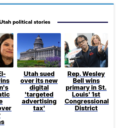
tah political stories
l-
Utah sued
Rep. Wesley
ins
over its new
Bell wins
n's
digital
primary in St.
tic
'targeted
Louis' 1st
e
advertising
Congressional
over
tax'
District
y
ns