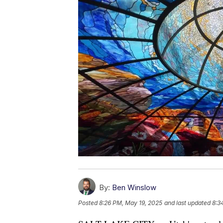
By:
Ben Winslow
Posted
8:26 PM, May 19, 2025
and last updated
8:3