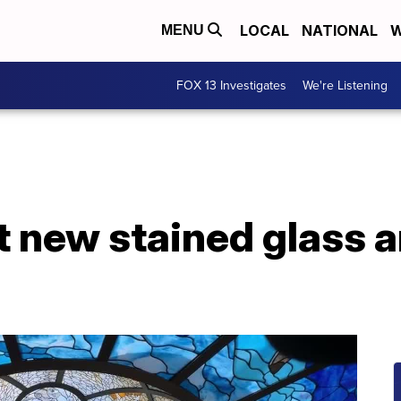
LOCAL
NATIONAL
W
MENU
FOX 13 Investigates
We're Listening
 new stained glass a