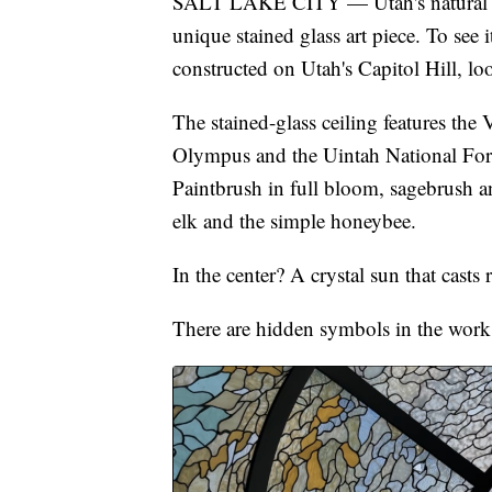
SALT LAKE CITY — Utah's natural wo
unique stained glass art piece. To see
constructed on Utah's Capitol Hill, lo
The stained-glass ceiling features th
Olympus and the Uintah National Fore
Paintbrush in full bloom, sagebrush a
elk and the simple honeybee.
In the center? A crystal sun that cast
There are hidden symbols in the work,