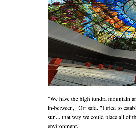
"We have the high tundra mountain are
in-between," Orr said. "I tried to est
sun... that way we could place all of 
environment."