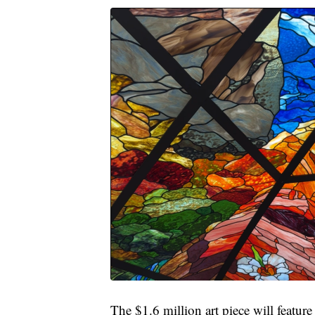
The $1.6 million art piece will featur