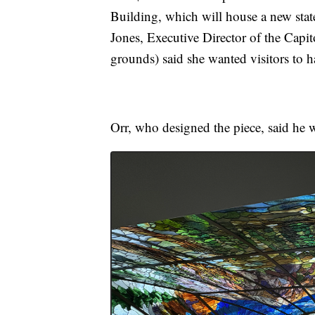
Building, which will house a new sta
Jones, Executive Director of the Capi
grounds) said she wanted visitors to
Orr, who designed the piece, said he w