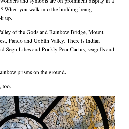
nders and symbols are on prominent display in a
 it? When you walk into the building being
ok up.
e Valley of the Gods and Rainbow Bridge, Mount
st, Pando and Goblin Valley. There is Indian
nd Sego Lilies and Prickly Pear Cactus, seagulls and
s rainbow prisms on the ground.
 too.