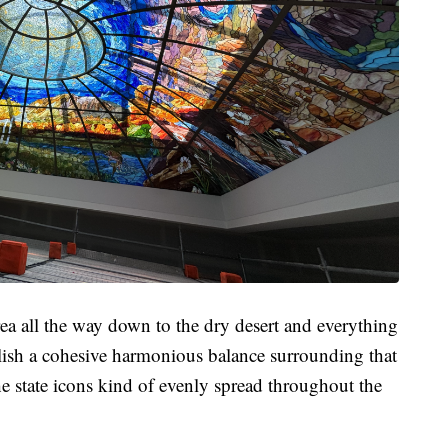
a all the way down to the dry desert and everything
ablish a cohesive harmonious balance surrounding that
the state icons kind of evenly spread throughout the