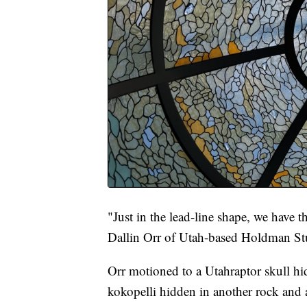
"Just in the lead-line shape, we have th
Dallin Orr of Utah-based Holdman Stu
Orr motioned to a Utahraptor skull hi
kokopelli hidden in another rock and 