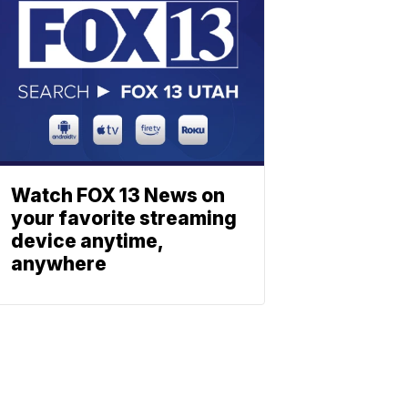
Watch FOX 13 News on
your favorite streaming
device anytime,
anywhere