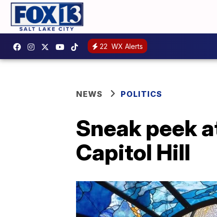
22
WX Alerts
NEWS
POLITICS
Sneak peek at
Capitol Hill