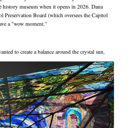
te history museum when it opens in 2026. Dana
tol Preservation Board (which oversees the Capitol
 have a "wow moment."
anted to create a balance around the crystal sun.