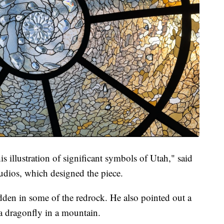
is illustration of significant symbols of Utah," said
dios, which designed the piece.
dden in some of the redrock. He also pointed out a
a dragonfly in a mountain.