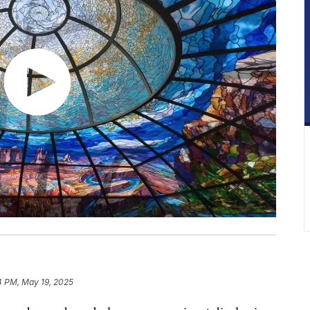
4 PM, May 19, 2025