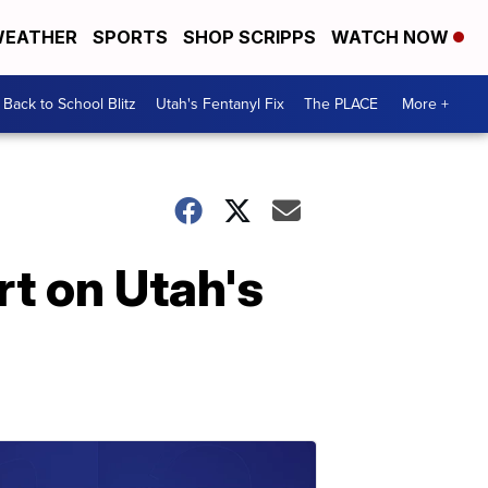
EATHER
SPORTS
SHOP SCRIPPS
WATCH NOW
Back to School Blitz
Utah's Fentanyl Fix
The PLACE
More +
rt on Utah's