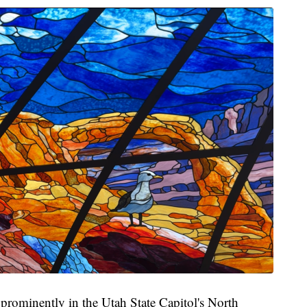
e prominently in the Utah State Capitol's North