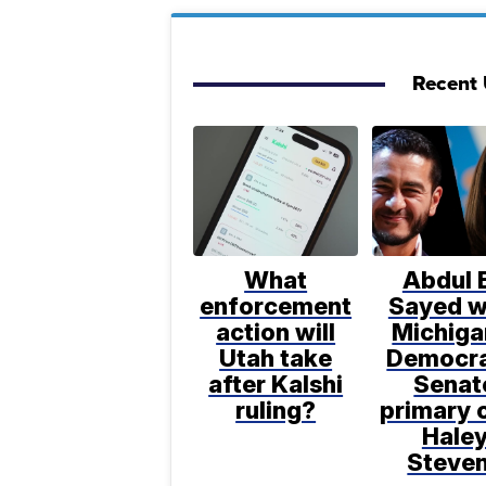
Recent U
What
Abdul E
enforcement
Sayed w
action will
Michiga
Utah take
Democra
after Kalshi
Senat
ruling?
primary 
Hale
Steve