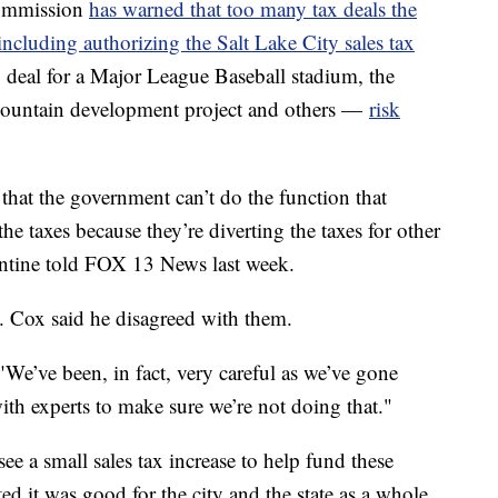
Commission
has warned that too many tax deals the
ncluding authorizing the Salt Lake City sales tax
g deal for a Major League Baseball stadium, the
e Mountain development project and others —
risk
that the government can’t do the function that
the taxes because they’re diverting the taxes for other
ntine told FOX 13 News last week.
. Cox said he disagreed with them.
"We’ve been, in fact, very careful as we’ve gone
with experts to make sure we’re not doing that."
ee a small sales tax increase to help fund these
ed it was good for the city and the state as a whole.