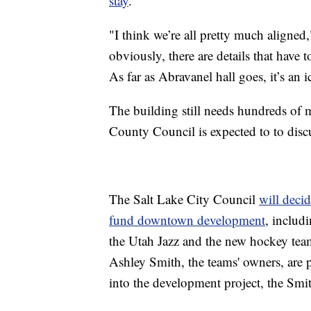
stay
.
"I think we’re all pretty much aligne
obviously, there are details that have t
As far as Abravanel hall goes, it’s an 
The building still needs hundreds of m
County Council is expected to to disc
The Salt Lake City Council
will decid
fund downtown development
, includ
the Utah Jazz and the new hockey tea
Ashley Smith, the teams' owners, are 
into the development project, the Smi