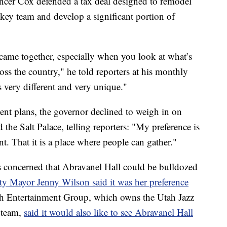
 Cox defended a tax deal designed to remodel
ckey team and develop a significant portion of
all came together, especially when you look at what’s
ss the country," he told reporters at his monthly
 very different and very unique."
t plans, the governor declined to weigh in on
he Salt Palace, telling reporters: "My preference is
nt. That it is a place where people can gather."
s concerned that Abravanel Hall could be bulldozed
y Mayor Jenny Wilson said it was her preference
th Entertainment Group, which owns the Utah Jazz
 team,
said it would also like to see Abravanel Hall