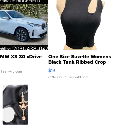
MW X3 30 xDrive
One Size Suzette Womens
Black Tank Ribbed Crop
Asymmetrical ...
$19
.
| sellwild.com
CONSHY C.
| sellwild.com