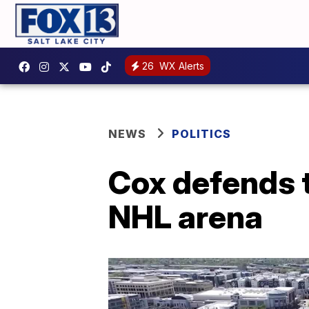
26
WX Alerts
NEWS
POLITICS
Cox defends t
NHL arena