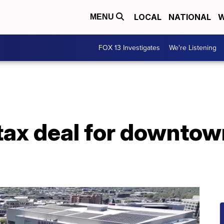
LOCAL
NATIONAL
W
MENU
FOX 13 Investigates
We're Listening
ax deal for downtown