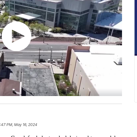
:47 PM, May 16, 2024