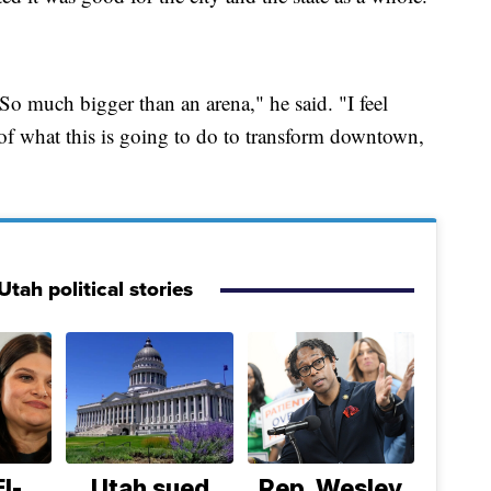
So much bigger than an arena," he said. "I feel
of what this is going to do to transform downtown,
tah political stories
l-
Utah sued
Rep. Wesley