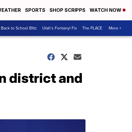
EATHER
SPORTS
SHOP SCRIPPS
WATCH NOW
Back to School Blitz
Utah's Fentanyl Fix
The PLACE
More +
 district and