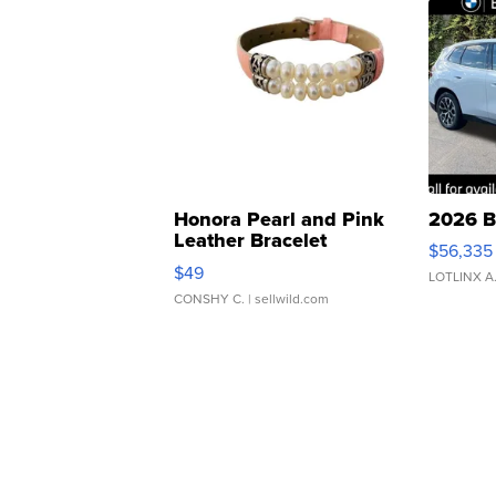
Honora Pearl and Pink
2026 B
Leather Bracelet
$56,335
Adjustable Buckle Clo...
$49
LOTLINX A
CONSHY C.
| sellwild.com