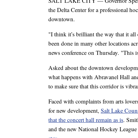
SALT LAKE CITY — Governor Spencer
the Delta Center for a professional ho
downtown.
"I think it’s brilliant the way that it 
been done in many other locations acro
news conference on Thursday. "This is
Asked about the downtown developmen
what happens with Abravanel Hall and t
to make sure that this corridor is vibra
Faced with complaints from arts lover
for new development,
Salt Lake Count
that the concert hall remain as is
. Smi
and the new National Hockey League