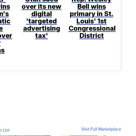
ins
over its new
Bell wins
n's
digital
primary in St.
tic
'targeted
Louis' 1st
e
advertising
Congressional
over
tax'
District
y
ns
Visit Full Marketplace
o List