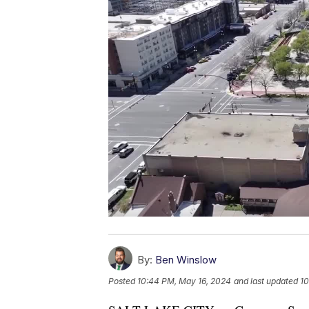
By:
Ben Winslow
Posted
10:44 PM, May 16, 2024
and last updated
10