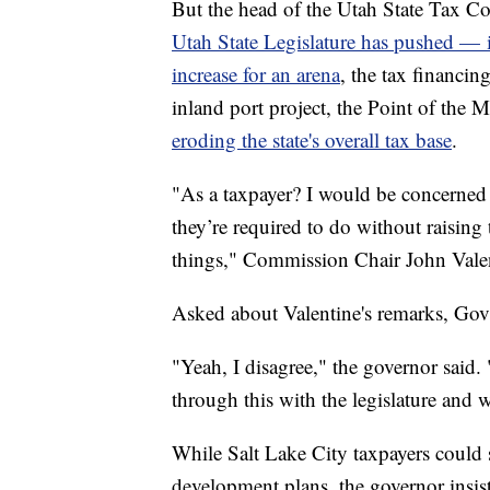
But the head of the Utah State Tax 
Utah State Legislature has pushed — i
increase for an arena
, the tax financin
inland port project, the Point of th
eroding the state's overall tax base
.
"As a taxpayer? I would be concerned 
they’re required to do without raising 
things," Commission Chair John Vale
Asked about Valentine's remarks, Gov
"Yeah, I disagree," the governor said. 
through this with the legislature and 
While Salt Lake City taxpayers could s
development plans, the governor insist