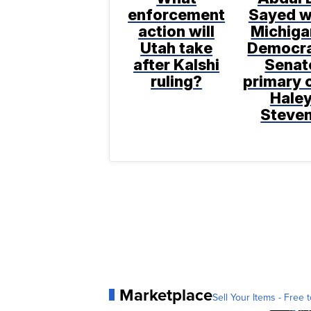
enforcement
Sayed w
action will
Michiga
Utah take
Democra
after Kalshi
Senat
ruling?
primary 
Hale
Steve
Marketplace
Sell Your Items - Free t