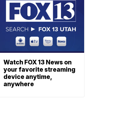
Watch FOX 13 News on
your favorite streaming
device anytime,
anywhere