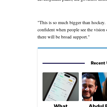
"This is so much bigger than hockey. 
confident when people see the vision 
there will be broad support."
Recent U
What
Abdul E