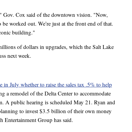
d," Gov. Cox said of the downtown vision. "Now,
o be worked out. We’re just at the front end of that.
iconic building."
illions of dollars in upgrades, which the Salt Lake
uss next week.
e in July whether to raise the sales tax .5% to help
ing a remodel of the Delta Center to accommodate
m. A public hearing is scheduled May 21. Ryan and
planning to invest $3.5 billion of their own money
th Entertainment Group has said.