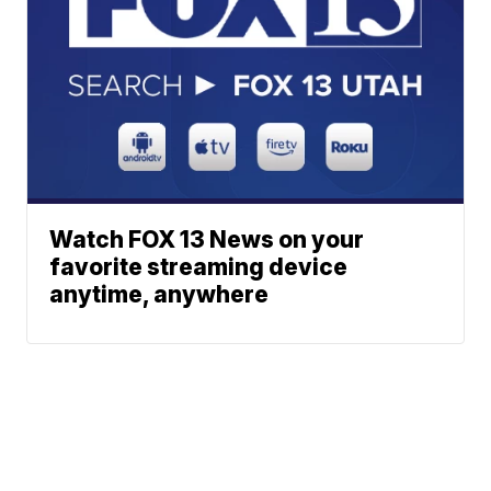
Watch FOX 13 News on your
favorite streaming device
anytime, anywhere