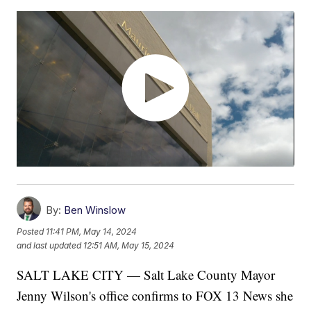
By:
Ben Winslow
Posted
11:41 PM, May 14, 2024
and last updated
12:51 AM, May 15, 2024
SALT LAKE CITY — Salt Lake County Mayor
Jenny Wilson's office confirms to FOX 13 News she