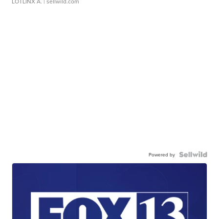
LOTLINX A.
| sellwild.com
Powered by