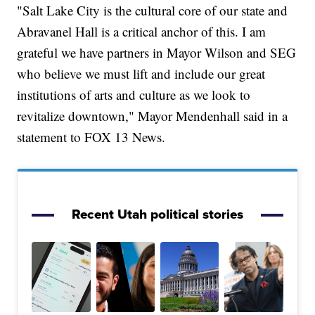
"Salt Lake City is the cultural core of our state and
Abravanel Hall is a critical anchor of this. I am
grateful we have partners in Mayor Wilson and SEG
who believe we must lift and include our great
institutions of arts and culture as we look to
revitalize downtown," Mayor Mendenhall said in a
statement to FOX 13 News.
Recent Utah political stories