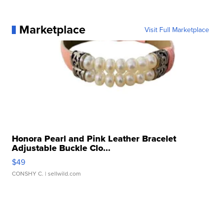
Marketplace
Visit Full Marketplace
Honora Pearl and Pink Leather Bracelet
Adjustable Buckle Clo...
$49
CONSHY C.
| sellwild.com