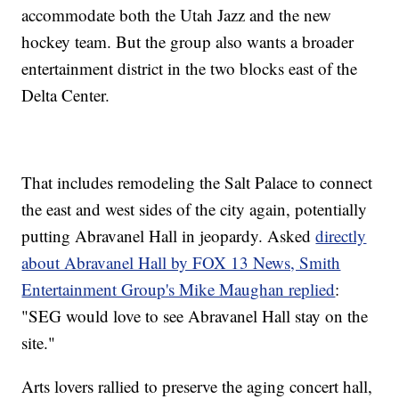
accommodate both the Utah Jazz and the new
hockey team. But the group also wants a broader
entertainment district in the two blocks east of the
Delta Center.
That includes remodeling the Salt Palace to connect
the east and west sides of the city again, potentially
putting Abravanel Hall in jeopardy. Asked
directly
about Abravanel Hall by FOX 13 News, Smith
Entertainment Group's Mike Maughan replied
:
"SEG would love to see Abravanel Hall stay on the
site."
Arts lovers rallied to preserve the aging concert hall,