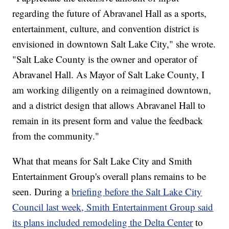
regarding the future of Abravanel Hall as a sports,
entertainment, culture, and convention district is
envisioned in downtown Salt Lake City," she wrote.
"Salt Lake County is the owner and operator of
Abravanel Hall. As Mayor of Salt Lake County, I
am working diligently on a reimagined downtown,
and a district design that allows Abravanel Hall to
remain in its present form and value the feedback
from the community."
What that means for Salt Lake City and Smith
Entertainment Group's overall plans remains to be
seen. During a
briefing before the Salt Lake City
Council last week, Smith Entertainment Group said
its plans included remodeling the Delta Center
to