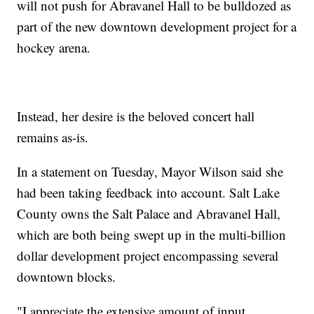
will not push for Abravanel Hall to be bulldozed as
part of the new downtown development project for a
hockey arena.
Instead, her desire is the beloved concert hall
remains as-is.
In a statement on Tuesday, Mayor Wilson said she
had been taking feedback into account. Salt Lake
County owns the Salt Palace and Abravanel Hall,
which are both being swept up in the multi-billion
dollar development project encompassing several
downtown blocks.
"I appreciate the extensive amount of input