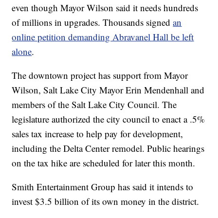
even though Mayor Wilson said it needs hundreds
of millions in upgrades. Thousands signed
an
online petition demanding Abravanel Hall be left
alone
.
The downtown project has support from Mayor
Wilson, Salt Lake City Mayor Erin Mendenhall and
members of the Salt Lake City Council. The
legislature authorized the city council to enact a .5%
sales tax increase to help pay for development,
including the Delta Center remodel. Public hearings
on the tax hike are scheduled for later this month.
Smith Entertainment Group has said it intends to
invest $3.5 billion of its own money in the district.