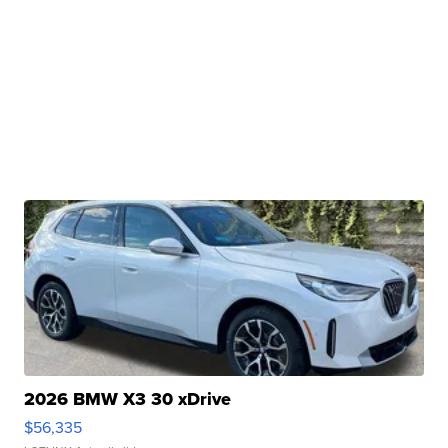
2026 BMW X3 30 xDrive
$56,335