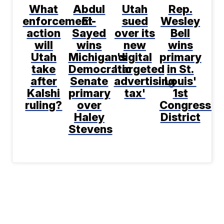
What
Abdul
Utah
Rep.
enforcement
El-
sued
Wesley
action
Sayed
over its
Bell
will
wins
new
wins
Utah
Michigan's
digital
primary
take
Democratic
'targeted
in St.
after
Senate
advertising
Louis'
Kalshi
primary
tax'
1st
ruling?
over
Congressio
Haley
District
Stevens