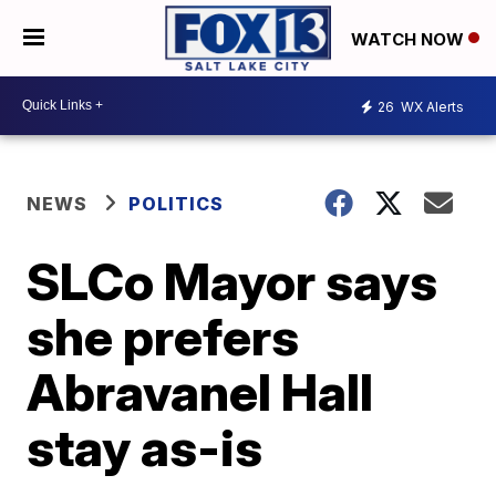
WATCH NOW
26
WX Alerts
NEWS
POLITICS
SLCo Mayor says
she prefers
Abravanel Hall
stay as-is