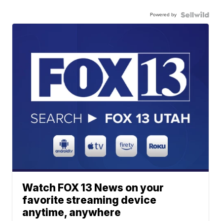
Powered by
Watch FOX 13 News on your
favorite streaming device
anytime, anywhere