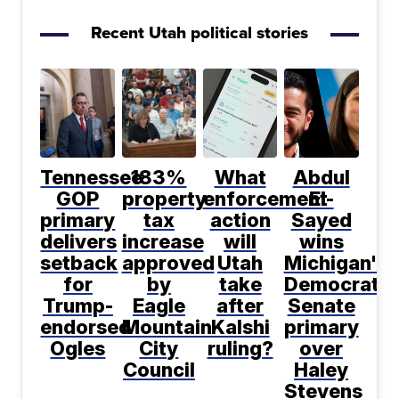
Recent Utah political stories
Tennessee
183%
What
Abdul
GOP
property
enforcement
El-
primary
tax
action
Sayed
delivers
increase
will
wins
setback
approved
Utah
Michigan's
for
by
take
Democratic
Trump-
Eagle
after
Senate
endorsed
Mountain
Kalshi
primary
Ogles
City
ruling?
over
Council
Haley
Stevens