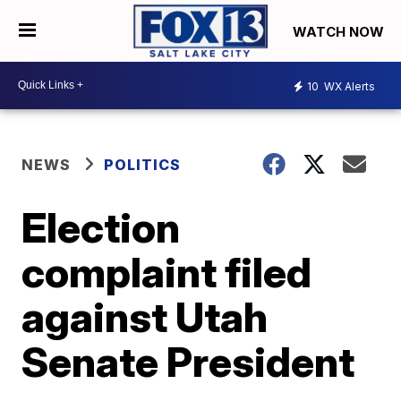
WATCH NOW
10
WX Alerts
NEWS
POLITICS
Election
complaint filed
against Utah
Senate President