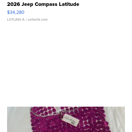
2026 Jeep Compass Latitude
$34,280
LOTLINX A.
| sellwild.com