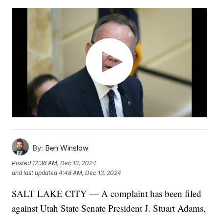
By:
Ben Winslow
Posted
12:36 AM, Dec 13, 2024
and last updated
4:48 AM, Dec 13, 2024
SALT LAKE CITY — A complaint has been filed
against Utah State Senate President J. Stuart Adams,