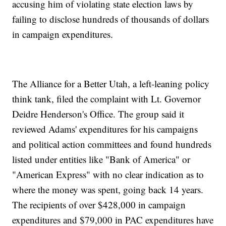
accusing him of violating state election laws by
failing to disclose hundreds of thousands of dollars
in campaign expenditures.
The Alliance for a Better Utah, a left-leaning policy
think tank, filed the complaint with Lt. Governor
Deidre Henderson's Office. The group said it
reviewed Adams' expenditures for his campaigns
and political action committees and found hundreds
listed under entities like "Bank of America" or
"American Express" with no clear indication as to
where the money was spent, going back 14 years.
The recipients of over $428,000 in campaign
expenditures and $79,000 in PAC expenditures have