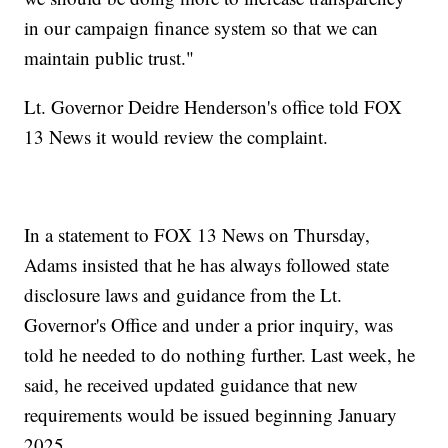
in our campaign finance system so that we can
maintain public trust."
Lt. Governor Deidre Henderson's office told FOX
13 News it would review the complaint.
In a statement to FOX 13 News on Thursday,
Adams insisted that he has always followed state
disclosure laws and guidance from the Lt.
Governor's Office and under a prior inquiry, was
told he needed to do nothing further. Last week, he
said, he received updated guidance that new
requirements would be issued beginning January
2025.