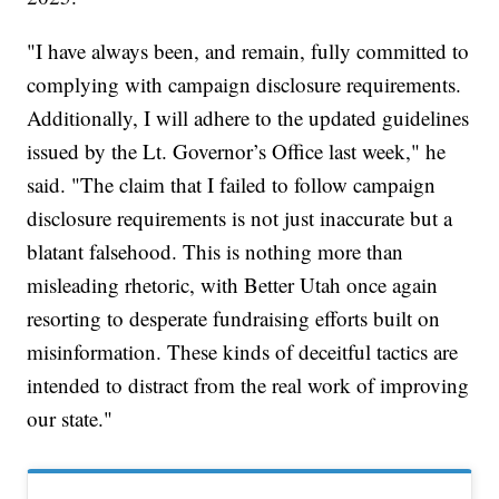
"I have always been, and remain, fully committed to
complying with campaign disclosure requirements.
Additionally, I will adhere to the updated guidelines
issued by the Lt. Governor’s Office last week," he
said. "The claim that I failed to follow campaign
disclosure requirements is not just inaccurate but a
blatant falsehood. This is nothing more than
misleading rhetoric, with Better Utah once again
resorting to desperate fundraising efforts built on
misinformation. These kinds of deceitful tactics are
intended to distract from the real work of improving
our state."