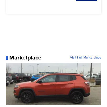
Marketplace
Visit Full Marketplace