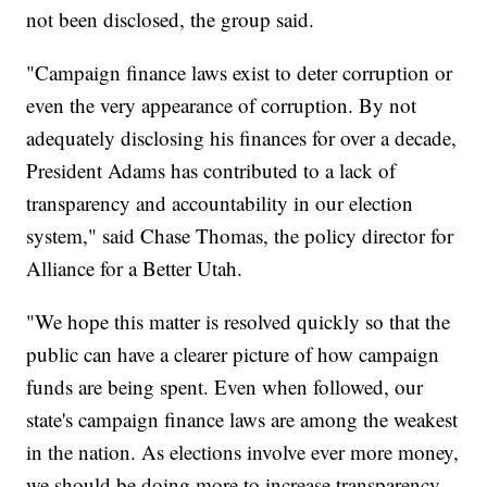
not been disclosed, the group said.
"Campaign finance laws exist to deter corruption or
even the very appearance of corruption. By not
adequately disclosing his finances for over a decade,
President Adams has contributed to a lack of
transparency and accountability in our election
system," said Chase Thomas, the policy director for
Alliance for a Better Utah.
"We hope this matter is resolved quickly so that the
public can have a clearer picture of how campaign
funds are being spent. Even when followed, our
state's campaign finance laws are among the weakest
in the nation. As elections involve ever more money,
we should be doing more to increase transparency