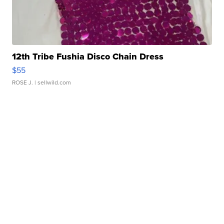
12th Tribe Fushia Disco Chain Dress
$55
ROSE J.
| sellwild.com