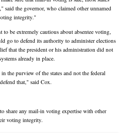
t," said the governor, who claimed other unnamed
oting integrity."
 to be extremely cautious about absentee voting,
 go to defend its authority to administer elections
lief that the president or his administration did not
systems already in place.
s in the purview of the states and not the federal
defend that," said Cox.
 share any mail-in voting expertise with other
ir voting integrity.