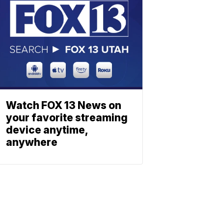
Watch FOX 13 News on
your favorite streaming
device anytime,
anywhere