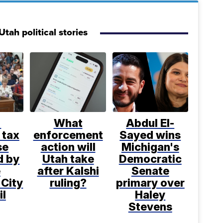
tah political stories
%
What
Abdul El-
 tax
enforcement
Sayed wins
se
action will
Michigan's
d by
Utah take
Democratic
e
after Kalshi
Senate
 City
ruling?
primary over
il
Haley
Stevens