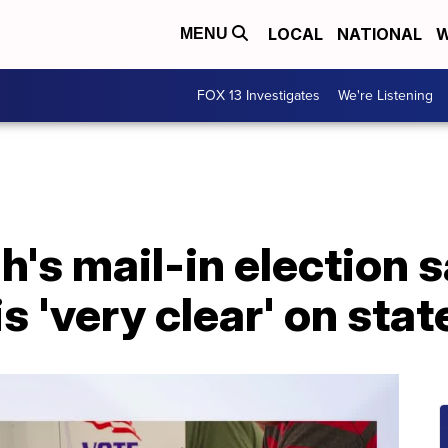
LOCAL
NATIONAL
W
MENU
FOX 13 Investigates
We're Listening
h's mail-in election s
s 'very clear' on stat