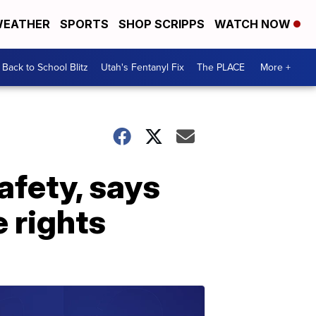
EATHER
SPORTS
SHOP SCRIPPS
WATCH NOW
Back to School Blitz
Utah's Fentanyl Fix
The PLACE
More +
afety, says
e rights