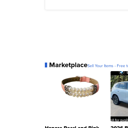
Marketplace
Sell Your Items - Free t