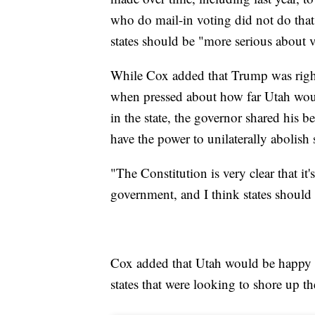
who do mail-in voting did not do tha
states should be "more serious about v
While Cox added that Trump was right
when pressed about how far Utah would
in the state, the governor shared his be
have the power to unilaterally abolish 
"The Constitution is very clear that it'
government, and I think states should 
Cox added that Utah would be happy to
states that were looking to shore up the