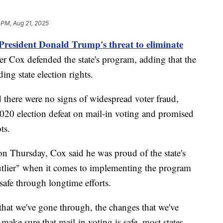
 PM, Aug 21, 2025
President Donald Trump's threat to eliminate
r Cox defended the state's program, adding that the
ing state election rights.
d there were no signs of widespread voter fraud,
20 election defeat on mail-in voting and promised
ts.
n Thursday, Cox said he was proud of the state's
"outlier" when it comes to implementing the program
safe through longtime efforts.
that we've gone through, the changes that we've
 make sure that mail-in voting is safe, most states