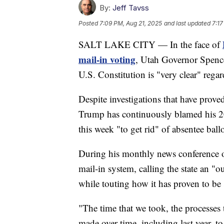
By:
Jeff Tavss
Posted
7:09 PM, Aug 21, 2025
and last updated
7:17
SALT LAKE CITY — In the face of
mail-in voting
, Utah Governor Spence
U.S. Constitution is "very clear" regard
Despite investigations that have prove
Trump has continuously blamed his 20
this week "to get rid" of absentee ballo
During his monthly news conference o
mail-in system, calling the state an 
while touting how it has proven to be 
"The time that we took, the processes 
made over time, including last year, to