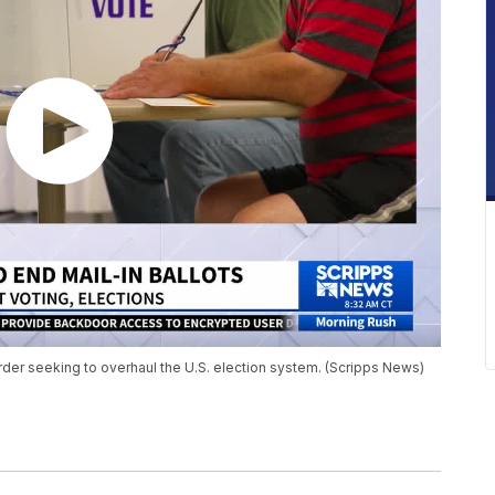
der seeking to overhaul the U.S. election system. (Scripps News)