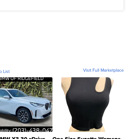
Visit Full Marketplace
o List