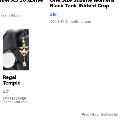
MW X3 30 xDrive
One Size Suzette Womens
Black Tank Ribbed Crop
Asymmetrical ...
$19
.
| sellwild.com
CONSHY C.
| sellwild.com
Regal
Temple
Droplet
$21
Earrings
SPORTSERVER
P.
| sellwild.com
Powered by