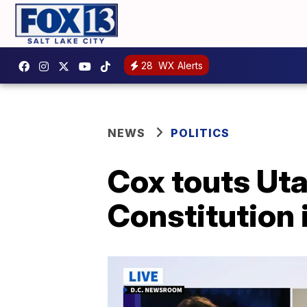
28
WX Alerts
NEWS
POLITICS
Cox touts Uta
Constitution i