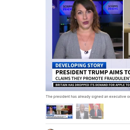
The president has already signed an executive or