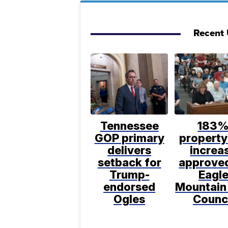
Recent U
Tennessee
183
GOP primary
property
delivers
increa
setback for
approve
Trump-
Eagl
endorsed
Mountain
Ogles
Counc