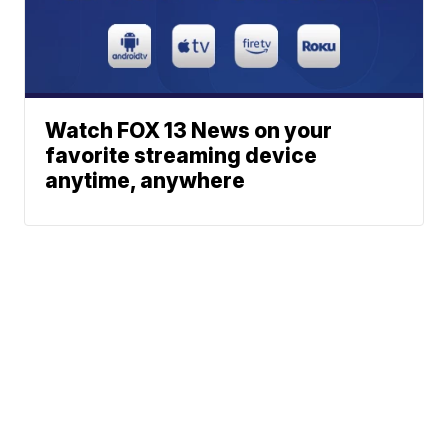
Watch FOX 13 News on your
favorite streaming device
anytime, anywhere