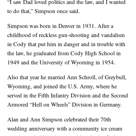
“I saw Dad loved politics and the law, and I wanted
to do that,” Simpson once said.
Simpson was born in Denver in 1931. After a
childhood of reckless gun-shooting and vandalism
in Cody that put him in danger and in trouble with
the law, he graduated from Cody High School in
1949 and the University of Wyoming in 1954.
Also that year he married Ann Schroll, of Greybull,
Wyoming, and joined the U.S. Army, where he
served in the Fifth Infantry Division and the Second
Armored “Hell on Wheels” Division in Germany.
Alan and Ann Simpson celebrated their 70th
wedding anniversary with a community ice cream