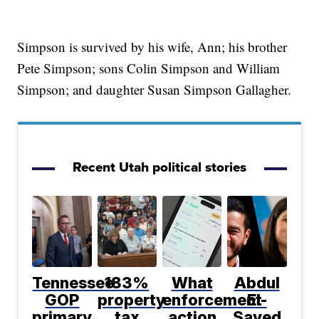
Simpson is survived by his wife, Ann; his brother
Pete Simpson; sons Colin Simpson and William
Simpson; and daughter Susan Simpson Gallagher.
Recent Utah political stories
Tennessee
183%
What
Abdul
GOP
property
enforcement
El-
primary
tax
action
Sayed