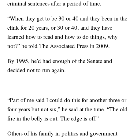
criminal sentences after a period of time.
“When they get to be 30 or 40 and they been in the
clink for 20 years, or 30 or 40, and they have
learned how to read and how to do things, why
not?” he told The Associated Press in 2009.
By 1995, he’d had enough of the Senate and
decided not to run again.
“Part of me said I could do this for another three or
four years but not six,” he said at the time. “The old
fire in the belly is out. The edge is off.”
Others of his family in politics and government