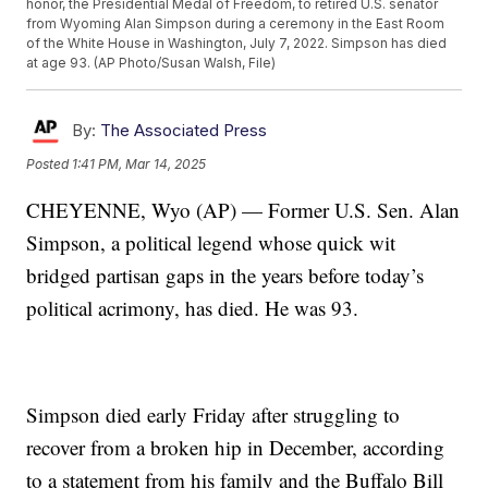
honor, the Presidential Medal of Freedom, to retired U.S. senator
from Wyoming Alan Simpson during a ceremony in the East Room
of the White House in Washington, July 7, 2022. Simpson has died
at age 93. (AP Photo/Susan Walsh, File)
By:
The Associated Press
Posted
1:41 PM, Mar 14, 2025
CHEYENNE, Wyo (AP) — Former U.S. Sen. Alan
Simpson, a political legend whose quick wit
bridged partisan gaps in the years before today’s
political acrimony, has died. He was 93.
Simpson died early Friday after struggling to
recover from a broken hip in December, according
to a statement from his family and the Buffalo Bill