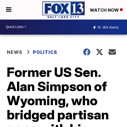
WATCH NOW
10
WX Alerts
NEWS
POLITICS
Former US Sen.
Alan Simpson of
Wyoming, who
bridged partisan