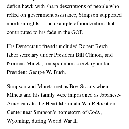
deficit hawk with sharp descriptions of people who
relied on government assistance, Simpson supported
abortion rights — an example of moderation that
contributed to his fade in the GOP.
His Democratic friends included Robert Reich,
labor secretary under President Bill Clinton, and
Norman Mineta, transportation secretary under
President George W. Bush.
Simpson and Mineta met as Boy Scouts when
Mineta and his family were imprisoned as Japanese-
Americans in the Heart Mountain War Relocation
Center near Simpson’s hometown of Cody,
Wyoming, during World War II.