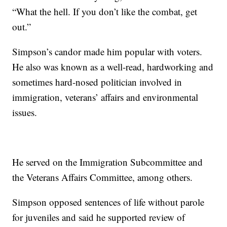
“What the hell. If you don’t like the combat, get
out.”
Simpson’s candor made him popular with voters.
He also was known as a well-read, hardworking and
sometimes hard-nosed politician involved in
immigration, veterans’ affairs and environmental
issues.
He served on the Immigration Subcommittee and
the Veterans Affairs Committee, among others.
Simpson opposed sentences of life without parole
for juveniles and said he supported review of