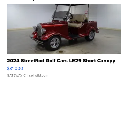
2024 StreetRod Golf Cars LE29 Short Canopy
$31,000
GATEWAY C.
| sellwild.com