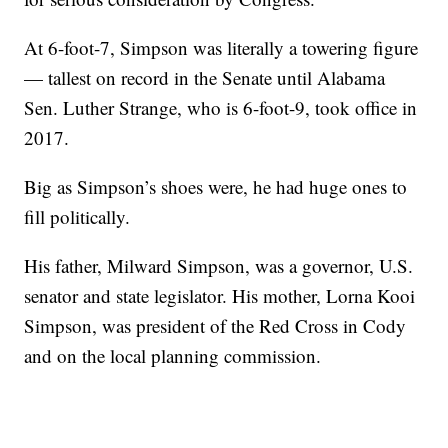
At 6-foot-7, Simpson was literally a towering figure
— tallest on record in the Senate until Alabama
Sen. Luther Strange, who is 6-foot-9, took office in
2017.
Big as Simpson’s shoes were, he had huge ones to
fill politically.
His father, Milward Simpson, was a governor, U.S.
senator and state legislator. His mother, Lorna Kooi
Simpson, was president of the Red Cross in Cody
and on the local planning commission.