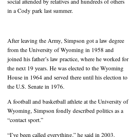
social attended by relatives and hundreds of others
in a Cody park last summer.
After leaving the Army, Simpson got a law degree
from the University of Wyoming in 1958 and
joined his father’s law practice, where he worked for
the next 19 years. He was elected to the Wyoming
House in 1964 and served there until his election to
the U.S. Senate in 1976.
A football and basketball athlete at the University of
Wyoming, Simpson fondly described politics as a
“contact sport.”
“I’ve been called everything,” he said in 2003.