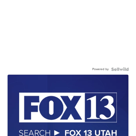
Powered by