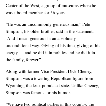
Center of the West, a group of museums where he
was a board member for 56 years.
“He was an uncommonly generous man,” Pete
Simpson, his older brother, said in the statement.
“And I mean generous in an absolutely
unconditional way. Giving of his time, giving of his
energy — and he did it in politics and he did it in
the family, forever.”
Along with former Vice President Dick Cheney,
Simpson was a towering Republican figure from
Wyoming, the least-populated state. Unlike Cheney,
Simpson was famous for his humor.
“We have two political parties in this country, the