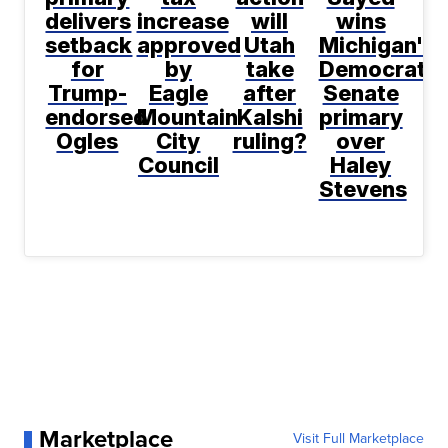
delivers
increase
will
wins
setback
approved
Utah
Michigan's
for
by
take
Democratic
Trump-
Eagle
after
Senate
endorsed
Mountain
Kalshi
primary
Ogles
City
ruling?
over
Council
Haley
Stevens
Marketplace
Visit Full Marketplace