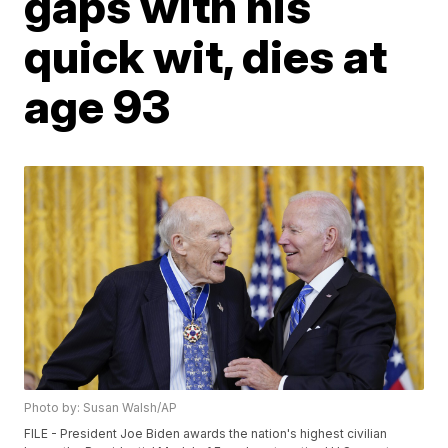
gaps with his
quick wit, dies at
age 93
Photo by: Susan Walsh/AP
FILE - President Joe Biden awards the nation's highest civilian