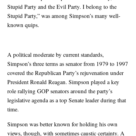
Stupid Party and the Evil Party. I belong to the
Stupid Party,” was among Simpson’s many well-
known quips.
A political moderate by current standards,
Simpson’s three terms as senator from 1979 to 1997
covered the Republican Party’s rejuvenation under
President Ronald Reagan. Simpson played a key
role rallying GOP senators around the party’s
legislative agenda as a top Senate leader during that
time.
Simpson was better known for holding his own
views, though, with sometimes caustic certainty. A