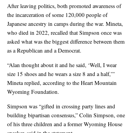
After leaving politics, both promoted awareness of
the incarceration of some 120,000 people of
Japanese ancestry in camps during the war. Mineta,
who died in 2022, recalled that Simpson once was
asked what was the biggest difference between them
as a Republican and a Democrat.
“Alan thought about it and he said, ‘Well, I wear
size 15 shoes and he wears a size 8 and a half,’”
Mineta replied, according to the Heart Mountain
Wyoming Foundation.
Simpson was “gifted in crossing party lines and
building bipartisan consensus,” Colin Simpson, one
of his three children and a former Wyoming House
speaker, said in the statement.