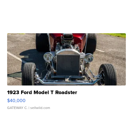
1923 Ford Model T Roadster
$40,000
GATEWAY C.
| sellwild.com