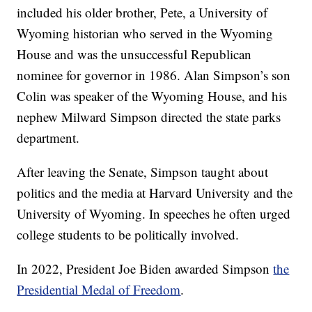
included his older brother, Pete, a University of
Wyoming historian who served in the Wyoming
House and was the unsuccessful Republican
nominee for governor in 1986. Alan Simpson’s son
Colin was speaker of the Wyoming House, and his
nephew Milward Simpson directed the state parks
department.
After leaving the Senate, Simpson taught about
politics and the media at Harvard University and the
University of Wyoming. In speeches he often urged
college students to be politically involved.
In 2022, President Joe Biden awarded Simpson
the
Presidential Medal of Freedom
.