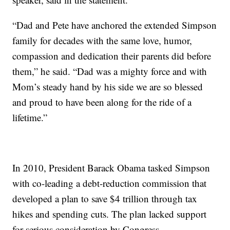
“Dad and Pete have anchored the extended Simpson
family for decades with the same love, humor,
compassion and dedication their parents did before
them,” he said. “Dad was a mighty force and with
Mom’s steady hand by his side we are so blessed
and proud to have been along for the ride of a
lifetime.”
In 2010, President Barack Obama tasked Simpson
with co-leading a debt-reduction commission that
developed a plan to save $4 trillion through tax
hikes and spending cuts. The plan lacked support
for serious consideration by Congress.