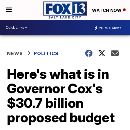
WATCH NOW
26
WX Alerts
NEWS
POLITICS
Here's what is in
Governor Cox's
$30.7 billion
proposed budget