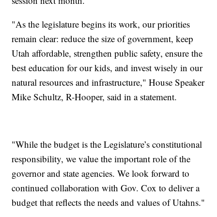
session next month.
"As the legislature begins its work, our priorities
remain clear: reduce the size of government, keep
Utah affordable, strengthen public safety, ensure the
best education for our kids, and invest wisely in our
natural resources and infrastructure," House Speaker
Mike Schultz, R-Hooper, said in a statement.
"While the budget is the Legislature’s constitutional
responsibility, we value the important role of the
governor and state agencies. We look forward to
continued collaboration with Gov. Cox to deliver a
budget that reflects the needs and values of Utahns."