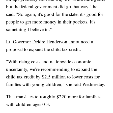
but the federal government did go that way," he
said. "So again, it’s good for the state, it’s good for
people to get more money in their pockets. It’s
something I believe in."
Lt. Governor Deidre Henderson announced a
proposal to expand the child tax credit.
"With rising costs and nationwide economic
uncertainty, we’re recommending to expand the
child tax credit by $2.5 million to lower costs for
families with young children," she said Wednesday.
That translates to roughly $220 more for families
with children ages 0-3.