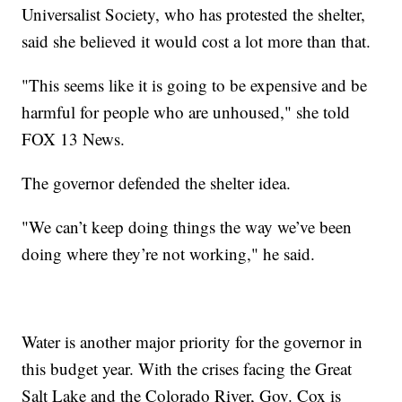
Universalist Society, who has protested the shelter,
said she believed it would cost a lot more than that.
"This seems like it is going to be expensive and be
harmful for people who are unhoused," she told
FOX 13 News.
The governor defended the shelter idea.
"We can’t keep doing things the way we’ve been
doing where they’re not working," he said.
Water is another major priority for the governor in
this budget year. With the crises facing the Great
Salt Lake and the Colorado River, Gov. Cox is