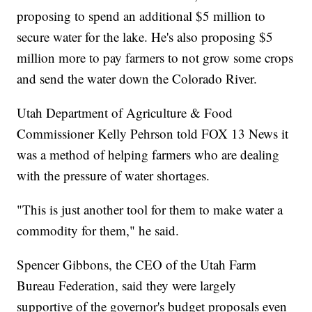
proposing to spend an additional $5 million to
secure water for the lake. He's also proposing $5
million more to pay farmers to not grow some crops
and send the water down the Colorado River.
Utah Department of Agriculture & Food
Commissioner Kelly Pehrson told FOX 13 News it
was a method of helping farmers who are dealing
with the pressure of water shortages.
"This is just another tool for them to make water a
commodity for them," he said.
Spencer Gibbons, the CEO of the Utah Farm
Bureau Federation, said they were largely
supportive of the governor's budget proposals even