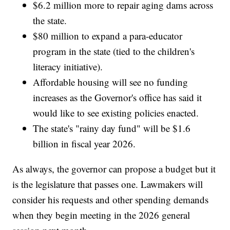
$6.2 million more to repair aging dams across
the state.
$80 million to expand a para-educator
program in the state (tied to the children's
literacy initiative).
Affordable housing will see no funding
increases as the Governor's office has said it
would like to see existing policies enacted.
The state's "rainy day fund" will be $1.6
billion in fiscal year 2026.
As always, the governor can propose a budget but it
is the legislature that passes one. Lawmakers will
consider his requests and other spending demands
when they begin meeting in the 2026 general