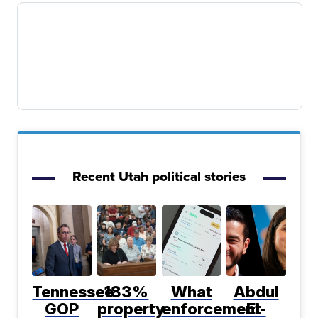
Recent Utah political stories
Tennessee
183%
What
Abdul
GOP
property
enforcement
El-