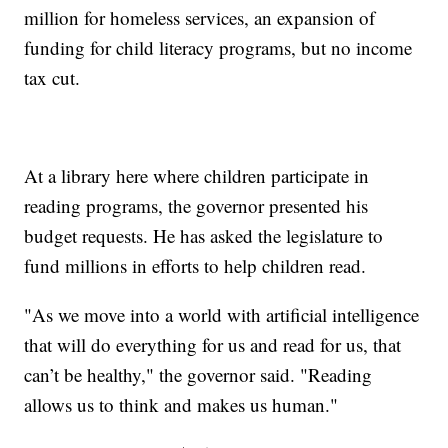
million for homeless services, an expansion of
funding for child literacy programs, but no income
tax cut.
At a library here where children participate in
reading programs, the governor presented his
budget requests. He has asked the legislature to
fund millions in efforts to help children read.
"As we move into a world with artificial intelligence
that will do everything for us and read for us, that
can’t be healthy," the governor said. "Reading
allows us to think and makes us human."