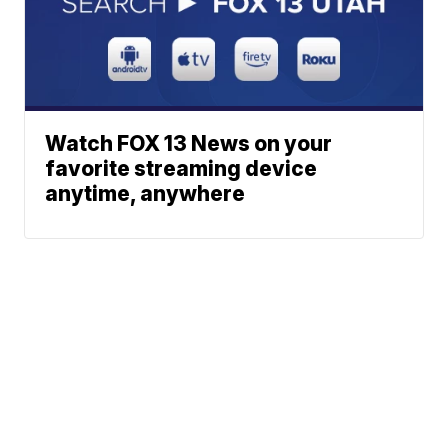
Watch FOX 13 News on your
favorite streaming device
anytime, anywhere