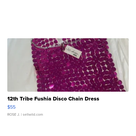
12th Tribe Fushia Disco Chain Dress
$55
ROSE J.
| sellwild.com