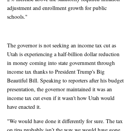
adjustment and enrollment growth for public
schools."
The governor is not seeking an income tax cut as
Utah is experiencing a half-billion dollar reduction
in money coming into state government through
income tax thanks to President Trump's Big
Beautiful Bill. Speaking to reporters after his budget
presentation, the governor maintained it was an
income tax cut even if it wasn't how Utah would
have enacted it.
"We would have done it differently for sure. The tax
on tips probably isn’t the way we would have gone,