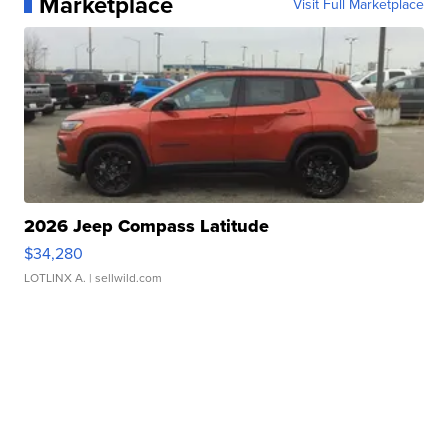
Marketplace
Visit Full Marketplace
2026 Jeep Compass Latitude
$34,280
LOTLINX A.
| sellwild.com