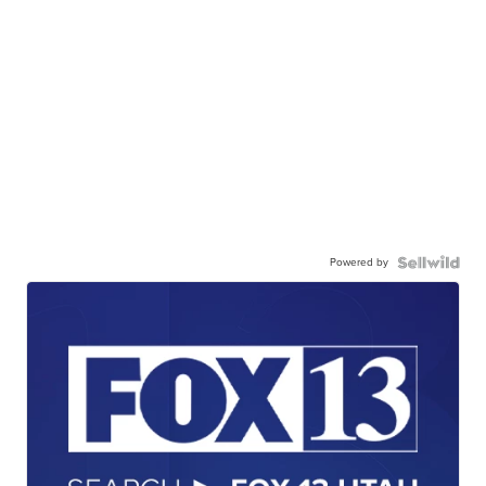
Powered by