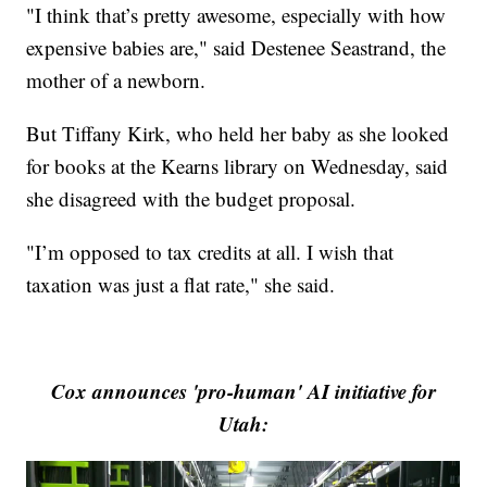
"I think that’s pretty awesome, especially with how
expensive babies are," said Destenee Seastrand, the
mother of a newborn.
But Tiffany Kirk, who held her baby as she looked
for books at the Kearns library on Wednesday, said
she disagreed with the budget proposal.
"I’m opposed to tax credits at all. I wish that
taxation was just a flat rate," she said.
Cox announces 'pro-human' AI initiative for
Utah: