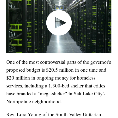
One of the most controversial parts of the governor's
proposed budget is $20.5 million in one time and
$20 million in ongoing money for homeless
services, including a 1,300-bed shelter that critics
have branded a "mega-shelter" in Salt Lake City's
Northpointe neighborhood.
Rev. Lora Young of the South Valley Unitarian