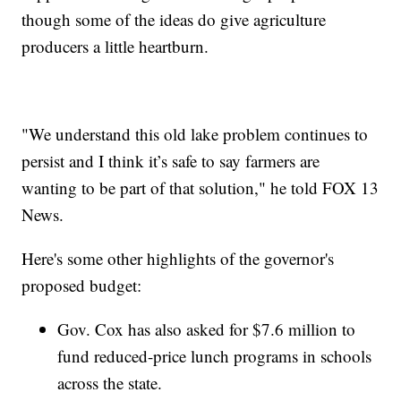
though some of the ideas do give agriculture
producers a little heartburn.
"We understand this old lake problem continues to
persist and I think it’s safe to say farmers are
wanting to be part of that solution," he told FOX 13
News.
Here's some other highlights of the governor's
proposed budget:
Gov. Cox has also asked for $7.6 million to
fund reduced-price lunch programs in schools
across the state.