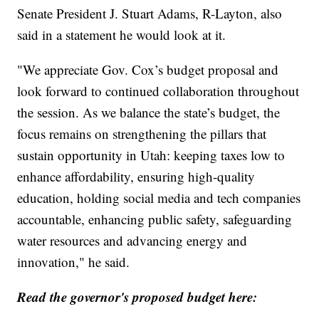
Senate President J. Stuart Adams, R-Layton, also
said in a statement he would look at it.
"We appreciate Gov. Cox’s budget proposal and
look forward to continued collaboration throughout
the session. As we balance the state’s budget, the
focus remains on strengthening the pillars that
sustain opportunity in Utah: keeping taxes low to
enhance affordability, ensuring high-quality
education, holding social media and tech companies
accountable, enhancing public safety, safeguarding
water resources and advancing energy and
innovation," he said.
Read the governor's proposed budget here: