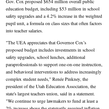
Gov. Cox proposed $654 million overall public
education budget, including $53 million in school
safety upgrades and a 4.2% increase in the weighted
pupil unit, a formula on class sizes that often factors
into teacher salaries.
"The UEA appreciates that Governor Cox’s
proposed budget includes investments in school
safety upgrades, school lunches, additional
paraprofessionals to support one-on-one instruction,
and behavioral interventions to address increasingly
complex student needs," Renée Pinkney, the
president of the Utah Education Association, the
state's largest teachers union, said in a statement.
"We continue to urge lawmakers to fund at least a
2% increase above the statutorily required inflation