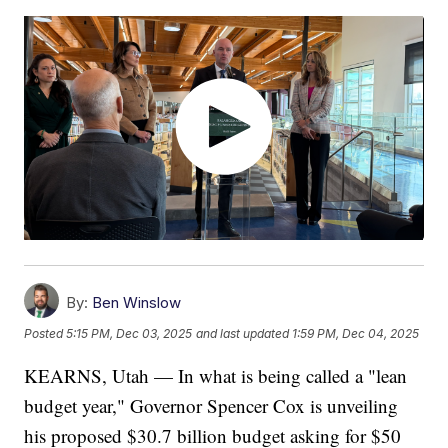
By:
Ben Winslow
Posted
5:15 PM, Dec 03, 2025
and last updated
1:59 PM, Dec 04, 2025
KEARNS, Utah — In what is being called a "lean
budget year," Governor Spencer Cox is unveiling
his proposed $30.7 billion budget asking for $50