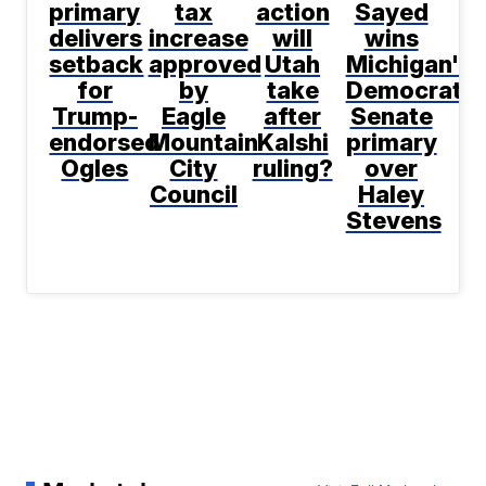
primary
tax
action
Sayed
delivers
increase
will
wins
setback
approved
Utah
Michigan's
for
by
take
Democratic
Trump-
Eagle
after
Senate
endorsed
Mountain
Kalshi
primary
Ogles
City
ruling?
over
Council
Haley
Stevens