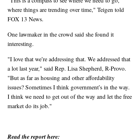
"This is a compass to see where we need to go,
where things are trending over time," Teigen told
FOX 13 News.
One lawmaker in the crowd said she found it
interesting.
"I love that we’re addressing that. We addressed that
a lot last year," said Rep. Lisa Shepherd, R-Provo.
"But as far as housing and other affordability
issues? Sometimes I think government’s in the way.
I think we need to get out of the way and let the free
market do its job."
Read the report here: