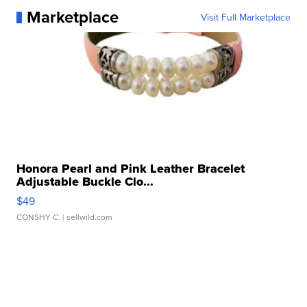
Marketplace
Visit Full Marketplace
Honora Pearl and Pink Leather Bracelet
Adjustable Buckle Clo...
$49
CONSHY C.
| sellwild.com