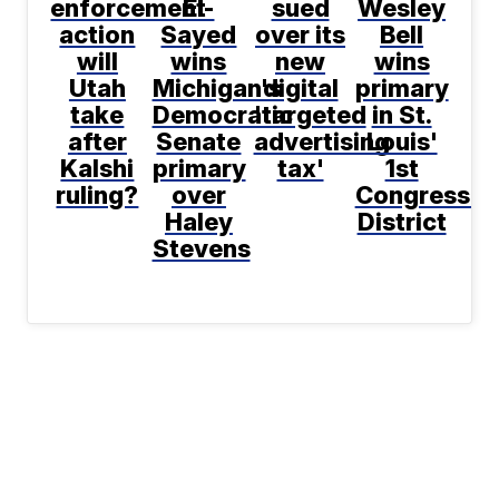
enforcement
El-
sued
Wesley
action
Sayed
over its
Bell
will
wins
new
wins
Utah
Michigan's
digital
primary
take
Democratic
'targeted
in St.
after
Senate
advertising
Louis'
Kalshi
primary
tax'
1st
ruling?
over
Congressio
Haley
District
Stevens