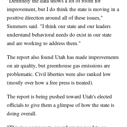
"Definitely the data shows a lot of room for
improvement, but I do think the state is moving in a
positive direction around all of these issues,"
Summers said. "I think our state and our leaders
understand behavioral needs do exist in our state
and are working to address them."
The report also found Utah has made improvements
on air quality, but greenhouse gas emissions are
problematic. Civil liberties were also ranked low
(mostly over how a free press is treated).
The report is being pushed toward Utah's elected
officials to give them a glimpse of how the state is
doing overall.