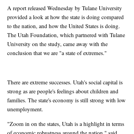
A report released Wednesday by Tulane University
provided a look at how the state is doing compared
to the nation, and how the United States is doing.
The Utah Foundation, which partnered with Tulane
University on the study, came away with the
conclusion that we are "a state of extremes."
There are extreme successes. Utah's social capital is
strong as are people's feelings about children and
families. The state's economy is still strong with low
unemployment.
"Zoom in on the states, Utah is a highlight in terms
of economic robustness around the nation," said