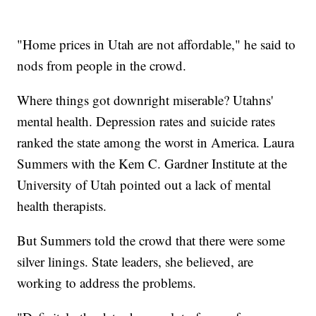
"Home prices in Utah are not affordable," he said to
nods from people in the crowd.
Where things got downright miserable? Utahns'
mental health. Depression rates and suicide rates
ranked the state among the worst in America. Laura
Summers with the Kem C. Gardner Institute at the
University of Utah pointed out a lack of mental
health therapists.
But Summers told the crowd that there were some
silver linings. State leaders, she believed, are
working to address the problems.