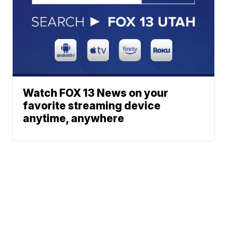
Watch FOX 13 News on your
favorite streaming device
anytime, anywhere