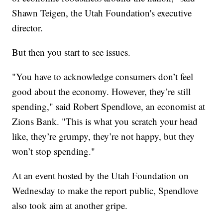
Shawn Teigen, the Utah Foundation's executive
director.
But then you start to see issues.
"You have to acknowledge consumers don’t feel
good about the economy. However, they’re still
spending," said Robert Spendlove, an economist at
Zions Bank. "This is what you scratch your head
like, they’re grumpy, they’re not happy, but they
won’t stop spending."
At an event hosted by the Utah Foundation on
Wednesday to make the report public, Spendlove
also took aim at another gripe.