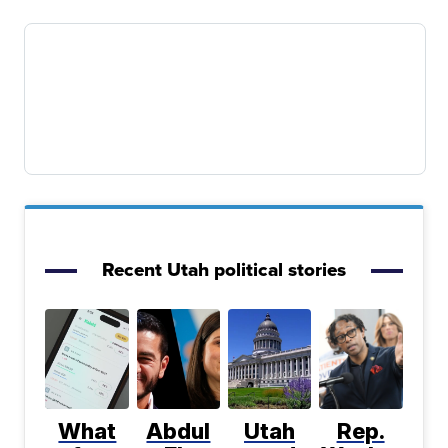
Recent Utah political stories
What
Abdul
Utah
Rep.