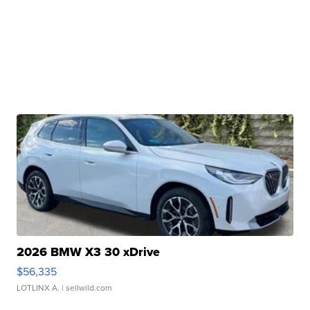
2026 BMW X3 30 xDrive
$56,335
LOTLINX A.
| sellwild.com