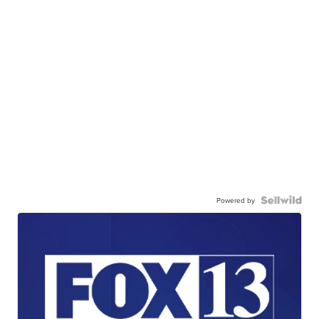
Powered by