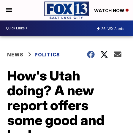
WATCH NOW
26
WX Alerts
NEWS
POLITICS
How's Utah
doing? A new
report offers
some good and