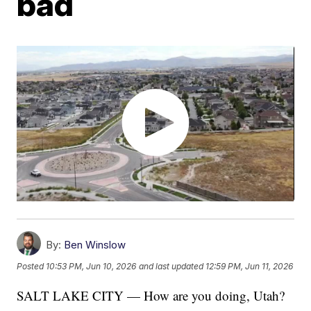
bad
By:
Ben Winslow
Posted
10:53 PM, Jun 10, 2026
and last updated
12:59 PM, Jun 11, 2026
SALT LAKE CITY — How are you doing, Utah?