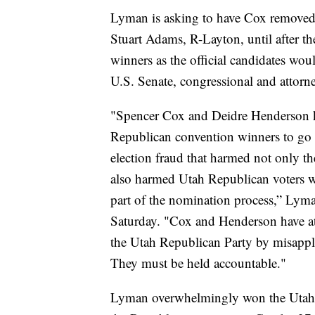
Lyman is asking to have Cox removed 
Stuart Adams, R-Layton, until after th
winners as the official candidates wou
U.S. Senate, congressional and attorne
"Spencer Cox and Deidre Henderson k
Republican convention winners to go t
election fraud that harmed not only th
also harmed Utah Republican voters w
part of the nomination process,” Lyman
Saturday. "Cox and Henderson have att
the Utah Republican Party by misapply
They must be held accountable."
Lyman overwhelmingly won the Utah 