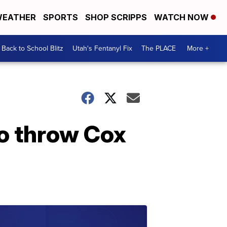
EATHER
SPORTS
SHOP SCRIPPS
WATCH NOW
Back to School Blitz
Utah's Fentanyl Fix
The PLACE
More +
o throw Cox