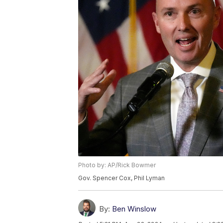
Photo by: AP/Rick Bowmer
Gov. Spencer Cox, Phil Lyman
By:
Ben Winslow