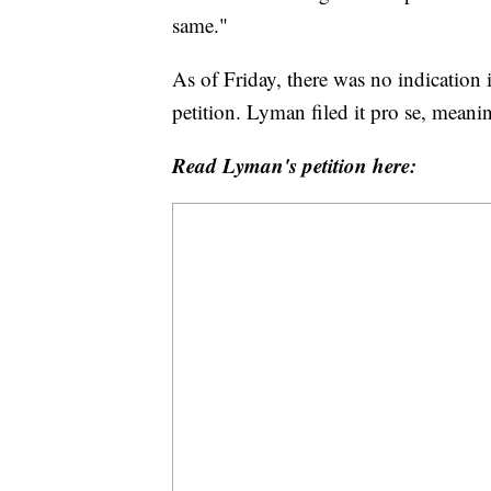
same."
As of Friday, there was no indication
petition. Lyman filed it pro se, meanin
Read Lyman's petition here: