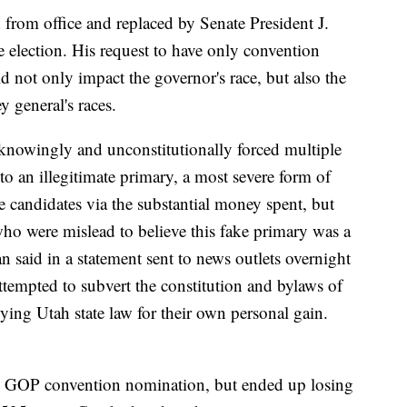
from office and replaced by Senate President J.
e election. His request to have only convention
ld not only impact the governor's race, but also the
y general's races.
nowingly and unconstitutionally forced multiple
o an illegitimate primary, a most severe form of
e candidates via the substantial money spent, but
ho were mislead to believe this fake primary was a
 said in a statement sent to news outlets overnight
empted to subvert the constitution and bylaws of
ing Utah state law for their own personal gain.
GOP convention nomination, but ended up losing