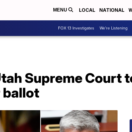
LOCAL
NATIONAL
W
MENU
FOX 13 Investigates
We're Listening
tah Supreme Court t
ballot