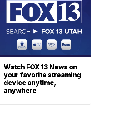
Watch FOX 13 News on
your favorite streaming
device anytime,
anywhere