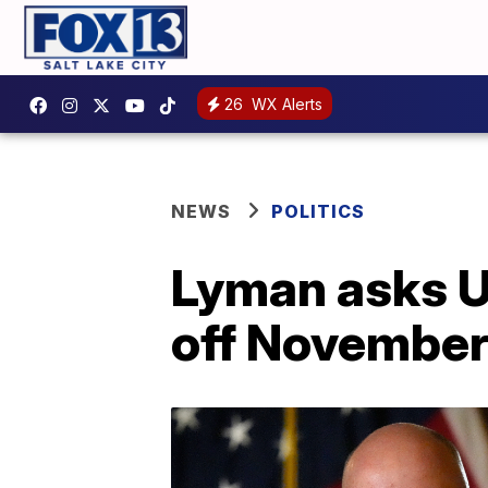
26
WX Alerts
NEWS
POLITICS
Lyman asks U
off November 