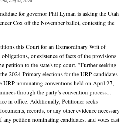
0 PM, Aug 03, 2024
ate for governor Phil Lyman is asking the Utah
cer Cox off the November ballot, contesting the
titions this Court for an Extraordinary Writ of
, obligations, or existence of facts of the provisions
e petition to the state's top court. "Further seeking
ul the 2024 Primary elections for the URP candidates
he URP nominating conventions held on April 27,
minees through the party’s convention process...
ce in office. Additionally, Petitioner seeks
f documents, records, or any other evidence necessary
 of any petition nominating candidates, and votes cast