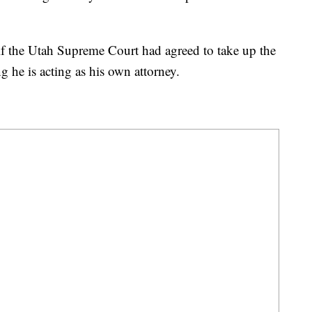
 if the Utah Supreme Court had agreed to take up the
g he is acting as his own attorney.