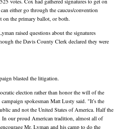
525 votes. Cox had gathered signatures to get on
s can either go through the caucus/convention
t on the primary ballot, or both.
 Lyman raised questions about the signatures
hough the Davis County Clerk declared they were
aign blasted the litigation.
ratic election rather than honor the will of the
," campaign spokesman Matt Lusty said. "It’s the
ublic and not the United States of America. Half the
. In our proud American tradition, almost all of
e encourage Mr. Lyman and his camp to do the