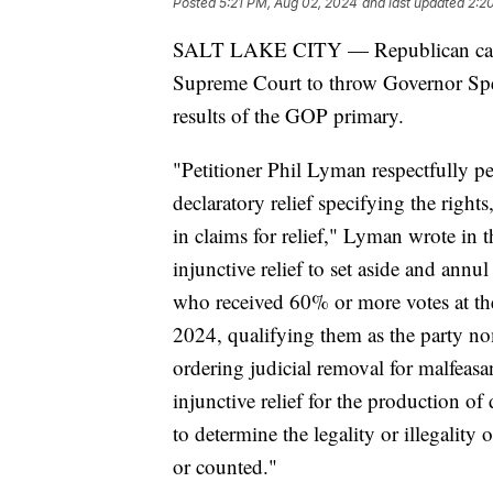
Posted
5:21 PM, Aug 02, 2024
and last updated
2:2
SALT LAKE CITY — Republican candid
Supreme Court to throw Governor Spen
results of the GOP primary.
"Petitioner Phil Lyman respectfully pe
declaratory relief specifying the rights
in claims for relief," Lyman wrote in th
injunctive relief to set aside and ann
who received 60% or more votes at t
2024, qualifying them as the party no
ordering judicial removal for malfeasan
injunctive relief for the production o
to determine the legality or illegality
or counted."