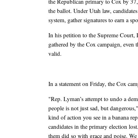
the Republican primary to Cox by 37,
the ballot. Under Utah law, candidate
system, gather signatures to earn a spo
In his petition to the Supreme Court,
gathered by the Cox campaign, even t
valid.
In a statement on Friday, the Cox camp
"Rep. Lyman’s attempt to undo a democ
people is not just sad, but dangerous
kind of action you see in a banana rep
candidates in the primary election lost
them did so with grace and poise. W