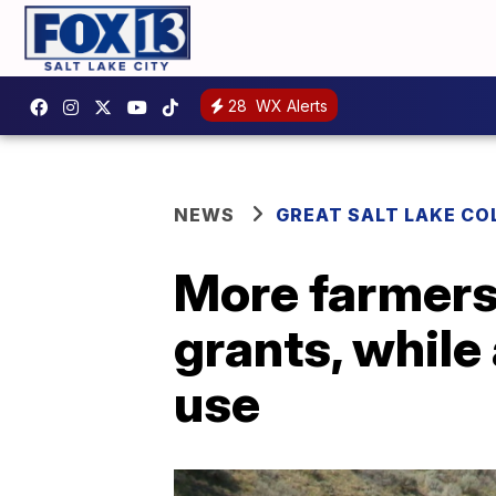
28
WX Alerts
NEWS
GREAT SALT LAKE CO
More farmers 
grants, while
use