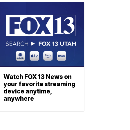
Watch FOX 13 News on
your favorite streaming
device anytime,
anywhere