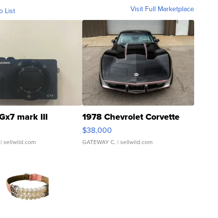
Visit Full Marketplace
o List
Gx7 mark III
1978 Chevrolet Corvette
$38,000
| sellwild.com
GATEWAY C.
| sellwild.com