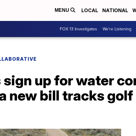
LOCAL
NATIONAL
W
MENU
FOX 13 Investigates
We're Listening
LLABORATIVE
sign up for water co
 a new bill tracks gol