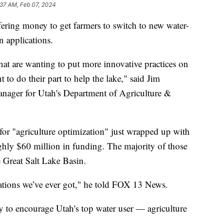
:37 AM, Feb 07, 2024
g money to get farmers to switch to new water-
n applications.
hat are wanting to put more innovative practices on
 to do their part to help the lake," said Jim
nager for Utah's Department of Agriculture &
 for "agriculture optimization" just wrapped up with
ghly $60 million in funding. The majority of those
e Great Salt Lake Basin.
ations we’ve ever got," he told FOX 13 News.
 to encourage Utah's top water user — agriculture