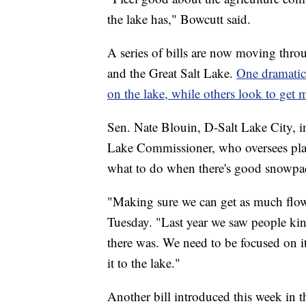
the lake has," Bowcutt said.
A series of bills are now moving thro
and the Great Salt Lake.
One dramatica
on the lake, while others look to get m
Sen. Nate Blouin, D-Salt Lake City, 
Lake Commissioner, who oversees plan
what to do when there's good snowpa
"Making sure we can get as much flo
Tuesday. "Last year we saw people k
there was. We need to be focused on it
it to the lake."
Another bill introduced this week in 