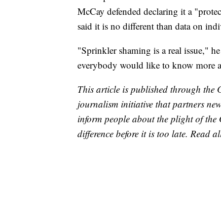
McCay defended declaring it a "protect
said it is no different than data on in
"Sprinkler shaming is a real issue," h
everybody would like to know more a
This article is published through the 
journalism initiative that partners n
inform people about the plight of th
difference before it is too late. Read a