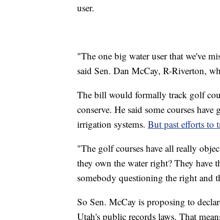
user.
"The one big water user that we've mis
said Sen. Dan McCay, R-Riverton, wh
The bill would formally track golf cour
conserve. He said some courses have 
irrigation systems.
But past efforts to 
"The golf courses have all really obje
they own the water right? They have th
somebody questioning the right and the
So Sen. McCay is proposing to declare
Utah's public records laws. That means