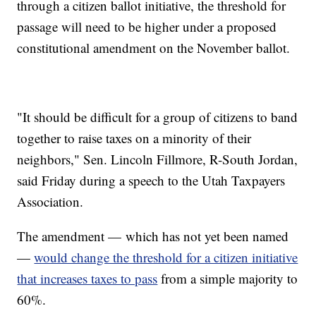
through a citizen ballot initiative, the threshold for
passage will need to be higher under a proposed
constitutional amendment on the November ballot.
"It should be difficult for a group of citizens to band
together to raise taxes on a minority of their
neighbors," Sen. Lincoln Fillmore, R-South Jordan,
said Friday during a speech to the Utah Taxpayers
Association.
The amendment — which has not yet been named
—
would change the threshold for a citizen initiative
that increases taxes to pass
from a simple majority to
60%.