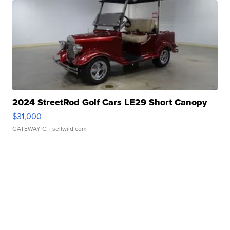
2024 StreetRod Golf Cars LE29 Short Canopy
$31,000
GATEWAY C.
| sellwild.com