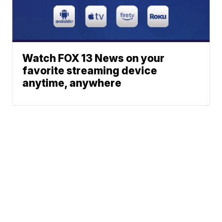
Watch FOX 13 News on your
favorite streaming device
anytime, anywhere