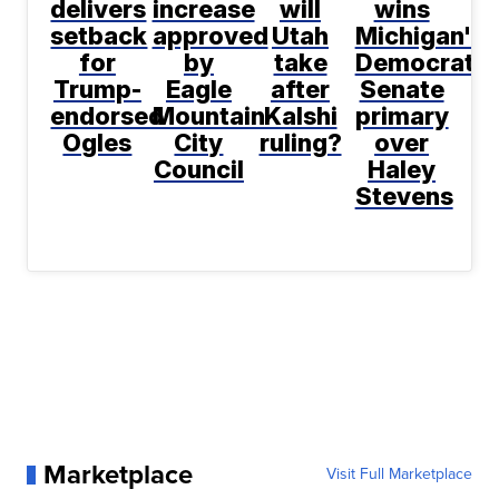
delivers
increase
will
wins
setback
approved
Utah
Michigan's
for
by
take
Democratic
Trump-
Eagle
after
Senate
endorsed
Mountain
Kalshi
primary
Ogles
City
ruling?
over
Council
Haley
Stevens
Marketplace
Visit Full Marketplace