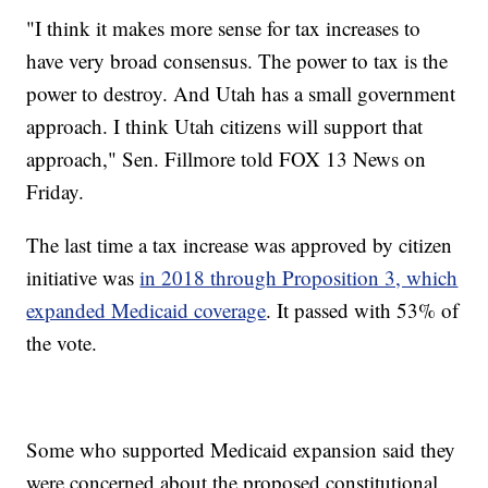
"I think it makes more sense for tax increases to
have very broad consensus. The power to tax is the
power to destroy. And Utah has a small government
approach. I think Utah citizens will support that
approach," Sen. Fillmore told FOX 13 News on
Friday.
The last time a tax increase was approved by citizen
initiative was
in 2018 through Proposition 3, which
expanded Medicaid coverage
. It passed with 53% of
the vote.
Some who supported Medicaid expansion said they
were concerned about the proposed constitutional