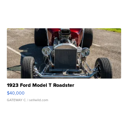
1923 Ford Model T Roadster
$40,000
GATEWAY C.
| sellwild.com