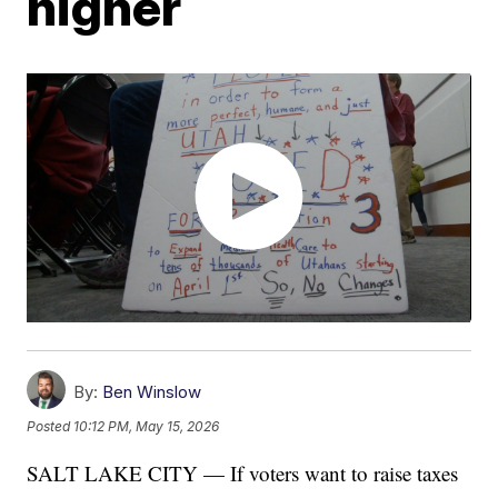
higher
By:
Ben Winslow
Posted
10:12 PM, May 15, 2026
SALT LAKE CITY — If voters want to raise taxes