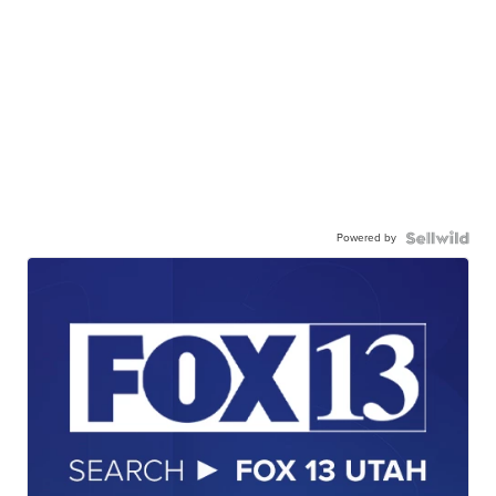
Powered by