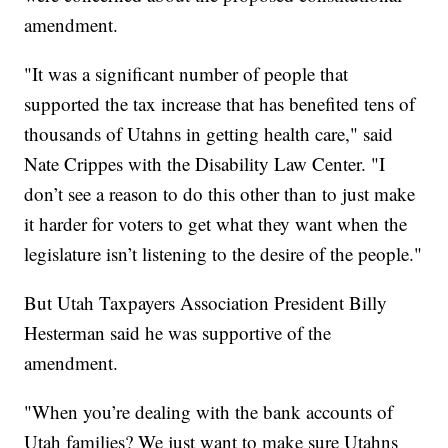
amendment.
"It was a significant number of people that
supported the tax increase that has benefited tens of
thousands of Utahns in getting health care," said
Nate Crippes with the Disability Law Center. "I
don’t see a reason to do this other than to just make
it harder for voters to get what they want when the
legislature isn’t listening to the desire of the people."
But Utah Taxpayers Association President Billy
Hesterman said he was supportive of the
amendment.
"When you’re dealing with the bank accounts of
Utah families? We just want to make sure Utahns