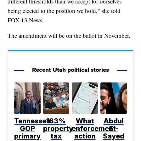
different thresholds than we accept for ourselves
being elected to the position we hold," she told
FOX 13 News.
The amendment will be on the ballot in November.
Recent Utah political stories
Tennessee
183%
What
Abdul
GOP
property
enforcement
El-
primary
tax
action
Sayed