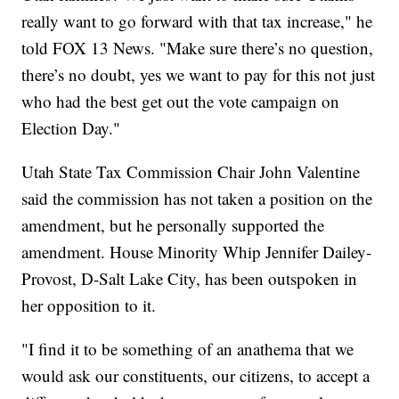
really want to go forward with that tax increase," he
told FOX 13 News. "Make sure there’s no question,
there’s no doubt, yes we want to pay for this not just
who had the best get out the vote campaign on
Election Day."
Utah State Tax Commission Chair John Valentine
said the commission has not taken a position on the
amendment, but he personally supported the
amendment. House Minority Whip Jennifer Dailey-
Provost, D-Salt Lake City, has been outspoken in
her opposition to it.
"I find it to be something of an anathema that we
would ask our constituents, our citizens, to accept a