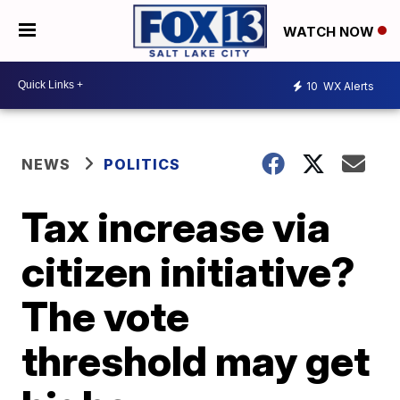
WATCH NOW
10
WX Alerts
NEWS
POLITICS
Tax increase via
citizen initiative?
The vote
threshold may get