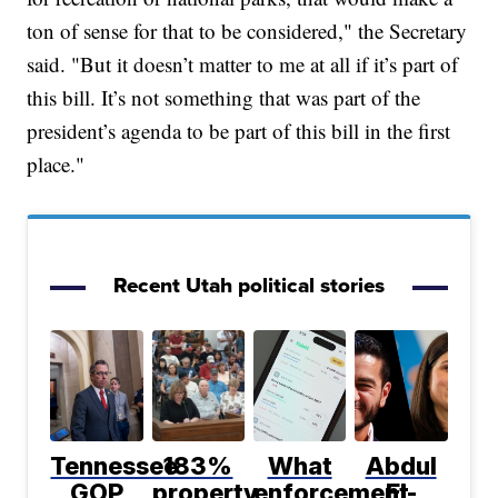
ton of sense for that to be considered," the Secretary
said. "But it doesn’t matter to me at all if it’s part of
this bill. It’s not something that was part of the
president’s agenda to be part of this bill in the first
place."
Recent Utah political stories
Tennessee
183%
What
Abdul
GOP
property
enforcement
El-