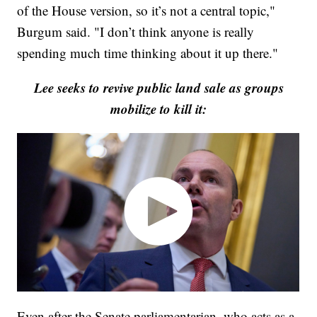
of the House version, so it’s not a central topic,"
Burgum said. "I don’t think anyone is really
spending much time thinking about it up there."
Lee seeks to revive public land sale as groups
mobilize to kill it:
Even after the Senate parliamentarian, who acts as a