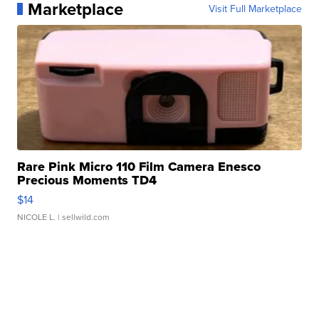
Marketplace
Visit Full Marketplace
Rare Pink Micro 110 Film Camera Enesco
Precious Moments TD4
$14
NICOLE L.
| sellwild.com