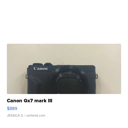
Canon Gx7 mark III
$889
JESSICA S.
| sellwild.com