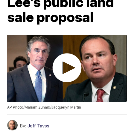
Lee's public land
sale proposal
AP Photo/Mariam Zuhaib/Jacquelyn Martin
By:
Jeff Tavss