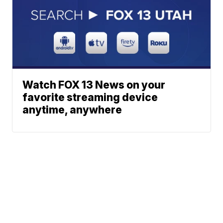
Watch FOX 13 News on your
favorite streaming device
anytime, anywhere