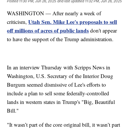
Posted
11:30 PM, Jun 26, 2025
and last updated
11:32 PM, Jun 26, 2025
WASHINGTON — After nearly a week of
Utah Sen. Mike Lee's proposals to sell
criticism,
off millions of acres of public lands
don't appear
to have the support of the Trump administration.
In an interview Thursday with Scripps News in
Washington, U.S. Secretary of the Interior Doug
Burgum seemed dismissive of Lee's efforts to
include a plan to sell some federally-controlled
lands in western states in Trump's "Big, Beautiful
Bill."
"It wasn’t part of the core original bill, it wasn’t part