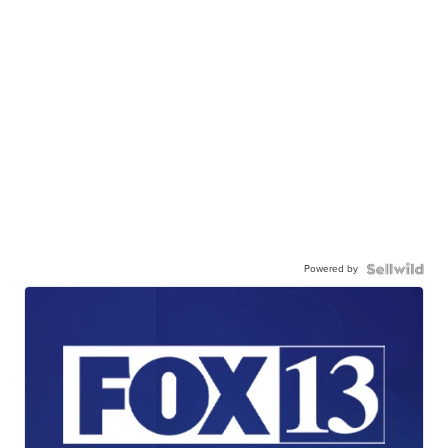
Powered by