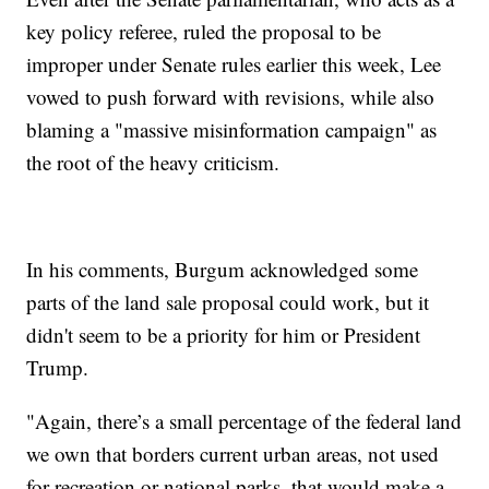
key policy referee, ruled the proposal to be
improper under Senate rules earlier this week, Lee
vowed to push forward with revisions, while also
blaming a "massive misinformation campaign" as
the root of the heavy criticism.
In his comments, Burgum acknowledged some
parts of the land sale proposal could work, but it
didn't seem to be a priority for him or President
Trump.
"Again, there’s a small percentage of the federal land
we own that borders current urban areas, not used
for recreation or national parks, that would make a