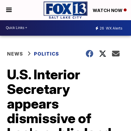
WATCH NOW
26
WX Alerts
NEWS
POLITICS
U.S. Interior
Secretary
appears
dismissive of