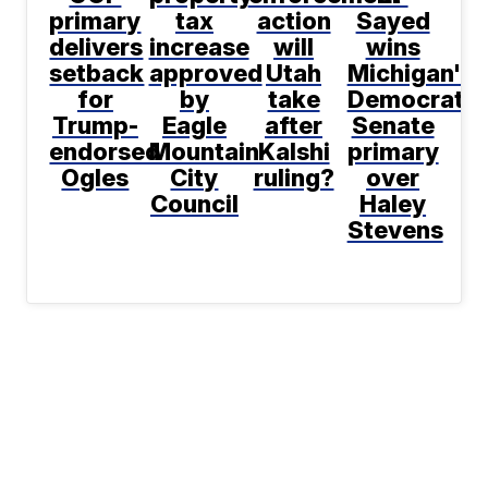
primary
tax
action
Sayed
delivers
increase
will
wins
setback
approved
Utah
Michigan's
for
by
take
Democratic
Trump-
Eagle
after
Senate
endorsed
Mountain
Kalshi
primary
Ogles
City
ruling?
over
Council
Haley
Stevens