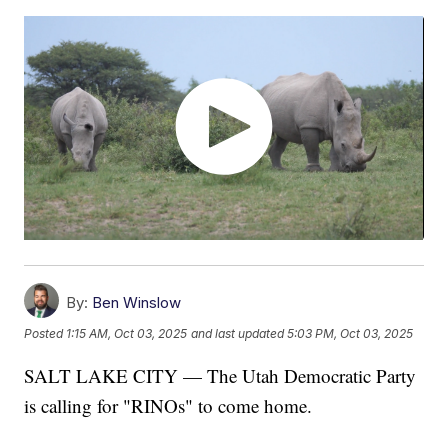
By:
Ben Winslow
Posted
1:15 AM, Oct 03, 2025
and last updated
5:03 PM, Oct 03, 2025
SALT LAKE CITY — The Utah Democratic Party
is calling for "RINOs" to come home.