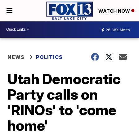
WATCH NOW
26
WX Alerts
NEWS
POLITICS
Utah Democratic
Party calls on
'RINOs' to 'come
home'