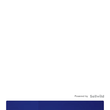
Powered by