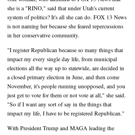
she is a "RINO," said that under Utah's current
system of politics? It's all she can do. FOX 13 News
is not naming her because she feared repercussions
in her conservative community.
"I register Republican because so many things that
impact my every single day life, from municipal
elections all the way up to statewide, are decided in
a closed primary election in June, and then come
November, it's people running unopposed, and you
just get to vote for them or not vote at all," she said.
"So if I want any sort of say in the things that
impact my life, I have to be registered Republican."
With President Trump and MAGA leading the