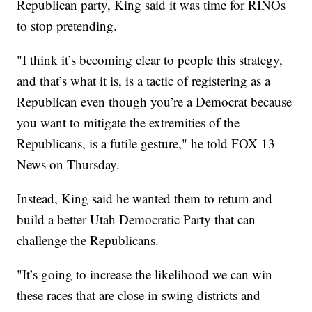
Republican party, King said it was time for RINOs
to stop pretending.
"I think it’s becoming clear to people this strategy,
and that’s what it is, is a tactic of registering as a
Republican even though you’re a Democrat because
you want to mitigate the extremities of the
Republicans, is a futile gesture," he told FOX 13
News on Thursday.
Instead, King said he wanted them to return and
build a better Utah Democratic Party that can
challenge the Republicans.
"It’s going to increase the likelihood we can win
these races that are close in swing districts and