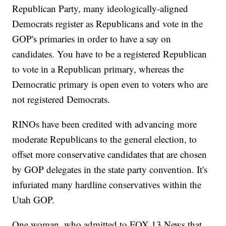
Republican Party, many ideologically-aligned
Democrats register as Republicans and vote in the
GOP's primaries in order to have a say on
candidates. You have to be a registered Republican
to vote in a Republican primary, whereas the
Democratic primary is open even to voters who are
not registered Democrats.
RINOs have been credited with advancing more
moderate Republicans to the general election, to
offset more conservative candidates that are chosen
by GOP delegates in the state party convention. It's
infuriated many hardline conservatives within the
Utah GOP.
One woman, who admitted to FOX 13 News that