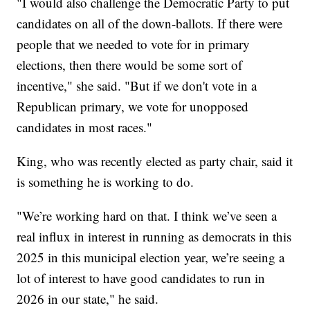
"I would also challenge the Democratic Party to put
candidates on all of the down-ballots. If there were
people that we needed to vote for in primary
elections, then there would be some sort of
incentive," she said. "But if we don't vote in a
Republican primary, we vote for unopposed
candidates in most races."
King, who was recently elected as party chair, said it
is something he is working to do.
"We’re working hard on that. I think we’ve seen a
real influx in interest in running as democrats in this
2025 in this municipal election year, we’re seeing a
lot of interest to have good candidates to run in
2026 in our state," he said.