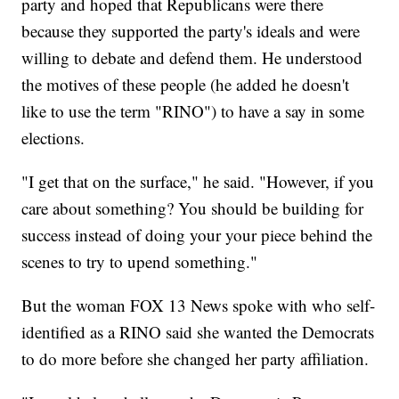
party and hoped that Republicans were there
because they supported the party's ideals and were
willing to debate and defend them. He understood
the motives of these people (he added he doesn't
like to use the term "RINO") to have a say in some
elections.
"I get that on the surface," he said. "However, if you
care about something? You should be building for
success instead of doing your your piece behind the
scenes to try to upend something."
But the woman FOX 13 News spoke with who self-
identified as a RINO said she wanted the Democrats
to do more before she changed her party affiliation.