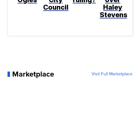
Council
Haley
Stevens
Marketplace
Visit Full Marketplace