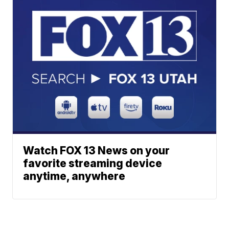
Watch FOX 13 News on your
favorite streaming device
anytime, anywhere