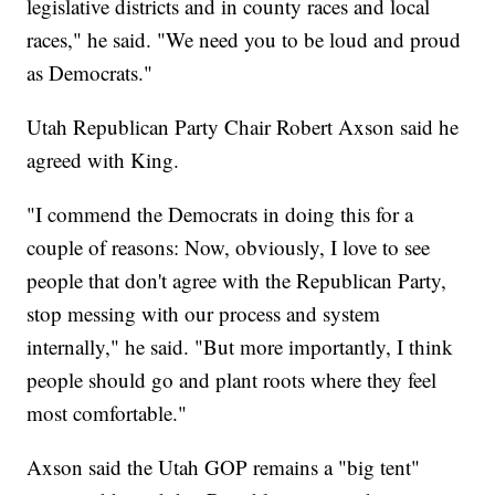
legislative districts and in county races and local
races," he said. "We need you to be loud and proud
as Democrats."
Utah Republican Party Chair Robert Axson said he
agreed with King.
"I commend the Democrats in doing this for a
couple of reasons: Now, obviously, I love to see
people that don't agree with the Republican Party,
stop messing with our process and system
internally," he said. "But more importantly, I think
people should go and plant roots where they feel
most comfortable."
Axson said the Utah GOP remains a "big tent"