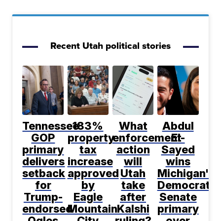
Recent Utah political stories
Tennessee
183%
What
Abdul
GOP
property
enforcement
El-
primary
tax
action
Sayed
delivers
increase
will
wins
setback
approved
Utah
Michigan's
for
by
take
Democratic
Trump-
Eagle
after
Senate
endorsed
Mountain
Kalshi
primary
Ogles
City
ruling?
over