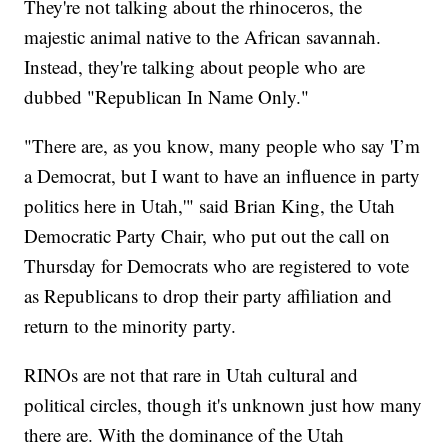
They're not talking about the rhinoceros, the
majestic animal native to the African savannah.
Instead, they're talking about people who are
dubbed "Republican In Name Only."
"There are, as you know, many people who say 'I’m
a Democrat, but I want to have an influence in party
politics here in Utah,'" said Brian King, the Utah
Democratic Party Chair, who put out the call on
Thursday for Democrats who are registered to vote
as Republicans to drop their party affiliation and
return to the minority party.
RINOs are not that rare in Utah cultural and
political circles, though it's unknown just how many
there are. With the dominance of the Utah