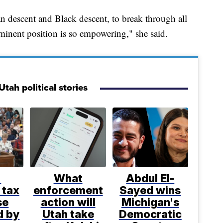
an descent and Black descent, to break through all
rominent position is so empowering," she said.
tah political stories
%
What
Abdul El-
 tax
enforcement
Sayed wins
se
action will
Michigan's
d by
Utah take
Democratic