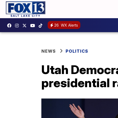
26
WX Alerts
NEWS
POLITICS
Utah Democrat
presidential 