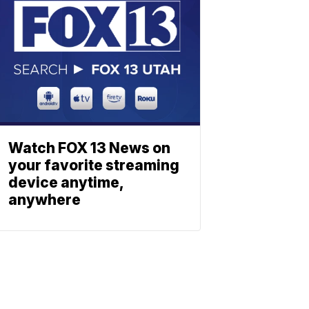
Watch FOX 13 News on
your favorite streaming
device anytime,
anywhere