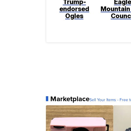
Trump-
Eagl
endorsed
Mountain
Ogles
Counc
Marketplace
Sell Your Items - Free t