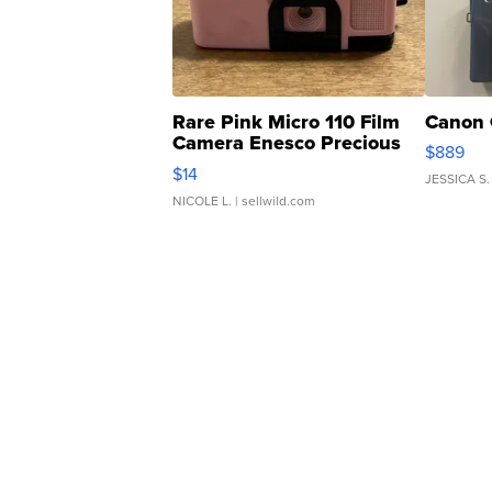
Rare Pink Micro 110 Film
Canon 
Camera Enesco Precious
$889
Moments TD4
$14
JESSICA S.
NICOLE L.
| sellwild.com