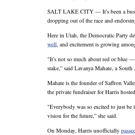
SALT LAKE CITY — It’s been a busy f
dropping out of the race and endorsin
Here in Utah, the Democratic Party de
well
, and excitement is growing amon
"It’s not so much about red or blue —
stake,” said Lavanya Mahate, a South 
Mahate is the founder of Saffron Vall
the private fundraiser for Harris hoste
"Everybody was so excited to just be t
vision for the future,” she said.
On Monday, Harris unofficially
passe