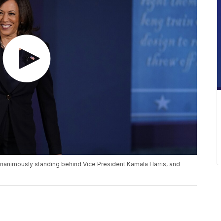
 unanimously standing behind Vice President Kamala Harris, and