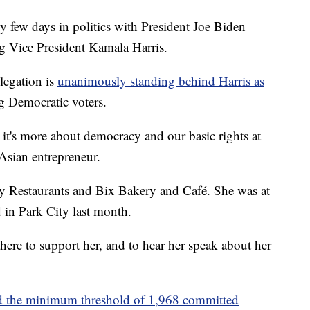
ew days in politics with President Joe Biden
g Vice President Kamala Harris.
legation is
unanimously standing behind Harris as
g Democratic voters.
 it's more about democracy and our basic rights at
Asian entrepreneur.
ey Restaurants and Bix Bakery and Café. She was at
d in Park City last month.
here to support her, and to hear her speak about her
d the minimum threshold of 1,968 committed