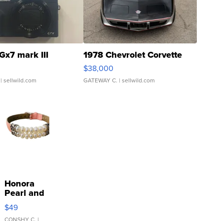
Gx7 mark III
1978 Chevrolet Corvette
$38,000
| sellwild.com
GATEWAY C.
| sellwild.com
Honora
Pearl and
Pink
$49
Leather
CONSHY C.
|