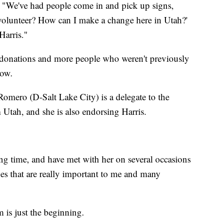
. "We've had people come in and pick up signs,
volunteer? How can I make a change here in Utah?'
Harris."
e donations and more people who weren't previously
now.
mero (D-Salt Lake City) is a delegate to the
Utah, and she is also endorsing Harris.
ong time, and have met with her on several occasions
ues that are really important to me and many
is just the beginning.