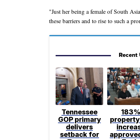
"Just her being a female of South Asi
these barriers and to rise to such a p
Recent U
Tennessee
183
GOP primary
property
delivers
increa
setback for
approve