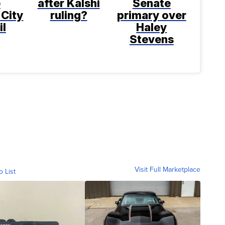
e
after Kalshi
Senate
 City
ruling?
primary over
il
Haley
Stevens
Visit Full Marketplace
o List