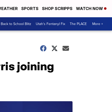
EATHER
SPORTS
SHOP SCRIPPS
WATCH NOW
Back to School Blitz
Utah's Fentanyl Fix
The PLACE
More +
is joining