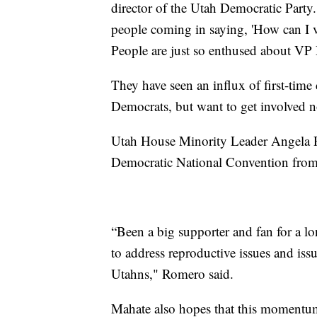
director of the Utah Democratic Party
people coming in saying, 'How can I 
People are just so enthused about VP 
They have seen an influx of first-tim
Democrats, but want to get involved 
Utah House Minority Leader Angela Ro
Democratic National Convention from 
“Been a big supporter and fan for a l
to address reproductive issues and iss
Utahns," Romero said.
Mahate also hopes that this momentum 