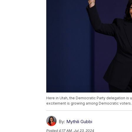
Here in Utah, the Democratic Party delegation is
excitement is growing among Democratic voters.
By:
Mythili Gubbi
Posted
4:17 AM, Jul 23, 2024