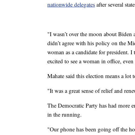
nationwide delegates
after several sta
"I wasn’t over the moon about Biden a
didn’t agree with his policy on the Mi
woman as a candidate for president. I th
excited to see a woman in office, even i
Mahate said this election means a lot 
"It was a great sense of relief and ren
The Democratic Party has had more e
in the running.
"Our phone has been going off the ho