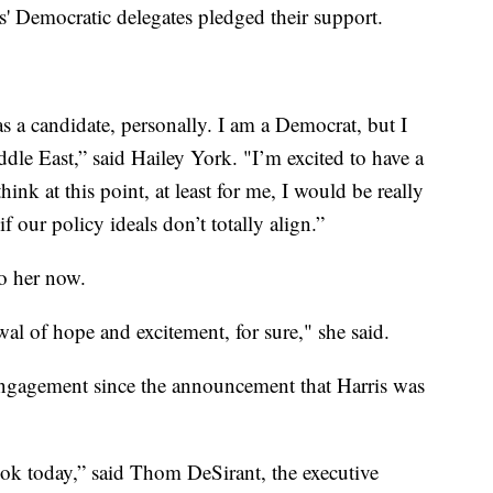
tes' Democratic delegates pledged their support.
s a candidate, personally. I am a Democrat, but I
ddle East,” said Hailey York. "I’m excited to have a
ink at this point, at least for me, I would be really
f our policy ideals don’t totally align.”
to her now.
ewal of hope and excitement, for sure," she said.
ngagement since the announcement that Harris was
ok today,” said Thom DeSirant, the executive