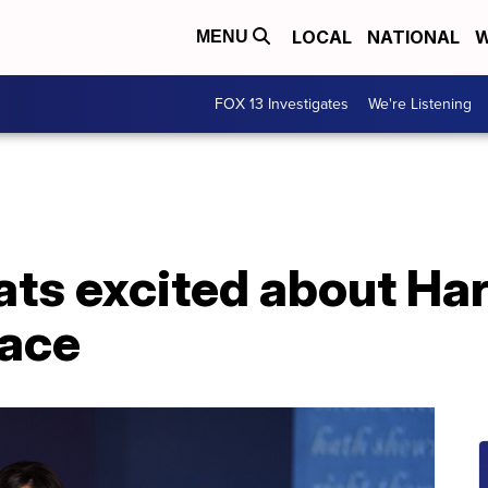
LOCAL
NATIONAL
W
MENU
FOX 13 Investigates
We're Listening
s excited about Harr
race