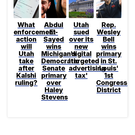
What
Abdul
Utah
Rep.
enforcement
El-
sued
Wesley
action
Sayed
over its
Bell
will
wins
new
wins
Utah
Michigan's
digital
primary
take
Democratic
'targeted
in St.
after
Senate
advertising
Louis'
Kalshi
primary
tax'
1st
ruling?
over
Congressio
Haley
District
Stevens