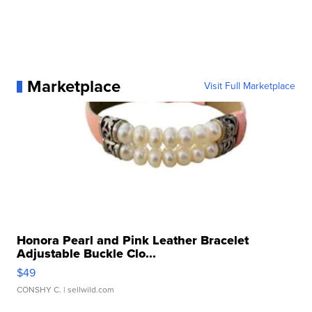
Marketplace
Visit Full Marketplace
Honora Pearl and Pink Leather Bracelet
Adjustable Buckle Clo...
$49
CONSHY C.
| sellwild.com