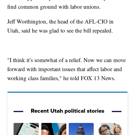
find common ground with labor unions.
Jeff Worthington, the head of the AFL-CIO in
Utah, said he was glad to see the bill repealed.
"I think it’s somewhat of a relief. Now we can move
forward with important issues that affect labor and
working class families," he told FOX 13 News.
Recent Utah political stories