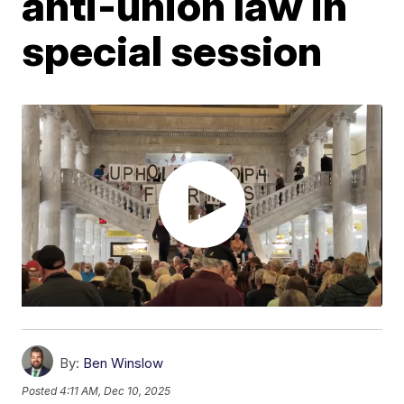
anti-union law in
special session
By:
Ben Winslow
Posted
4:11 AM, Dec 10, 2025