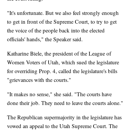
"It's unfortunate. But we also feel strongly enough
to get in front of the Supreme Court, to try to get
the voice of the people back into the elected
officials' hands," the Speaker said.
Katharine Biele, the president of the League of
Women Voters of Utah, which sued the legislature
for overriding Prop. 4, called the legislature's bills
"grievances with the courts."
"It makes no sense," she said. "The courts have
done their job. They need to leave the courts alone."
The Republican supermajority in the legislature has
vowed an appeal to the Utah Supreme Court. The