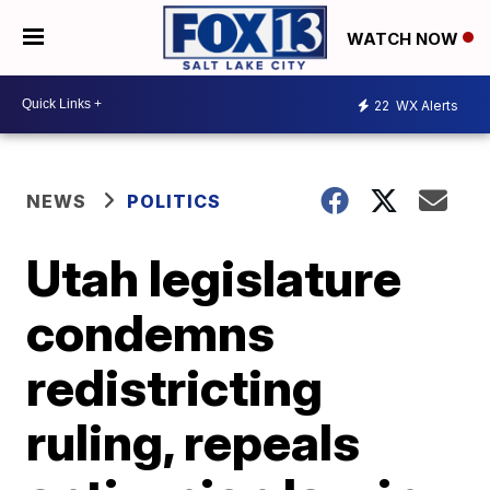
WATCH NOW
22
WX Alerts
NEWS
POLITICS
Utah legislature
condemns
redistricting
ruling, repeals