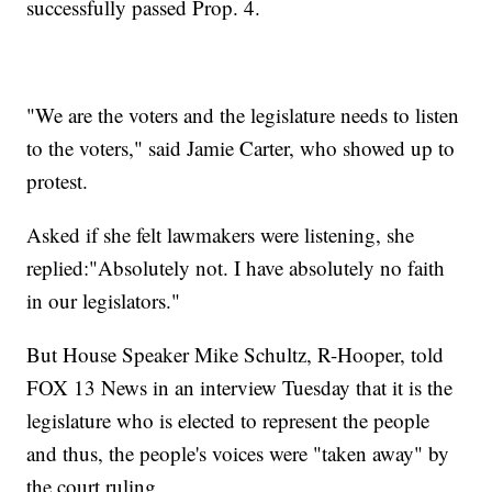
successfully passed Prop. 4.
"We are the voters and the legislature needs to listen
to the voters," said Jamie Carter, who showed up to
protest.
Asked if she felt lawmakers were listening, she
replied:"Absolutely not. I have absolutely no faith
in our legislators."
But House Speaker Mike Schultz, R-Hooper, told
FOX 13 News in an interview Tuesday that it is the
legislature who is elected to represent the people
and thus, the people's voices were "taken away" by
the court ruling.