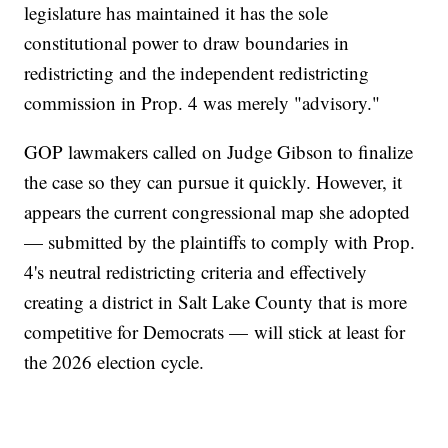
legislature has maintained it has the sole
constitutional power to draw boundaries in
redistricting and the independent redistricting
commission in Prop. 4 was merely "advisory."
GOP lawmakers called on Judge Gibson to finalize
the case so they can pursue it quickly. However, it
appears the current congressional map she adopted
— submitted by the plaintiffs to comply with Prop.
4's neutral redistricting criteria and effectively
creating a district in Salt Lake County that is more
competitive for Democrats — will stick at least for
the 2026 election cycle.