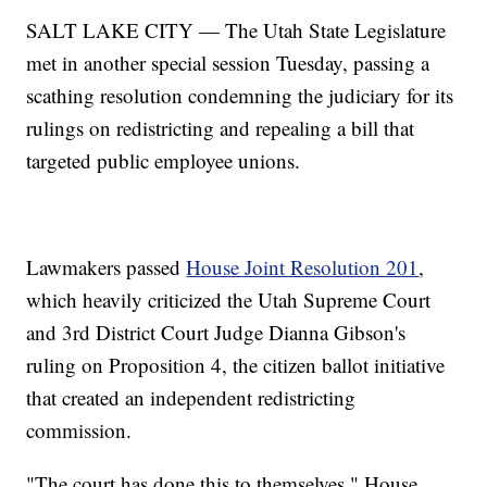
SALT LAKE CITY — The Utah State Legislature
met in another special session Tuesday, passing a
scathing resolution condemning the judiciary for its
rulings on redistricting and repealing a bill that
targeted public employee unions.
Lawmakers passed
House Joint Resolution 201
,
which heavily criticized the Utah Supreme Court
and 3rd District Court Judge Dianna Gibson's
ruling on Proposition 4, the citizen ballot initiative
that created an independent redistricting
commission.
"The court has done this to themselves," House