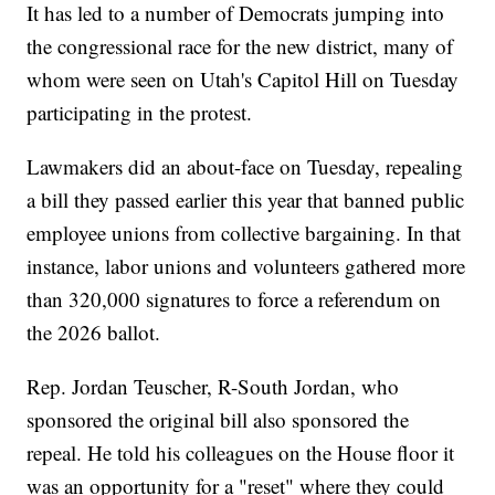
It has led to a number of Democrats jumping into
the congressional race for the new district, many of
whom were seen on Utah's Capitol Hill on Tuesday
participating in the protest.
Lawmakers did an about-face on Tuesday, repealing
a bill they passed earlier this year that banned public
employee unions from collective bargaining. In that
instance, labor unions and volunteers gathered more
than 320,000 signatures to force a referendum on
the 2026 ballot.
Rep. Jordan Teuscher, R-South Jordan, who
sponsored the original bill also sponsored the
repeal. He told his colleagues on the House floor it
was an opportunity for a "reset" where they could