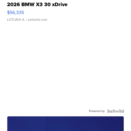
2026 BMW X3 30 xDrive
$56,335
LOTLINX A.
| sellwild.com
Powered by