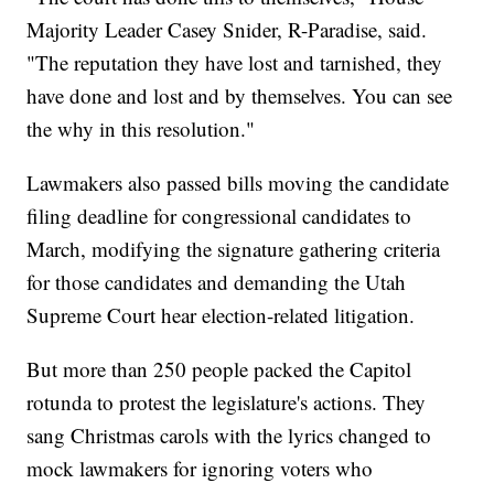
Majority Leader Casey Snider, R-Paradise, said.
"The reputation they have lost and tarnished, they
have done and lost and by themselves. You can see
the why in this resolution."
Lawmakers also passed bills moving the candidate
filing deadline for congressional candidates to
March, modifying the signature gathering criteria
for those candidates and demanding the Utah
Supreme Court hear election-related litigation.
But more than 250 people packed the Capitol
rotunda to protest the legislature's actions. They
sang Christmas carols with the lyrics changed to
mock lawmakers for ignoring voters who