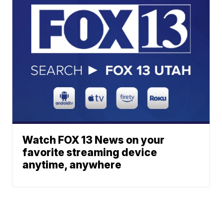
Watch FOX 13 News on your
favorite streaming device
anytime, anywhere