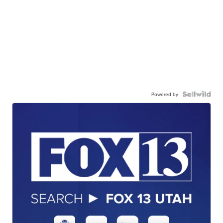
Powered by