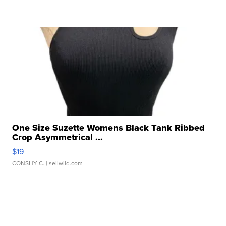
One Size Suzette Womens Black Tank Ribbed
Crop Asymmetrical ...
$19
CONSHY C.
| sellwild.com