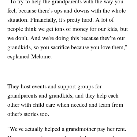
"To try to help the grandparents with the way you
feel, because there’s ups and downs with the whole
situation. Financially, it’s pretty hard. A lot of
people think we get tons of money for our kids, but
we don’t. And we're doing this because they’re our
grandkids, so you sacrifice because you love them,”
explained Melonie.
They host events and support groups for
grandparents and grandkids, and they help each
other with child care when needed and learn from
other's stories too.
"We've actually helped a grandmother pay her rent.