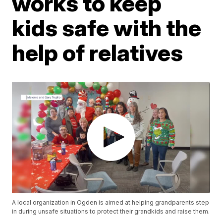
works to keep
kids safe with the
help of relatives
A local organization in Ogden is aimed at helping grandparents step
in during unsafe situations to protect their grandkids and raise them.