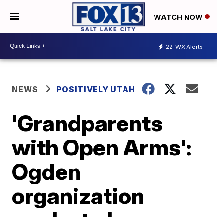
WATCH NOW
22
WX Alerts
NEWS
POSITIVELY UTAH
'Grandparents
with Open Arms':
Ogden
organization