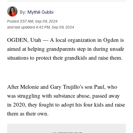
By:
Mythili Gubbi
Posted
3:57 AM, Sep 09, 2024
and last updated
4:42 PM, Sep 09, 2024
OGDEN, Utah — A local organization in Ogden is
aimed at helping grandparents step in during unsafe
situations to protect their grandkids and raise them.
After Melonie and Gary Trujillo’s son Paul, who
was struggling with substance abuse, passed away
in 2020, they fought to adopt his four kids and raise
them as their own.