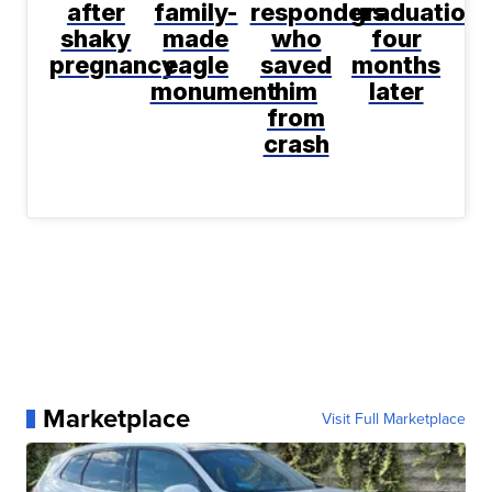
after
family-
responders
graduation
shaky
made
who
four
pregnancy
eagle
saved
months
monument
him
later
from
crash
Marketplace
Visit Full Marketplace