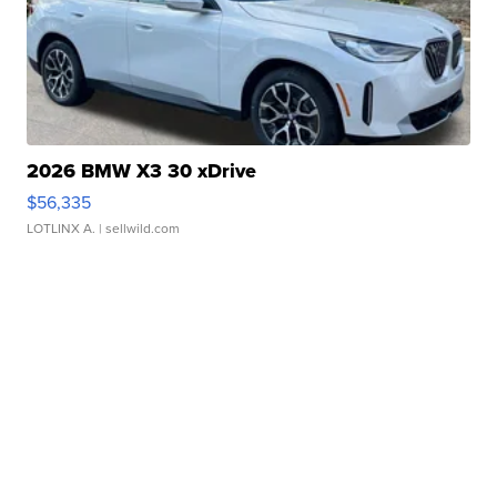
2026 BMW X3 30 xDrive
$56,335
LOTLINX A.
| sellwild.com