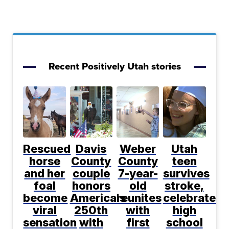
Recent Positively Utah stories
Rescued
Davis
Weber
Utah
horse
County
County
teen
and her
couple
7-year-
survives
foal
honors
old
stroke,
become
America's
reunites
celebrates
viral
250th
with
high
sensation
with
first
school