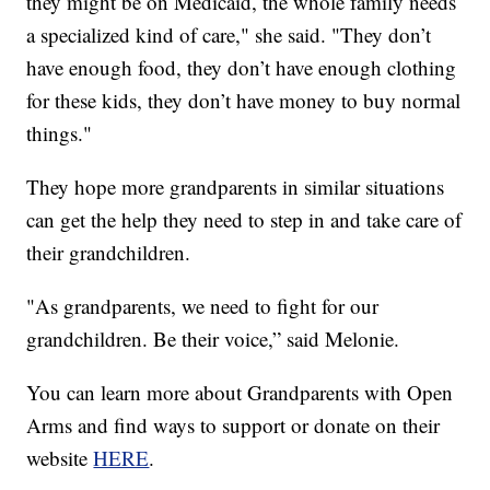
they might be on Medicaid, the whole family needs
a specialized kind of care," she said. "They don’t
have enough food, they don’t have enough clothing
for these kids, they don’t have money to buy normal
things."
They hope more grandparents in similar situations
can get the help they need to step in and take care of
their grandchildren.
"As grandparents, we need to fight for our
grandchildren. Be their voice,” said Melonie.
You can learn more about Grandparents with Open
Arms and find ways to support or donate on their
website
HERE
.