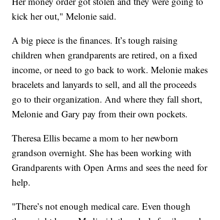
Her money order got stolen and they were going to
kick her out," Melonie said.
A big piece is the finances. It’s tough raising
children when grandparents are retired, on a fixed
income, or need to go back to work. Melonie makes
bracelets and lanyards to sell, and all the proceeds
go to their organization. And where they fall short,
Melonie and Gary pay from their own pockets.
Theresa Ellis became a mom to her newborn
grandson overnight. She has been working with
Grandparents with Open Arms and sees the need for
help.
"There’s not enough medical care. Even though