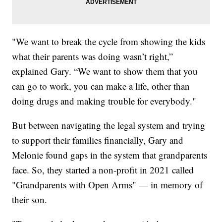
"We want to break the cycle from showing the kids
what their parents was doing wasn’t right,”
explained Gary. “We want to show them that you
can go to work, you can make a life, other than
doing drugs and making trouble for everybody."
But between navigating the legal system and trying
to support their families financially, Gary and
Melonie found gaps in the system that grandparents
face. So, they started a non-profit in 2021 called
"Grandparents with Open Arms" — in memory of
their son.