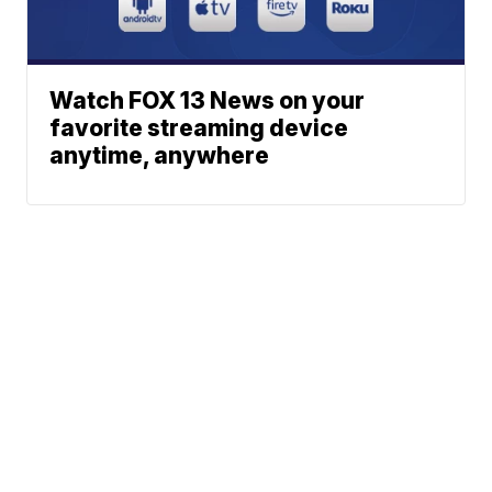
Watch FOX 13 News on your
favorite streaming device
anytime, anywhere