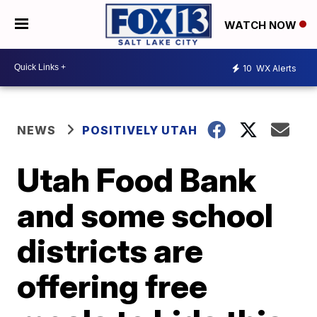
WATCH NOW
10
WX Alerts
NEWS
POSITIVELY UTAH
Utah Food Bank
and some school
districts are
offering free