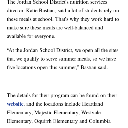
The Jordan School District’s nutrition services
director, Katie Bastian, said a lot of students rely on
these meals at school. That’s why they work hard to
make sure these meals are well-balanced and
available for everyone.
“At the Jordan School District, we open all the sites
that we qualify to serve summer meals, so we have
five locations open this summer,” Bastian said.
The details for their program can be found on their
website
, and the locations include Heartland
Elementary, Majestic Elementary, Westvale
Elementary, Oquirrh Elementary and Columbia