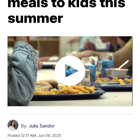
meals to kids this
summer
By:
Julia Sandor
Posted
12:17 AM, Jun 06, 2025