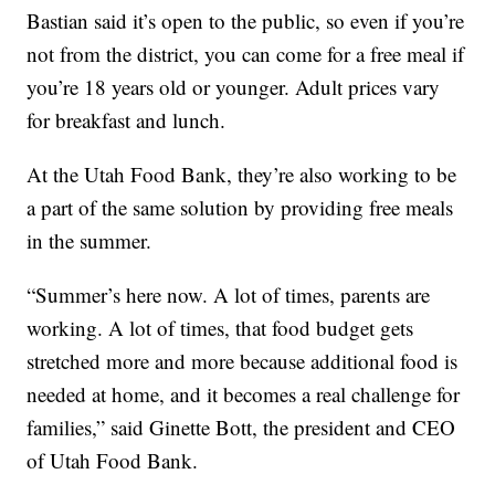
Bastian said it’s open to the public, so even if you’re
not from the district, you can come for a free meal if
you’re 18 years old or younger. Adult prices vary
for breakfast and lunch.
At the Utah Food Bank, they’re also working to be
a part of the same solution by providing free meals
in the summer.
“Summer’s here now. A lot of times, parents are
working. A lot of times, that food budget gets
stretched more and more because additional food is
needed at home, and it becomes a real challenge for
families,” said Ginette Bott, the president and CEO
of Utah Food Bank.