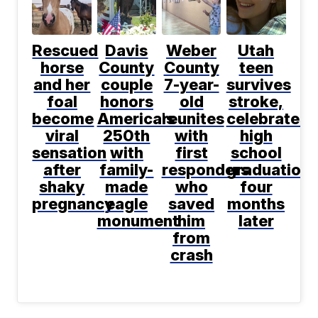
Rescued
Davis
Weber
Utah
horse
County
County
teen
and her
couple
7-year-
survives
foal
honors
old
stroke,
become
America's
reunites
celebrates
viral
250th
with
high
sensation
with
first
school
after
family-
responders
graduation
shaky
made
who
four
pregnancy
eagle
saved
months
monument
him
later
from
crash