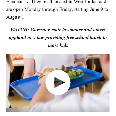
Elementary. They’re all located in West Jordan and
are open Monday through Friday, starting June 9 to
August 1.
WATCH: Governor, state lawmaker and others
applaud new law providing free school lunch to
more kids