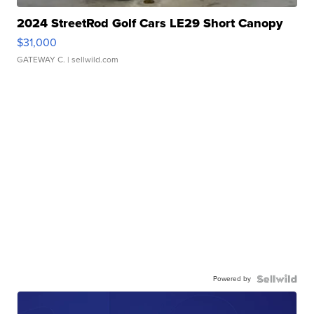
2024 StreetRod Golf Cars LE29 Short Canopy
$31,000
GATEWAY C.
| sellwild.com
Powered by