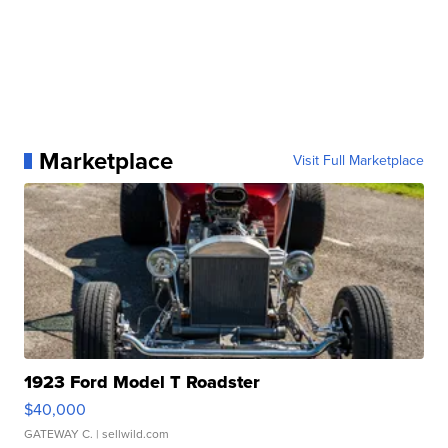
Marketplace
Visit Full Marketplace
1923 Ford Model T Roadster
$40,000
GATEWAY C.
| sellwild.com