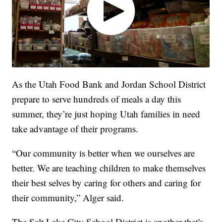
As the Utah Food Bank and Jordan School District
prepare to serve hundreds of meals a day this
summer, they’re just hoping Utah families in need
take advantage of their programs.
“Our community is better when we ourselves are
better. We are teaching children to make themselves
their best selves by caring for others and caring for
their community,” Alger said.
The Salt Lake City School District is another that's