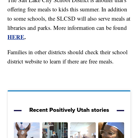
offering free meals to kids this summer. In addition
to some schools, the SLCSD will also serve meals at
libraries and parks. More information can be found
HERE
.
Families in other districts should check their school
district website to learn if there are free meals.
Recent Positively Utah stories