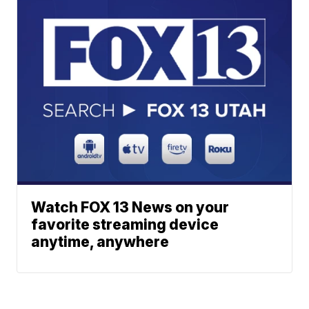
Watch FOX 13 News on your
favorite streaming device
anytime, anywhere