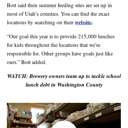
Bott said their summer feeding sites are set up in
most of Utah’s counties. You can find the exact
website
.
locations by searching on their
“Our goal this year is to provide 215,000 lunches
for kids throughout the locations that we’re
responsible for. Other groups have goals just like
ours.” Bott added.
WATCH: Brewery owners team up to tackle school
lunch debt in Washington County