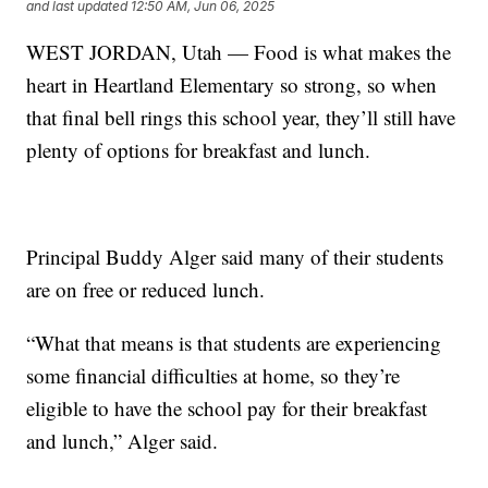
and last updated
12:50 AM, Jun 06, 2025
WEST JORDAN, Utah — Food is what makes the
heart in Heartland Elementary so strong, so when
that final bell rings this school year, they’ll still have
plenty of options for breakfast and lunch.
Principal Buddy Alger said many of their students
are on free or reduced lunch.
“What that means is that students are experiencing
some financial difficulties at home, so they’re
eligible to have the school pay for their breakfast
and lunch,” Alger said.