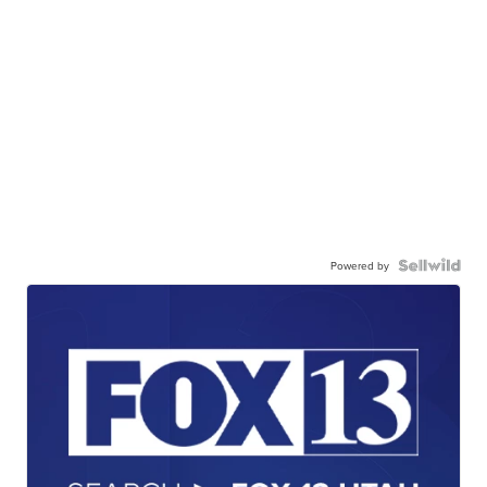
Powered by