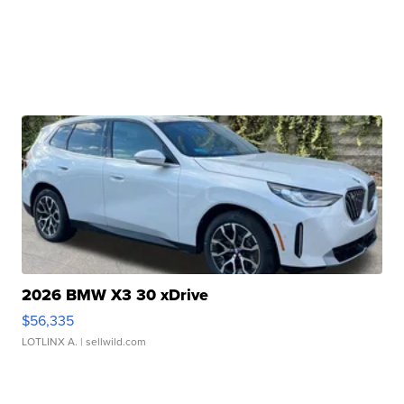
2026 BMW X3 30 xDrive
$56,335
LOTLINX A.
| sellwild.com