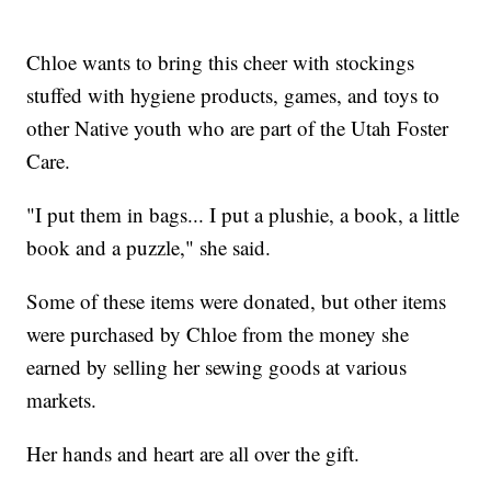
Chloe wants to bring this cheer with stockings
stuffed with hygiene products, games, and toys to
other Native youth who are part of the Utah Foster
Care.
"I put them in bags... I put a plushie, a book, a little
book and a puzzle," she said.
Some of these items were donated, but other items
were purchased by Chloe from the money she
earned by selling her sewing goods at various
markets.
Her hands and heart are all over the gift.