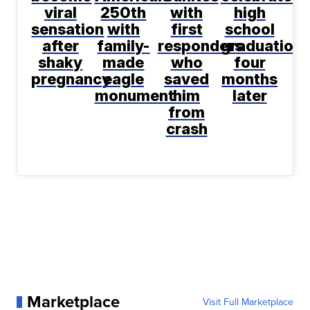
viral
250th
with
high
sensation
with
first
school
after
family-
responders
graduation
shaky
made
who
four
pregnancy
eagle
saved
months
monument
him
later
from
crash
Marketplace
Visit Full Marketplace