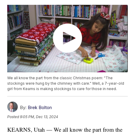
We all know the part from the classic Christmas poem: "The
stockings were hung by the chimney with care." Well, a 7-year-old
girl from Kearns is making stockings to care for those in need.
By:
Brek Bolton
Posted
9:05 PM, Dec 13, 2024
KEARNS, Utah — We all know the part from the