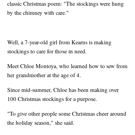
classic Christmas poem: "The stockings were hung
by the chimney with care."
Well, a 7-year-old girl from Kearns is making
stockings to care for those in need.
Meet Chloe Montoya, who learned how to sew from
her grandmother at the age of 4.
Since mid-summer, Chloe has been making over
100 Christmas stockings for a purpose.
"To give other people some Christmas cheer around
the holiday season," she said.