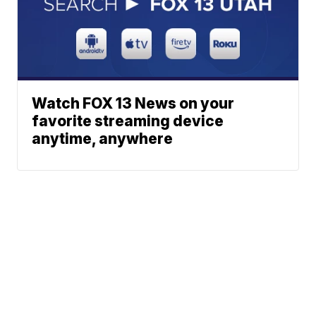
Watch FOX 13 News on your
favorite streaming device
anytime, anywhere