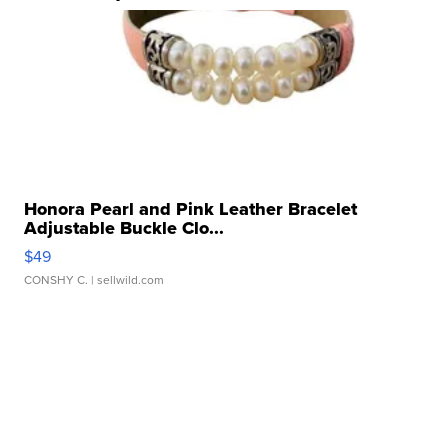
Honora Pearl and Pink Leather Bracelet
Adjustable Buckle Clo...
$49
CONSHY C.
| sellwild.com