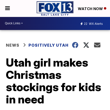
WATCH NOW
22
WX Alerts
NEWS
POSITIVELY UTAH
Utah girl makes
Christmas
stockings for kids
in need