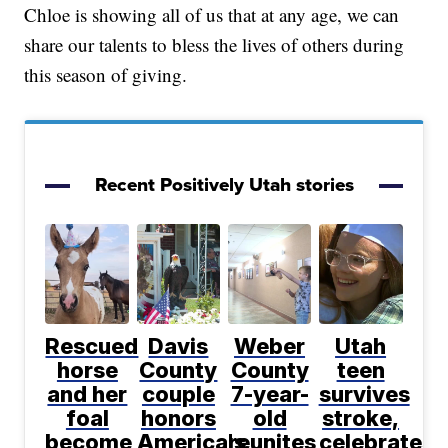
Chloe is showing all of us that at any age, we can
share our talents to bless the lives of others during
this season of giving.
Recent Positively Utah stories
Rescued
Davis
Weber
Utah
horse
County
County
teen
and her
couple
7-year-
survives
foal
honors
old
stroke,
become
America's
reunites
celebrates