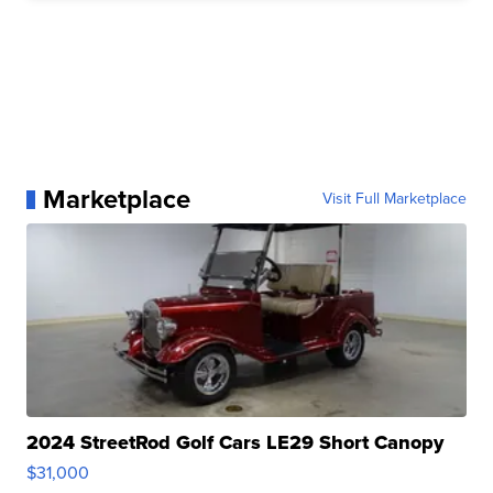
Marketplace
Visit Full Marketplace
2024 StreetRod Golf Cars LE29 Short Canopy
$31,000