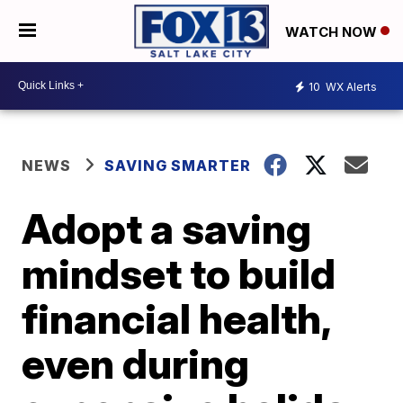
WATCH NOW
10
WX Alerts
NEWS
SAVING SMARTER
Adopt a saving
mindset to build
financial health,
even during