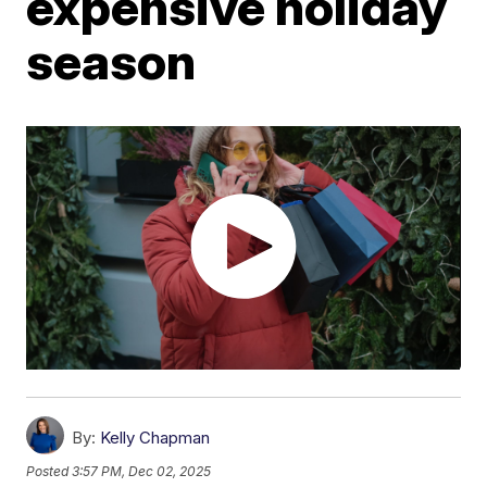
expensive holiday
season
By:
Kelly Chapman
Posted
3:57 PM, Dec 02, 2025