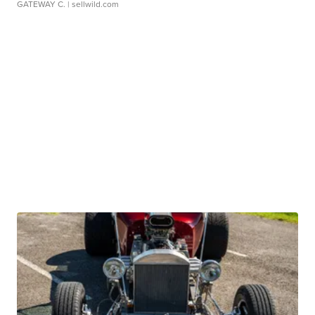
GATEWAY C.
| sellwild.com