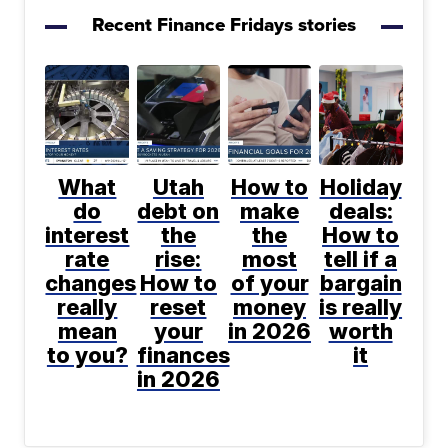
Recent Finance Fridays stories
What
Utah
How to
Holiday
do
debt on
make
deals:
interest
the
the
How to
rate
rise:
most
tell if a
changes
How to
of your
bargain
really
reset
money
is really
mean
your
in 2026
worth
to you?
finances
it
in 2026