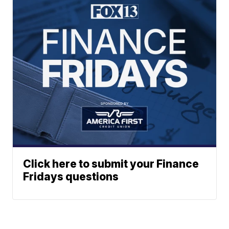
Click here to submit your Finance
Fridays questions