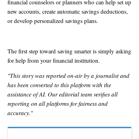
financial counselors or planners who can help set up
new accounts, create automatic savings deductions,
or develop personalized savings plans.
The first step toward saving smarter is simply asking
for help from your financial institution.
"This story was reported on-air by a journalist and
has been converted to this platform with the
assistance of AI. Our editorial team verifies all
reporting on all platforms for fairness and
accuracy."