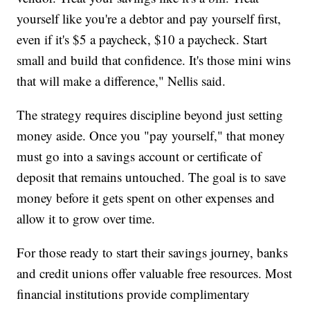
yourself like you're a debtor and pay yourself first,
even if it's $5 a paycheck, $10 a paycheck. Start
small and build that confidence. It's those mini wins
that will make a difference," Nellis said.
The strategy requires discipline beyond just setting
money aside. Once you "pay yourself," that money
must go into a savings account or certificate of
deposit that remains untouched. The goal is to save
money before it gets spent on other expenses and
allow it to grow over time.
For those ready to start their savings journey, banks
and credit unions offer valuable free resources. Most
financial institutions provide complimentary