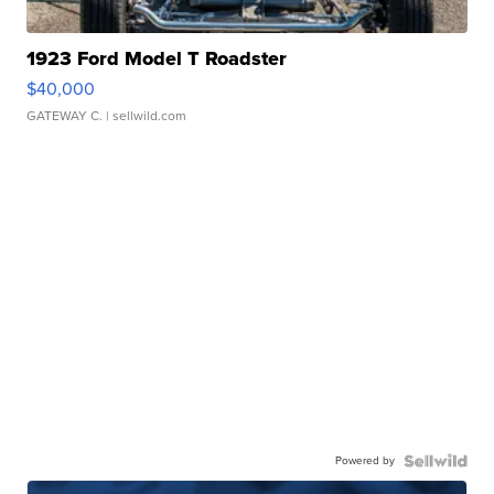
1923 Ford Model T Roadster
$40,000
GATEWAY C.
| sellwild.com
Powered by