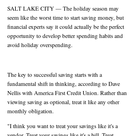
SALT LAKE CITY — The holiday season may
seem like the worst time to start saving money, but
financial experts say it could actually be the perfect
opportunity to develop better spending habits and
avoid holiday overspending.
The key to successful saving starts with a
fundamental shift in thinking, according to Dave
Nellis with America First Credit Union. Rather than
viewing saving as optional, treat it like any other
monthly obligation.
"I think you want to treat your savings like it's a
vendor. Treat your savings like it's a bill. Treat