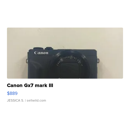
Canon Gx7 mark III
$889
JESSICA S.
| sellwild.com