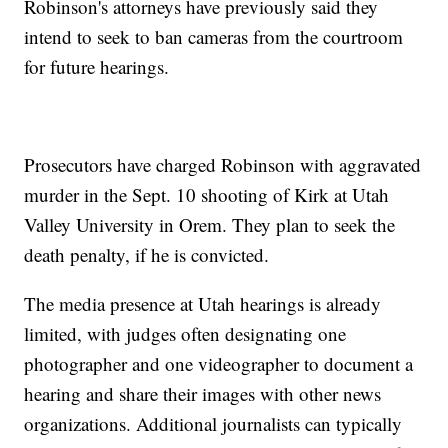
Robinson's attorneys have previously said they
intend to seek to ban cameras from the courtroom
for future hearings.
Prosecutors have charged Robinson with aggravated
murder in the Sept. 10 shooting of Kirk at Utah
Valley University in Orem. They plan to seek the
death penalty, if he is convicted.
The media presence at Utah hearings is already
limited, with judges often designating one
photographer and one videographer to document a
hearing and share their images with other news
organizations. Additional journalists can typically