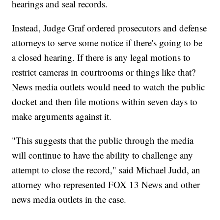
hearings and seal records.
Instead, Judge Graf ordered prosecutors and defense
attorneys to serve some notice if there's going to be
a closed hearing. If there is any legal motions to
restrict cameras in courtrooms or things like that?
News media outlets would need to watch the public
docket and then file motions within seven days to
make arguments against it.
"This suggests that the public through the media
will continue to have the ability to challenge any
attempt to close the record," said Michael Judd, an
attorney who represented FOX 13 News and other
news media outlets in the case.