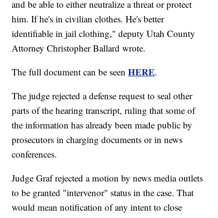
and be able to either neutralize a threat or protect
him. If he's in civilian clothes. He's better
identifiable in jail clothing," deputy Utah County
Attorney Christopher Ballard wrote.
HERE
The full document can be seen
.
The judge rejected a defense request to seal other
parts of the hearing transcript, ruling that some of
the information has already been made public by
prosecutors in charging documents or in news
conferences.
Judge Graf rejected a motion by news media outlets
to be granted "intervenor" status in the case. That
would mean notification of any intent to close