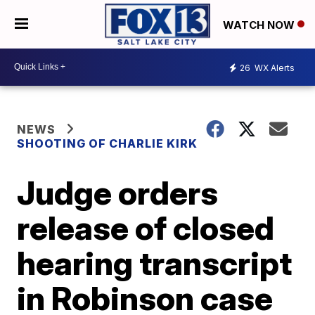
WATCH NOW
26
WX Alerts
NEWS
SHOOTING OF CHARLIE KIRK
Judge orders
release of closed
hearing transcript
in Robinson case