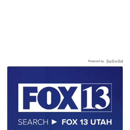
Powered by