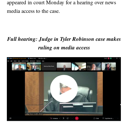
appeared in court Monday for a hearing over news
media access to the case.
Full hearing: Judge in Tyler Robinson case makes
ruling on media access