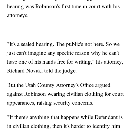
hearing was Robinson's first time in court with his
attorneys.
"It's a sealed hearing. The public's not here. So we
just can't imagine any specific reason why he can't
have one of his hands free for writing," his attorney,
Richard Novak, told the judge.
But the Utah County Attorney's Office argued
against Robinson wearing civilian clothing for court
appearances, raising security concerns.
"If there's anything that happens while Defendant is
in civilian clothing, then it's harder to identify him