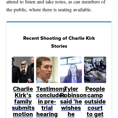
attend to listen and take notes, as can members of
the public, where there is seating available.
Recent Shooting of Charlie Kirk
Stories
Charlie
Testimony
Tyler
People
Kirk's
concludes
Robinson
camp
family
in pre-
said 'he
outside
submits
trial
wishes
court
motion
hearing
he
to get