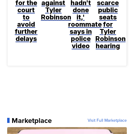
for the
against
hadn't
scarce
court
Tyler
done
public
to
Robinson
it,'
seats
avoid
roommate
for
further
says in
Tyler
delays
police
Robinson
video
hearing
Marketplace
Visit Full Marketplace