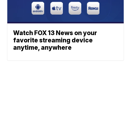
Watch FOX 13 News on your
favorite streaming device
anytime, anywhere