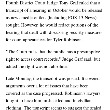
Fourth District Court Judge Tony Graf ruled that a
transcript of a hearing in October would be released,
as news media outlets (including FOX 13 News)
sought. However, he would redact portions of the
hearing that dealt with discussing security measures
for court appearances for Tyler Robinson.
"The Court rules that the public has a presumptive
right to access court records," Judge Graf said, but
added the right was not absolute.
Late Monday, the transcript was posted. It covered
arguments over a lot of issues that have been
covered as the case progressed. Robinson's lawyers
fought to have him unshackled and in civilian
clothing. The transcript seems to suggest the sealed