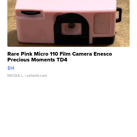
Rare Pink Micro 110 Film Camera Enesco
Precious Moments TD4
$14
NICOLE L.
| sellwild.com