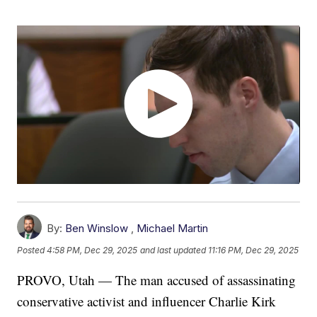
By:
Ben Winslow
,
Michael Martin
Posted
4:58 PM, Dec 29, 2025
and last updated
11:16 PM, Dec 29, 2025
PROVO, Utah — The man accused of assassinating
conservative activist and influencer Charlie Kirk