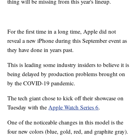
thing will be missing from this year's lineup.
For the first time in a long time, Apple did not
reveal a new iPhone during this September event as
they have done in years past.
This is leading some industry insiders to believe it is
being delayed by production problems brought on
by the COVID-19 pandemic.
The tech giant chose to kick off their showcase on
Tuesday with the
Apple Watch Series 6
.
One of the noticeable changes in this model is the
four new colors (blue, gold, red, and graphite gray).