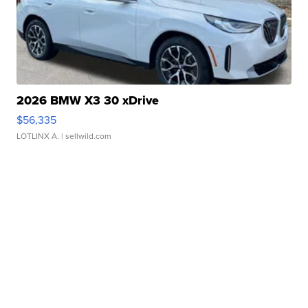
2026 BMW X3 30 xDrive
$56,335
LOTLINX A.
| sellwild.com