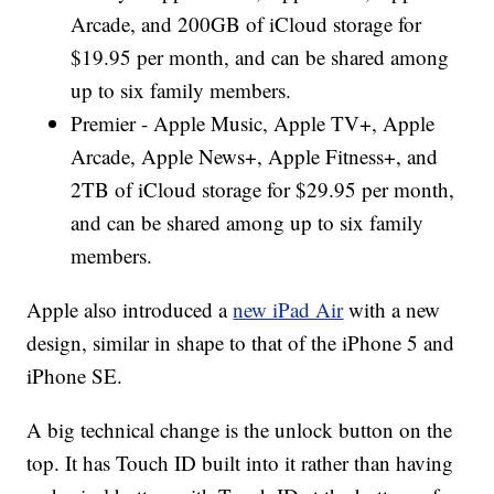
Arcade, and 200GB of iCloud storage for
$19.95 per month, and can be shared among
up to six family members.
Premier - Apple Music, Apple TV+, Apple
Arcade, Apple News+, Apple Fitness+, and
2TB of iCloud storage for $29.95 per month,
and can be shared among up to six family
members.
Apple also introduced a
new iPad Air
with a new
design, similar in shape to that of the iPhone 5 and
iPhone SE.
A big technical change is the unlock button on the
top. It has Touch ID built into it rather than having