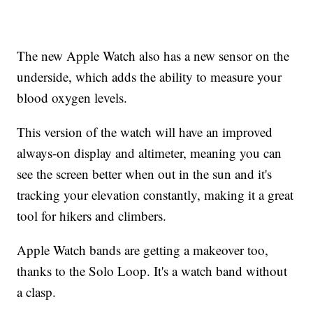
The new Apple Watch also has a new sensor on the
underside, which adds the ability to measure your
blood oxygen levels.
This version of the watch will have an improved
always-on display and altimeter, meaning you can
see the screen better when out in the sun and it's
tracking your elevation constantly, making it a great
tool for hikers and climbers.
Apple Watch bands are getting a makeover too,
thanks to the Solo Loop. It's a watch band without
a clasp.