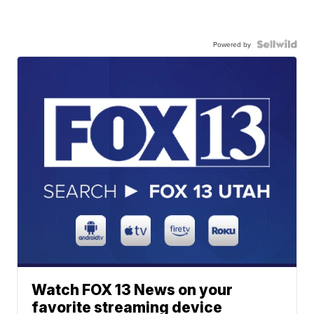
Powered by
Watch FOX 13 News on your
favorite streaming device