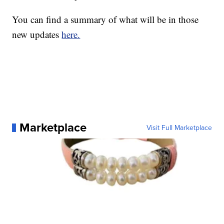
You can find a summary of what will be in those
new updates
here.
Marketplace
Visit Full Marketplace