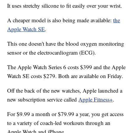
It uses stretchy silicone to fit easily over your wrist.
A cheaper model is also being made available:
the
Apple Watch SE
.
This one doesn't have the blood oxygen monitoring
sensor or the electrocardiogram (ECG).
The Apple Watch Series 6 costs $399 and the Apple
Watch SE costs $279. Both are available on Friday.
Off the back of the new watches, Apple launched a
new subscription service called
Apple Fitness+
.
For $9.99 a month or $79.99 a year, you get access
to a variety of coach-led workouts through an
Apple Watch and iPhone.