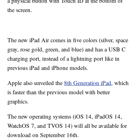
a physical button with Touch ID at the bottom of
the screen.
The new iPad Air comes in five colors (silver, space
gray, rose gold, green, and blue) and has a USB C
charging port, instead of a lightning port like in
previous iPad and iPhone models.
Apple also unveiled the
8th Generation iPad
, which
is faster than the previous model with better
graphics.
The new operating systems (iOS 14, iPadOS 14,
WatchOS 7, and TVOS 14) will all be available for
download on September 16th.