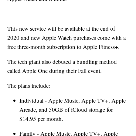
This new service will be available at the end of
2020 and new Apple Watch purchases come with a
free three-month subscription to Apple Fitness+.
The tech giant also debuted a bundling method
called Apple One during their Fall event.
The plans include:
Individual - Apple Music, Apple TV+, Apple
Arcade, and 50GB of iCloud storage for
$14.95 per month.
Family - Apple Music, Apple TV+, Apple