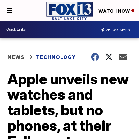
WATCH NOW
26
WX Alerts
NEWS
TECHNOLOGY
Apple unveils new
watches and
tablets, but no
phones, at their