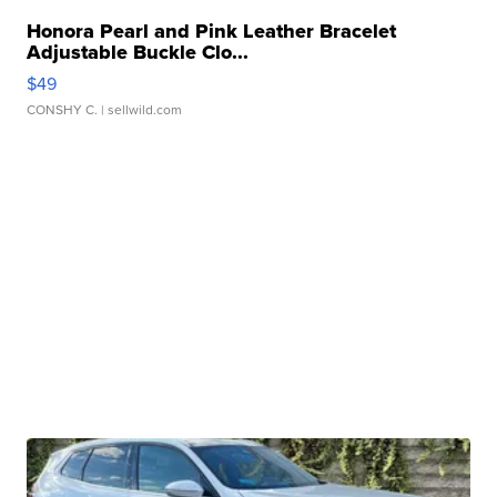
Honora Pearl and Pink Leather Bracelet
Adjustable Buckle Clo...
$49
CONSHY C.
| sellwild.com