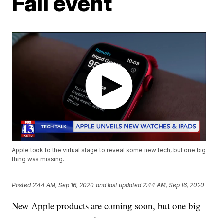
Fall event
Apple took to the virtual stage to reveal some new tech, but one big
thing was missing.
Posted
2:44 AM, Sep 16, 2020
and last updated
2:44 AM, Sep 16, 2020
New Apple products are coming soon, but one big