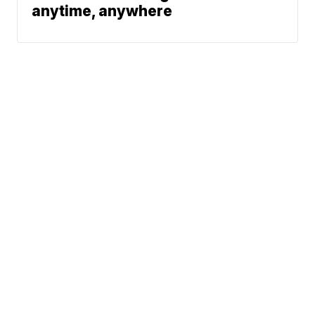
anytime, anywhere