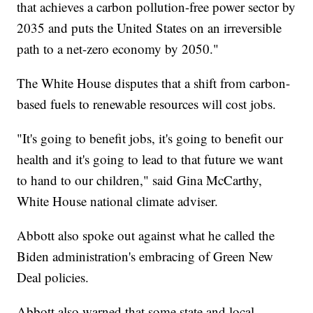
that achieves a carbon pollution-free power sector by
2035 and puts the United States on an irreversible
path to a net-zero economy by 2050."
The White House disputes that a shift from carbon-
based fuels to renewable resources will cost jobs.
"It's going to benefit jobs, it's going to benefit our
health and it's going to lead to that future we want
to hand to our children," said Gina McCarthy,
White House national climate adviser.
Abbott also spoke out against what he called the
Biden administration's embracing of Green New
Deal policies.
Abbott also warned that some state and local