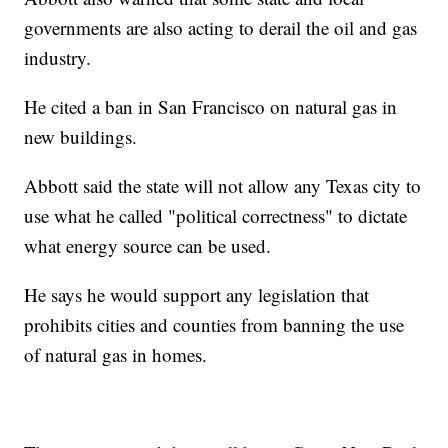
governments are also acting to derail the oil and gas
industry.
He cited a ban in San Francisco on natural gas in
new buildings.
Abbott said the state will not allow any Texas city to
use what he called "political correctness" to dictate
what energy source can be used.
He says he would support any legislation that
prohibits cities and counties from banning the use
of natural gas in homes.