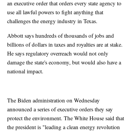
an executive order that orders every state agency to
use all lawful powers to fight anything that
challenges the energy industry in Texas.
Abbott says hundreds of thousands of jobs and
billions of dollars in taxes and royalties are at stake.
He says regulatory overreach would not only
damage the state's economy, but would also have a
national impact.
The Biden administration on Wednesday
announced a series of executive orders they say
protect the environment. The White House said that
the president is "leading a clean energy revolution