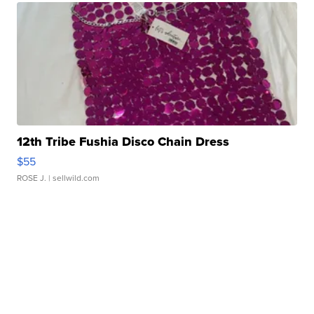
12th Tribe Fushia Disco Chain Dress
$55
ROSE J.
| sellwild.com