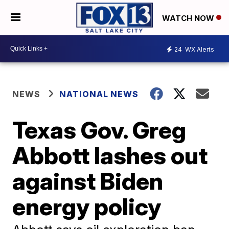
WATCH NOW
24
WX Alerts
NEWS
NATIONAL NEWS
Texas Gov. Greg
Abbott lashes out
against Biden
energy policy