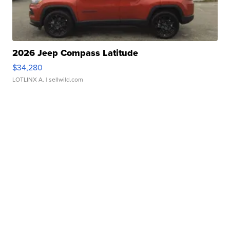
2026 Jeep Compass Latitude
$34,280
LOTLINX A.
| sellwild.com