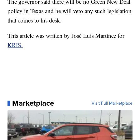
The governor said there will be no Green New Deal
policy in Texas and he will veto any such legislation
that comes to his desk.
This article was written by José Luis Martínez for
KRIS.
Marketplace
Visit Full Marketplace