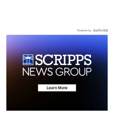
Powered by