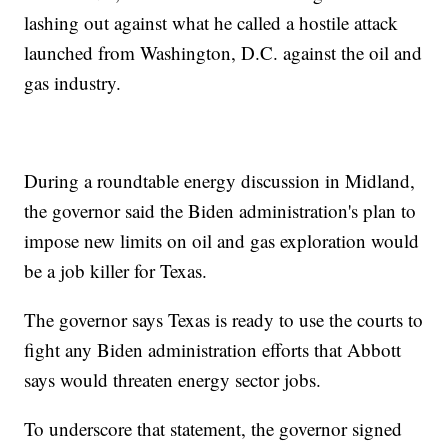
lashing out against what he called a hostile attack
launched from Washington, D.C. against the oil and
gas industry.
During a roundtable energy discussion in Midland,
the governor said the Biden administration's plan to
impose new limits on oil and gas exploration would
be a job killer for Texas.
The governor says Texas is ready to use the courts to
fight any Biden administration efforts that Abbott
says would threaten energy sector jobs.
To underscore that statement, the governor signed