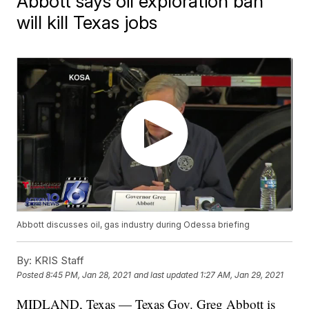
Abbott says oil exploration ban
will kill Texas jobs
Abbott discusses oil, gas industry during Odessa briefing
By:
KRIS Staff
Posted
8:45 PM, Jan 28, 2021
and last updated
1:27 AM, Jan 29, 2021
MIDLAND, Texas — Texas Gov. Greg Abbott is