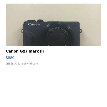
Canon Gx7 mark III
$889
JESSICA S.
| sellwild.com