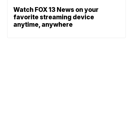
Watch FOX 13 News on your
favorite streaming device
anytime, anywhere