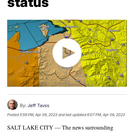
status
By:
Jeff Tavss
Posted
5:59 PM, Apr 06, 2023
and last updated
6:07 PM, Apr 06, 2023
SALT LAKE CITY — The news surrounding