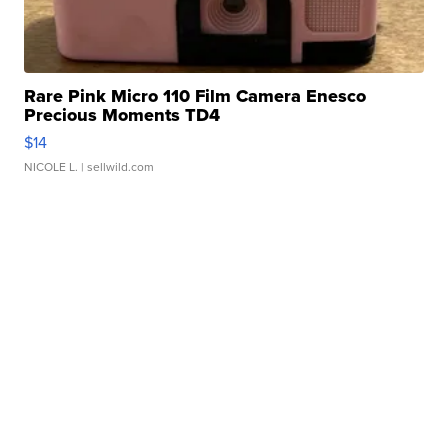
Rare Pink Micro 110 Film Camera Enesco
Precious Moments TD4
$14
NICOLE L.
| sellwild.com