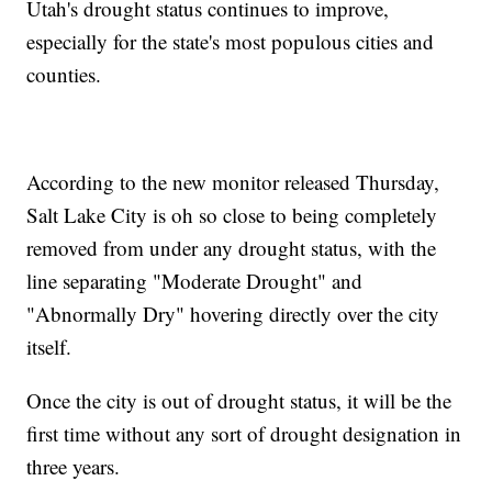
Utah's drought status continues to improve,
especially for the state's most populous cities and
counties.
According to the new monitor released Thursday,
Salt Lake City is oh so close to being completely
removed from under any drought status, with the
line separating "Moderate Drought" and
"Abnormally Dry" hovering directly over the city
itself.
Once the city is out of drought status, it will be the
first time without any sort of drought designation in
three years.