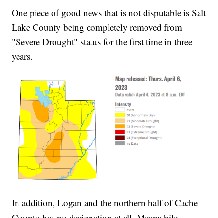
One piece of good news that is not disputable is Salt
Lake County being completely removed from
"Severe Drought" status for the first time in three
years.
In addition, Logan and the northern half of Cache
County has no designation at all. Meanwhile,