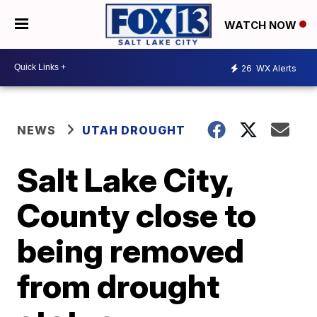
WATCH NOW
26
WX Alerts
NEWS
UTAH DROUGHT
Salt Lake City,
County close to
being removed
from drought