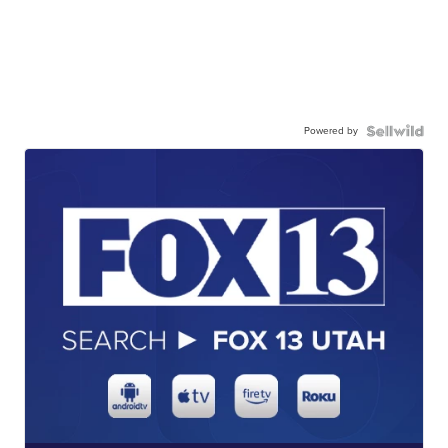
Powered by