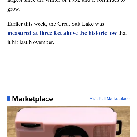
grow.
Earlier this week, the Great Salt Lake was
measured at three feet above the historic low
that
it hit last November.
Marketplace
Visit Full Marketplace