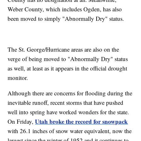
Weber County, which includes Ogden, has also
been moved to simply "Abnormally Dry" status.
The St. George/Hurricane areas are also on the
verge of being moved to "Abnormally Dry" status
as well, at least as it appears in the official drought
monitor.
Although there are concerns for flooding during the
inevitable runoff, recent storms that have pushed
well into spring have worked wonders for the state.
Utah broke the record for snowpack
On Friday,
with 26.1 inches of snow water equivalent, now the
largest since the winter of 1952 and it continues to