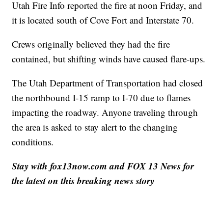
Utah Fire Info reported the fire at noon Friday, and
it is located south of Cove Fort and Interstate 70.
Crews originally believed they had the fire
contained, but shifting winds have caused flare-ups.
The Utah Department of Transportation had closed
the northbound I-15 ramp to I-70 due to flames
impacting the roadway. Anyone traveling through
the area is asked to stay alert to the changing
conditions.
Stay with fox13now.com and FOX 13 News for
the latest on this breaking news story