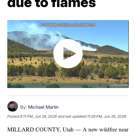
due to flames
By:
Michael Martin
Posted
6:11 PM, Jun 26, 2026
and last updated
11:29 PM, Jun 26, 2026
MILLARD COUNTY, Utah — A new wildfire near