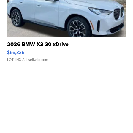
2026 BMW X3 30 xDrive
$56,335
LOTLINX A.
| sellwild.com