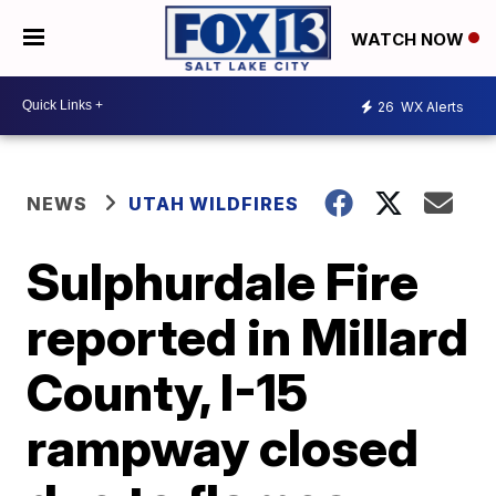
WATCH NOW
26
WX Alerts
NEWS
UTAH WILDFIRES
Sulphurdale Fire
reported in Millard
County, I-15
rampway closed