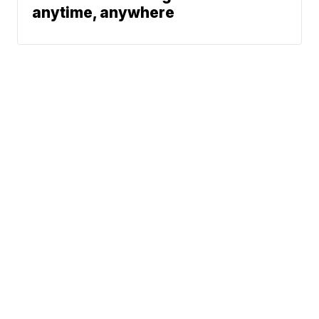
anytime, anywhere