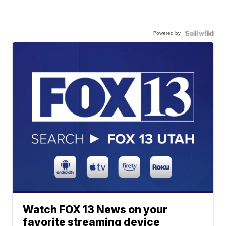
Powered by
Watch FOX 13 News on your
favorite streaming device