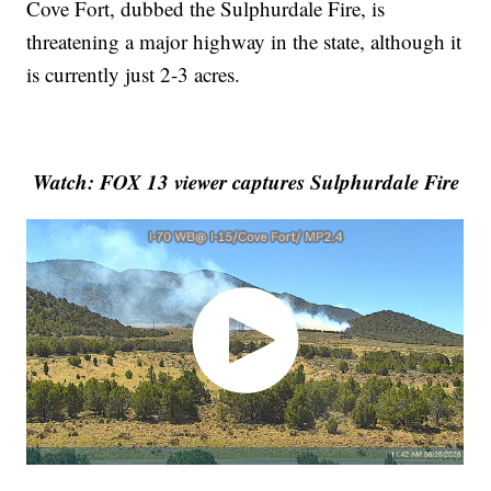
Cove Fort, dubbed the Sulphurdale Fire, is
threatening a major highway in the state, although it
is currently just 2-3 acres.
Watch: FOX 13 viewer captures Sulphurdale Fire