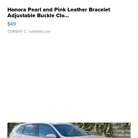
Honora Pearl and Pink Leather Bracelet
Adjustable Buckle Clo...
$49
CONSHY C.
| sellwild.com