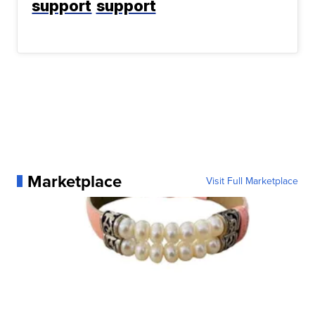
support
support
Marketplace
Visit Full Marketplace