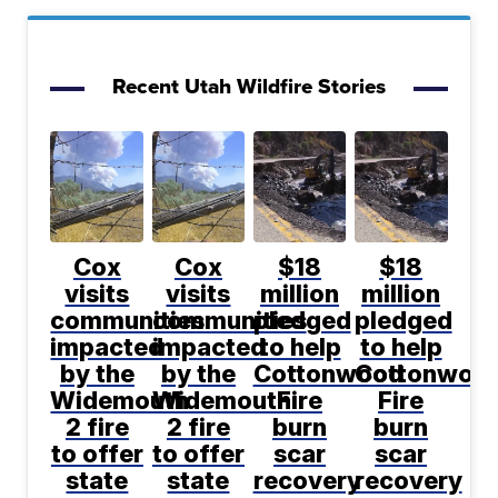
Recent Utah Wildfire Stories
Cox
Cox
$18
$18
visits
visits
million
million
communities
communities
pledged
pledged
impacted
impacted
to help
to help
by the
by the
Cottonwood
Cottonwoo
Widemouth
Widemouth
Fire
Fire
2 fire
2 fire
burn
burn
to offer
to offer
scar
scar
state
state
recovery
recovery