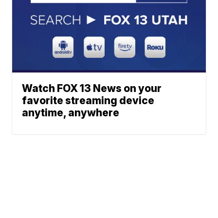
Watch FOX 13 News on your
favorite streaming device
anytime, anywhere