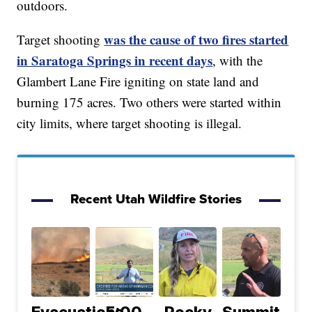
outdoors.
was the cause of two fires started
Target shooting
in Saratoga Springs in recent days
, with the
Glambert Lane Fire igniting on state land and
burning 175 acres. Two others were started within
city limits, where target shooting is illegal.
Recent Utah Wildfire Stories