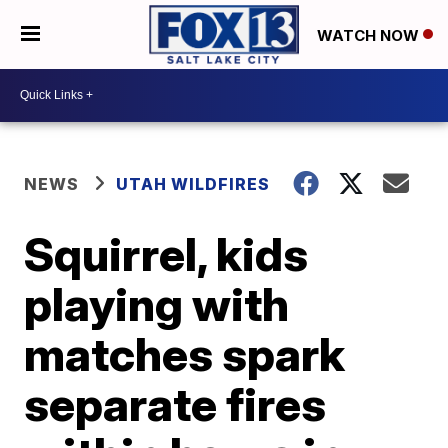
WATCH NOW
NEWS
UTAH WILDFIRES
Squirrel, kids
playing with
matches spark
separate fires