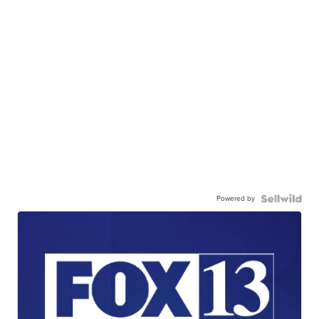
Powered by