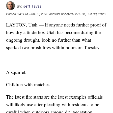
By:
Jeff Tavss
Posted
8:41 PM, Jun 09, 2026
and last updated
8:50 PM, Jun 09, 2026
LAYTON, Utah — If anyone needs further proof of
how dry a tinderbox Utah has become during the
ongoing drought, look no further than what
sparked two brush fires within hours on Tuesday.
A squirrel.
Children with matches.
The latest fire starts are the latest examples officials
will likely use after pleading with residents to be
careful when outdoors among dry vegetation,