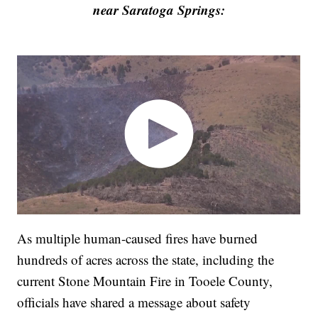
near Saratoga Springs:
As multiple human-caused fires have burned
hundreds of acres across the state, including the
current Stone Mountain Fire in Tooele County,
officials have shared a message about safety