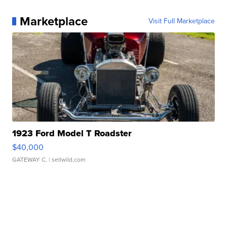
Marketplace
Visit Full Marketplace
1923 Ford Model T Roadster
$40,000
GATEWAY C.
| sellwild.com