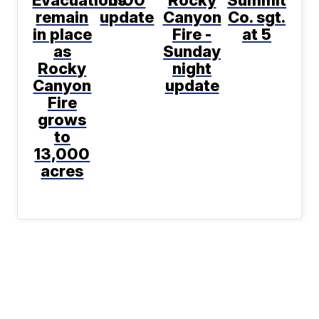
Evacuations
5:00
Rocky
Summit
remain
update
Canyon
Co. sgt.
in place
Fire -
at 5
as
Sunday
Rocky
night
Canyon
update
Fire
grows
to
13,000
acres