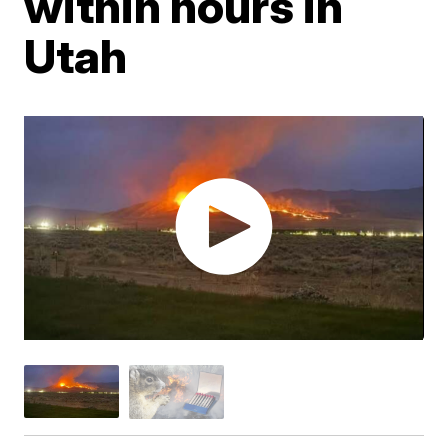
within hours in
Utah