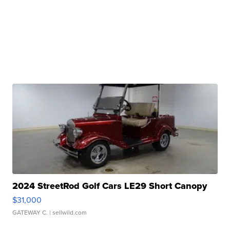
2024 StreetRod Golf Cars LE29 Short Canopy
$31,000
GATEWAY C.
| sellwild.com