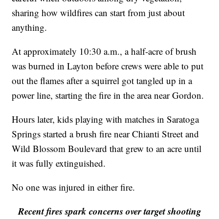
sharing how wildfires can start from just about
anything.
At approximately 10:30 a.m., a half-acre of brush
was burned in Layton before crews were able to put
out the flames after a squirrel got tangled up in a
power line, starting the fire in the area near Gordon.
Hours later, kids playing with matches in Saratoga
Springs started a brush fire near Chianti Street and
Wild Blossom Boulevard that grew to an acre until
it was fully extinguished.
No one was injured in either fire.
Recent fires spark concerns over target shooting