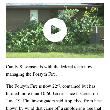
Candy Stevenson is with the federal team now
managing the Forsyth Fire.
The Forsyth Fire is now 22% contained but has
burned more than 10,600 acres since it started on
June 19. Fire investigators said it sparked from heat
blown by wind that came off a smoldering tree that