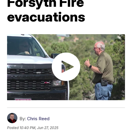
Forsyth Fire
evacuations
By:
Chris Reed
Posted
10:40 PM, Jun 27, 2025