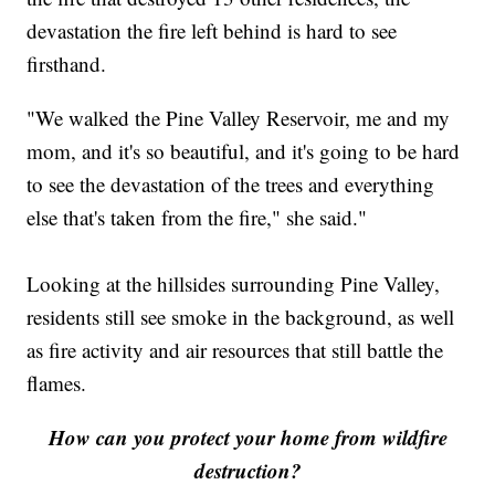
devastation the fire left behind is hard to see
firsthand.
"We walked the Pine Valley Reservoir, me and my
mom, and it's so beautiful, and it's going to be hard
to see the devastation of the trees and everything
else that's taken from the fire," she said."
Looking at the hillsides surrounding Pine Valley,
residents still see smoke in the background, as well
as fire activity and air resources that still battle the
flames.
How can you protect your home from wildfire
destruction?