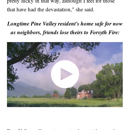
pretty lucky in that way, although I feel for those
that have had the devastation," she said.
Longtime Pine Valley resident's home safe for now
as neighbors, friends lose theirs to Forsyth Fire: