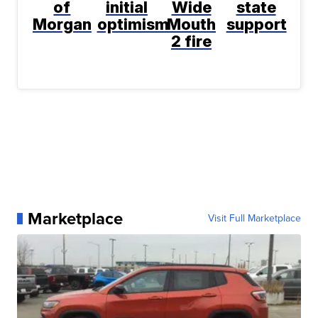
of
initial
Wide
state
Morgan
optimism
Mouth
support
2 fire
Marketplace
Visit Full Marketplace