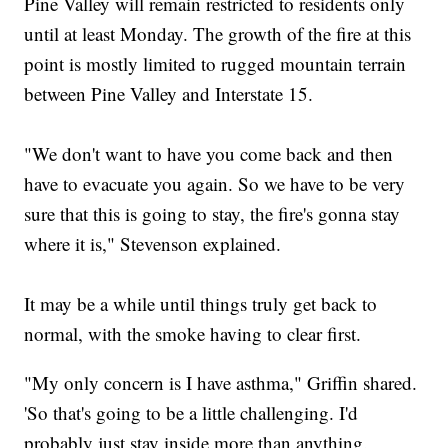
Pine Valley will remain restricted to residents only
until at least Monday. The growth of the fire at this
point is mostly limited to rugged mountain terrain
between Pine Valley and Interstate 15.
"We don't want to have you come back and then
have to evacuate you again. So we have to be very
sure that this is going to stay, the fire's gonna stay
where it is," Stevenson explained.
It may be a while until things truly get back to
normal, with the smoke having to clear first.
"My only concern is I have asthma," Griffin shared.
'So that's going to be a little challenging. I'd
probably just stay inside more than anything.