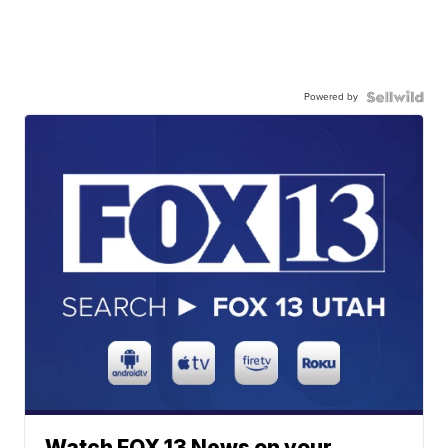
Powered by
Watch FOX 13 News on your