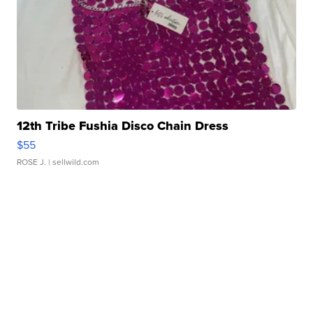
12th Tribe Fushia Disco Chain Dress
$55
ROSE J.
| sellwild.com