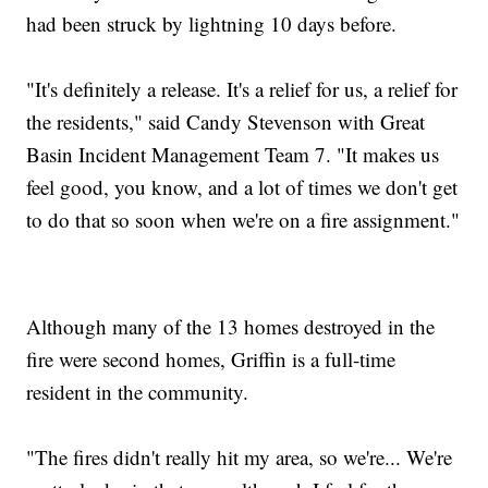
had been struck by lightning 10 days before.
"It's definitely a release. It's a relief for us, a relief for
the residents," said Candy Stevenson with Great
Basin Incident Management Team 7. "It makes us
feel good, you know, and a lot of times we don't get
to do that so soon when we're on a fire assignment."
Although many of the 13 homes destroyed in the
fire were second homes, Griffin is a full-time
resident in the community.
"The fires didn't really hit my area, so we're... We're