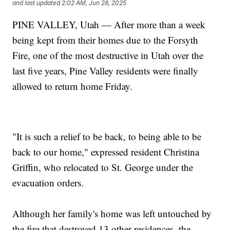
and last updated
2:02 AM, Jun 28, 2025
PINE VALLEY, Utah — After more than a week
being kept from their homes due to the Forsyth
Fire, one of the most destructive in Utah over the
last five years, Pine Valley residents were finally
allowed to return home Friday.
"It is such a relief to be back, to being able to be
back to our home," expressed resident Christina
Griffin, who relocated to St. George under the
evacuation orders.
Although her family's home was left untouched by
the fire that destroyed 13 other residences, the