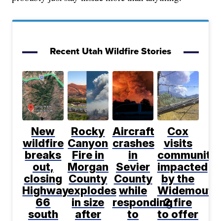
Recent Utah Wildfire Stories
New
Rocky
Aircraft
Cox
wildfire
Canyon
crashes
visits
breaks
Fire in
in
communitie
out,
Morgan
Sevier
impacted
closing
County
County
by the
Highway
explodes
while
Widemouth
66
in size
responding
2 fire
south
after
to
to offer