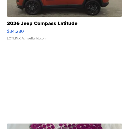
2026 Jeep Compass Latitude
$34,280
LOTLINX A.
| sellwild.com