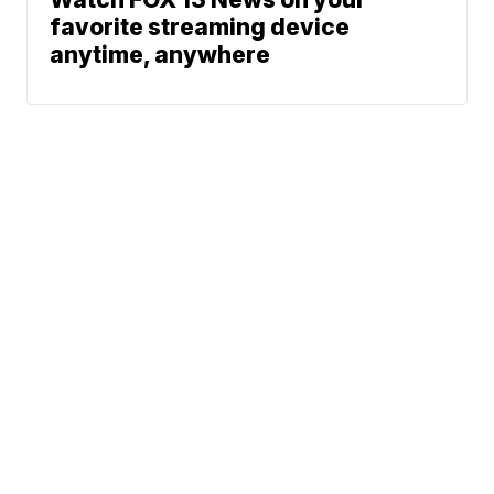
favorite streaming device
anytime, anywhere