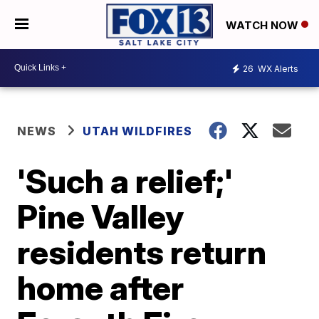
WATCH NOW
26
WX Alerts
NEWS
UTAH WILDFIRES
'Such a relief;'
Pine Valley
residents return
home after