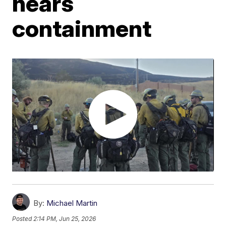
nears
containment
By:
Michael Martin
Posted
2:14 PM, Jun 25, 2026