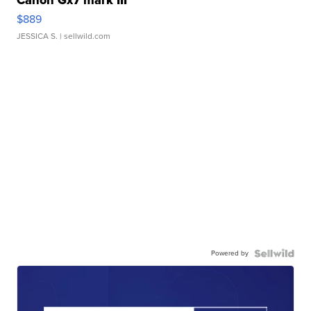
Canon Gx7 mark III
$889
JESSICA S.
| sellwild.com
Powered by