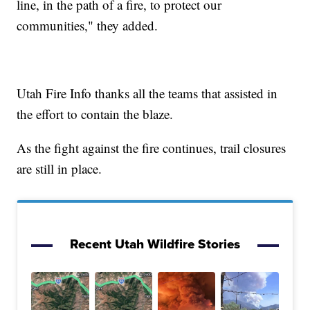
line, in the path of a fire, to protect our
communities," they added.
Utah Fire Info thanks all the teams that assisted in
the effort to contain the blaze.
As the fight against the fire continues, trail closures
are still in place.
Recent Utah Wildfire Stories