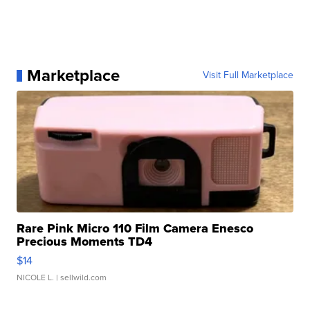
Marketplace
Visit Full Marketplace
Rare Pink Micro 110 Film Camera Enesco
Precious Moments TD4
$14
NICOLE L.
| sellwild.com