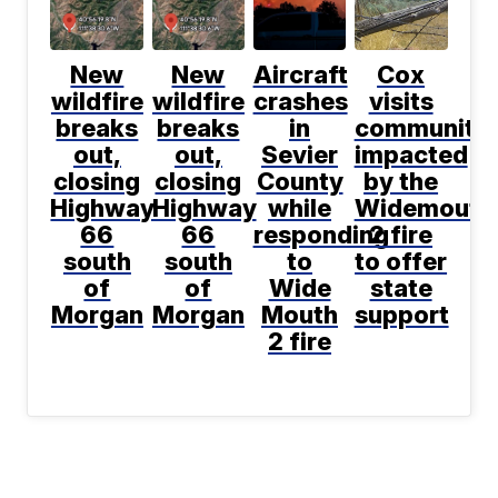
New
New
Aircraft
Cox
wildfire
wildfire
crashes
visits
breaks
breaks
in
communitie
out,
out,
Sevier
impacted
closing
closing
County
by the
Highway
Highway
while
Widemouth
66
66
responding
2 fire
south
south
to
to offer
of
of
Wide
state
Morgan
Morgan
Mouth
support
2 fire