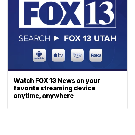
Watch FOX 13 News on your
favorite streaming device
anytime, anywhere