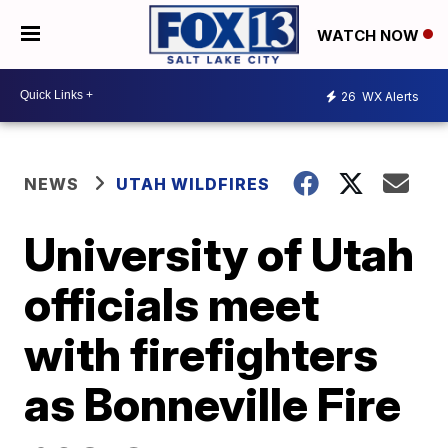
WATCH NOW
26
WX Alerts
NEWS
UTAH WILDFIRES
University of Utah
officials meet
with firefighters
as Bonneville Fire