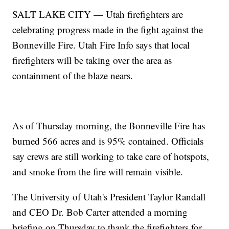
SALT LAKE CITY — Utah firefighters are
celebrating progress made in the fight against the
Bonneville Fire. Utah Fire Info says that local
firefighters will be taking over the area as
containment of the blaze nears.
As of Thursday morning, the Bonneville Fire has
burned 566 acres and is 95% contained. Officials
say crews are still working to take care of hotspots,
and smoke from the fire will remain visible.
The University of Utah's President Taylor Randall
and CEO Dr. Bob Carter attended a morning
briefing on Thursday to thank the firefighters for