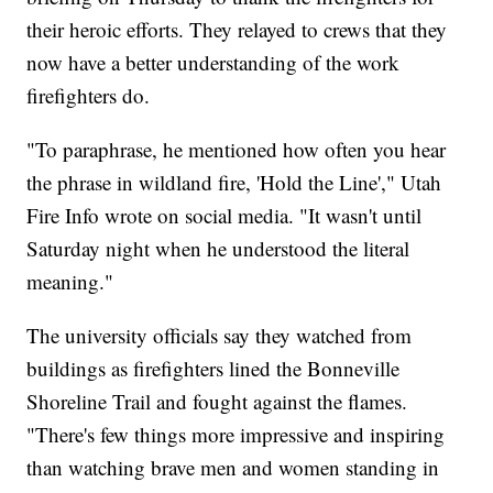
their heroic efforts. They relayed to crews that they
now have a better understanding of the work
firefighters do.
"To paraphrase, he mentioned how often you hear
the phrase in wildland fire, 'Hold the Line'," Utah
Fire Info wrote on social media. "It wasn't until
Saturday night when he understood the literal
meaning."
The university officials say they watched from
buildings as firefighters lined the Bonneville
Shoreline Trail and fought against the flames.
"There's few things more impressive and inspiring
than watching brave men and women standing in