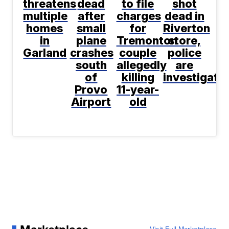
threatens
dead
to file
shot
multiple
after
charges
dead in
homes
small
for
Riverton
in
plane
Tremonton
store,
Garland
crashes
couple
police
south
allegedly
are
of
killing
investigati
Provo
11-year-
Airport
old