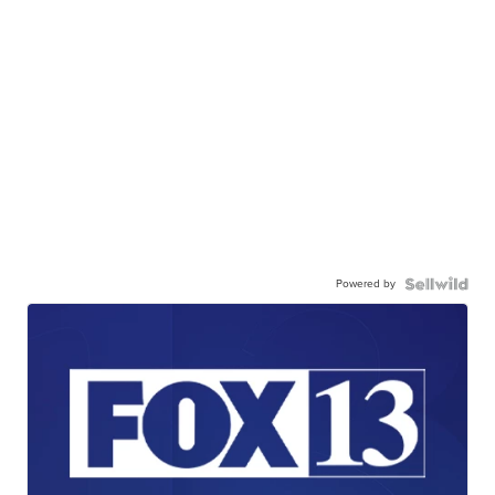
Powered by