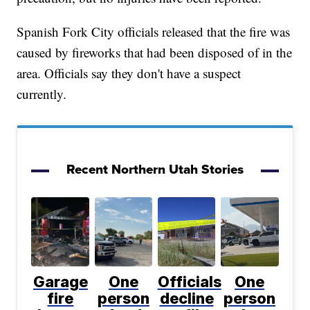
Spanish Fork City officials released that the fire was
caused by fireworks that had been disposed of in the
area. Officials say they don't have a suspect
currently.
Recent Northern Utah Stories
Garage
One
Officials
One
fire
person
decline
person