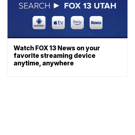
Watch FOX 13 News on your
favorite streaming device
anytime, anywhere