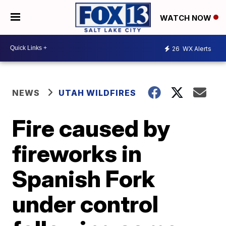
WATCH NOW
26
WX Alerts
NEWS
UTAH WILDFIRES
Fire caused by
fireworks in
Spanish Fork
under control