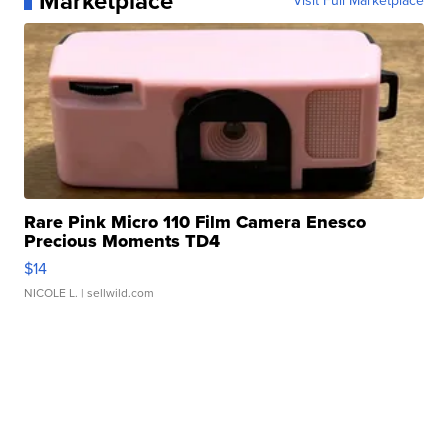
Marketplace
Visit Full Marketplace
Rare Pink Micro 110 Film Camera Enesco
Precious Moments TD4
$14
NICOLE L.
| sellwild.com