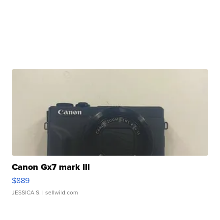
Canon Gx7 mark III
$889
JESSICA S.
| sellwild.com