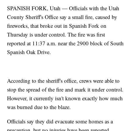
SPANISH FORK, Utah — Officials with the Utah
County Sheriff's Office say a small fire, caused by
fireworks, that broke out in Spanish Fork on
Thursday is under control. The fire was first
reported at 11:37 a.m. near the 2900 block of South
Spanish Oak Drive.
According to the sheriff's office, crews were able to
stop the spread of the fire and mark it under control.
However, it currently isn't known exactly how much
was burned due to the blaze.
Officials say they did evacuate some homes as a
precaution, but no injuries have been reported.