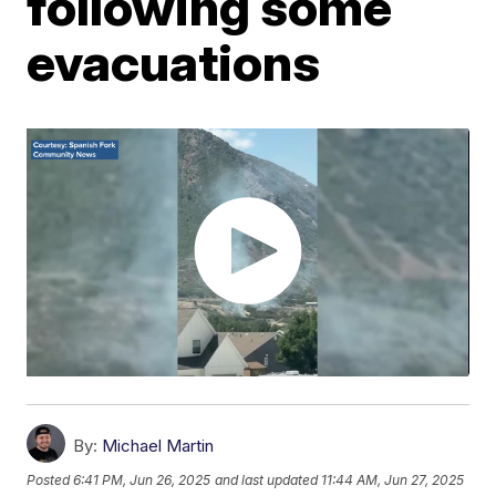
following some
evacuations
By:
Michael Martin
Posted
6:41 PM, Jun 26, 2025
and last updated
11:44 AM, Jun 27, 2025