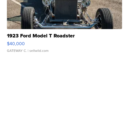
1923 Ford Model T Roadster
$40,000
GATEWAY C.
| sellwild.com