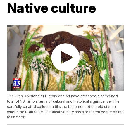
Native culture
The Utah Divisions of History and Art have amassed a combined
total of 1.8 million items of cultural and historical significance. The
carefully curated collection fills the basement of the old station
where the Utah State Historical Society has a research center on the
main floor.