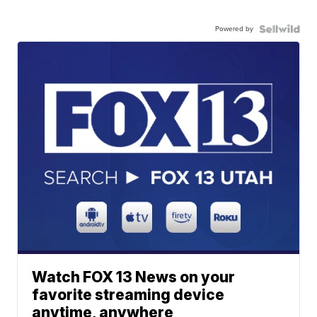
Powered by
Watch FOX 13 News on your
favorite streaming device
anytime, anywhere