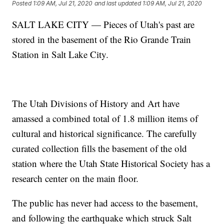
Posted
1:09 AM, Jul 21, 2020
and last updated
1:09 AM, Jul 21, 2020
SALT LAKE CITY — Pieces of Utah's past are
stored in the basement of the Rio Grande Train
Station in Salt Lake City.
The Utah Divisions of History and Art have
amassed a combined total of 1.8 million items of
cultural and historical significance. The carefully
curated collection fills the basement of the old
station where the Utah State Historical Society has a
research center on the main floor.
The public has never had access to the basement,
and following the earthquake which struck Salt