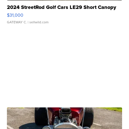
2024 StreetRod Golf Cars LE29 Short Canopy
$31,000
GATEWAY C.
| sellwild.com