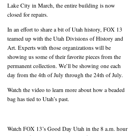
Lake City in March, the entire building is now
closed for repairs.
In an effort to share a bit of Utah history, FOX 13
teamed up with the Utah Divisions of History and
Art. Experts with those organizations will be
showing us some of their favorite pieces from the
permanent collection. We’ll be showing one each
day from the 4th of July through the 24th of July.
Watch the video to learn more about how a beaded
bag has tied to Utah’s past.
Watch FOX 13’s Good Day Utah in the 8 a.m. hour