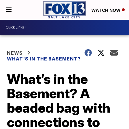
WATCH NOW
NEWS
WHAT'S IN THE BASEMENT?
What’s in the
Basement? A
beaded bag with
connections to