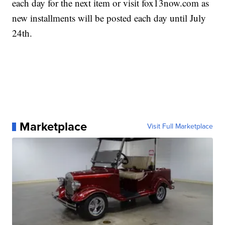
each day for the next item or visit fox13now.com as
new installments will be posted each day until July
24th.
Marketplace
Visit Full Marketplace