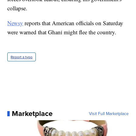
collapse.
Newsy
reports that American officials on Saturday
were warned that Ghani might flee the country.
Report a typo
Marketplace
Visit Full Marketplace