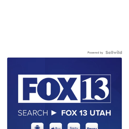
Powered by