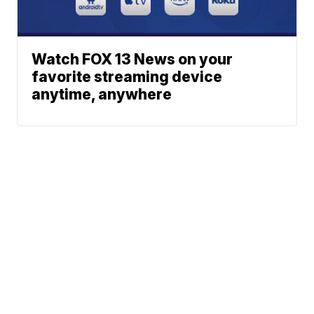
Watch FOX 13 News on your
favorite streaming device
anytime, anywhere