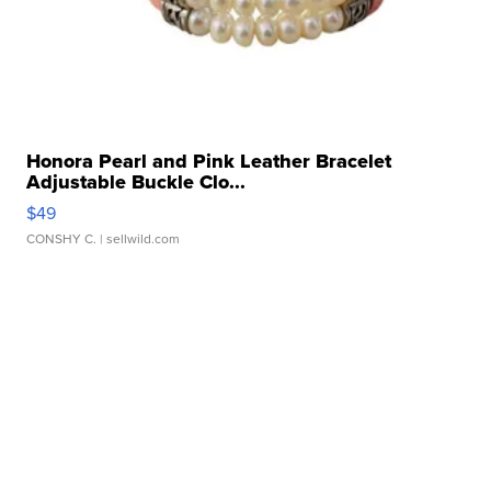
Honora Pearl and Pink Leather Bracelet
Adjustable Buckle Clo...
$49
CONSHY C.
| sellwild.com