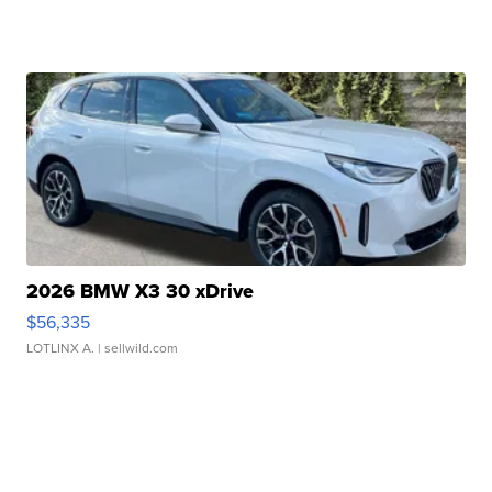
2026 BMW X3 30 xDrive
$56,335
LOTLINX A.
| sellwild.com