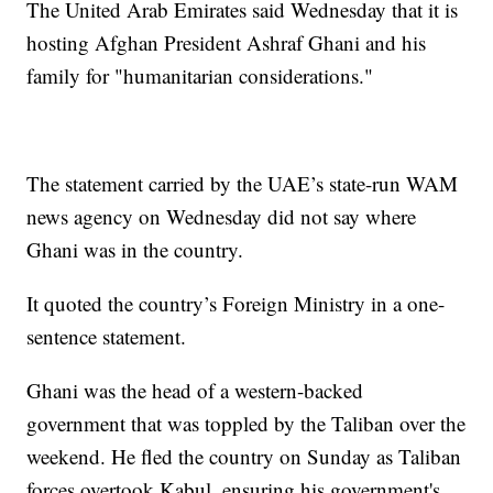
The United Arab Emirates said Wednesday that it is
hosting Afghan President Ashraf Ghani and his
family for "humanitarian considerations."
The statement carried by the UAE’s state-run WAM
news agency on Wednesday did not say where
Ghani was in the country.
It quoted the country’s Foreign Ministry in a one-
sentence statement.
Ghani was the head of a western-backed
government that was toppled by the Taliban over the
weekend. He fled the country on Sunday as Taliban
forces overtook Kabul, ensuring his government's