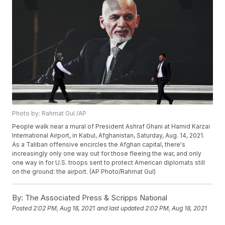
Photo by: Rahmat Gul /AP
People walk near a mural of President Ashraf Ghani at Hamid Karzai
International Airport, in Kabul, Afghanistan, Saturday, Aug. 14, 2021.
As a Taliban offensive encircles the Afghan capital, there's
increasingly only one way out for those fleeing the war, and only
one way in for U.S. troops sent to protect American diplomats still
on the ground: the airport. (AP Photo/Rahmat Gul)
By:
The Associated Press & Scripps National
Posted
2:02 PM, Aug 18, 2021
and last updated
2:02 PM, Aug 18, 2021