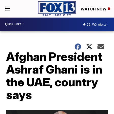
WATCH NOW
26
WX Alerts
Afghan President
Ashraf Ghani is in
the UAE, country
says