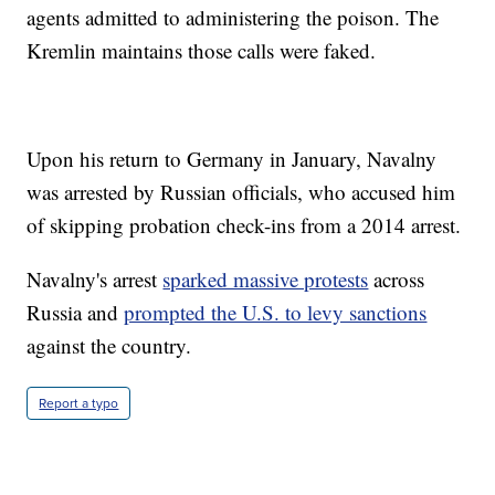
agents admitted to administering the poison. The
Kremlin maintains those calls were faked.
Upon his return to Germany in January, Navalny
was arrested by Russian officials, who accused him
of skipping probation check-ins from a 2014 arrest.
Navalny's arrest
sparked massive protests
across
Russia and
prompted the U.S. to levy sanctions
against the country.
Report a typo