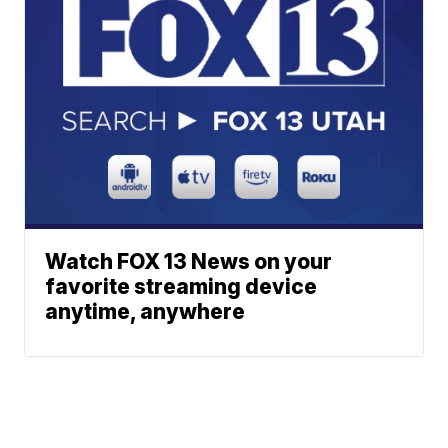
Watch FOX 13 News on your
favorite streaming device
anytime, anywhere