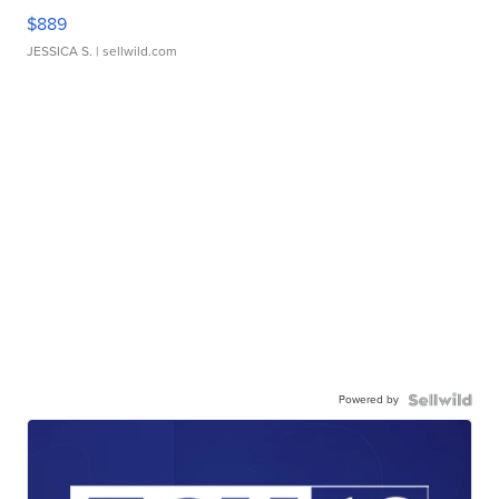
$889
JESSICA S.
| sellwild.com
Powered by