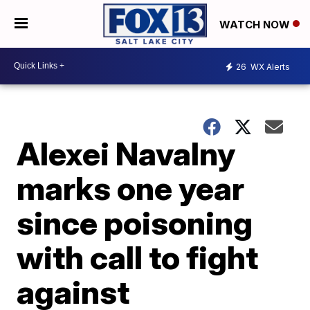
WATCH NOW
26
WX Alerts
Alexei Navalny
marks one year
since poisoning
with call to fight
against