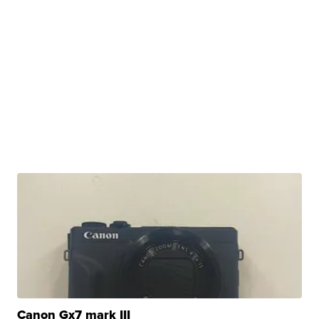
Canon Gx7 mark III