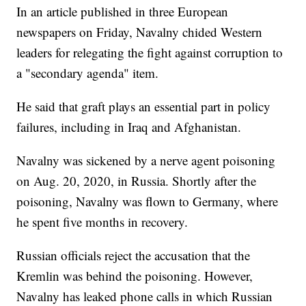
In an article published in three European
newspapers on Friday, Navalny chided Western
leaders for relegating the fight against corruption to
a "secondary agenda" item.
He said that graft plays an essential part in policy
failures, including in Iraq and Afghanistan.
Navalny was sickened by a nerve agent poisoning
on Aug. 20, 2020, in Russia. Shortly after the
poisoning, Navalny was flown to Germany, where
he spent five months in recovery.
Russian officials reject the accusation that the
Kremlin was behind the poisoning. However,
Navalny has leaked phone calls in which Russian