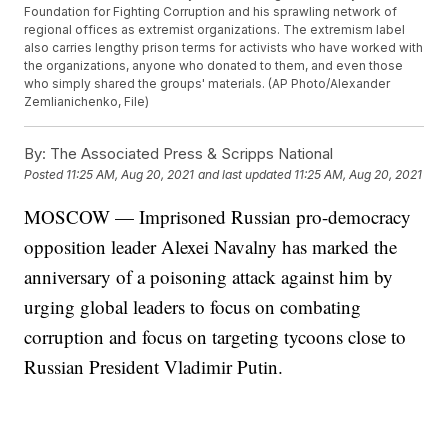
Foundation for Fighting Corruption and his sprawling network of
regional offices as extremist organizations. The extremism label
also carries lengthy prison terms for activists who have worked with
the organizations, anyone who donated to them, and even those
who simply shared the groups' materials. (AP Photo/Alexander
Zemlianichenko, File)
By:
The Associated Press & Scripps National
Posted
11:25 AM, Aug 20, 2021
and last updated
11:25 AM, Aug 20, 2021
MOSCOW — Imprisoned Russian pro-democracy
opposition leader Alexei Navalny has marked the
anniversary of a poisoning attack against him by
urging global leaders to focus on combating
corruption and focus on targeting tycoons close to
Russian President Vladimir Putin.