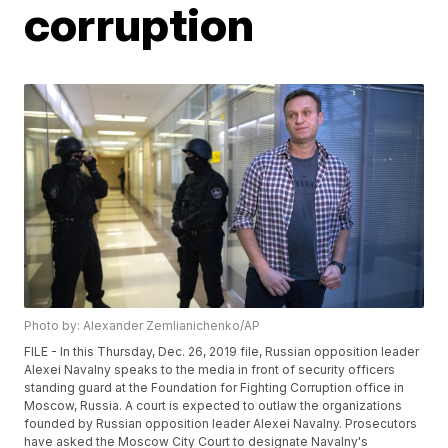
corruption
Photo by: Alexander Zemlianichenko/AP
FILE - In this Thursday, Dec. 26, 2019 file, Russian opposition leader
Alexei Navalny speaks to the media in front of security officers
standing guard at the Foundation for Fighting Corruption office in
Moscow, Russia. A court is expected to outlaw the organizations
founded by Russian opposition leader Alexei Navalny. Prosecutors
have asked the Moscow City Court to designate Navalny's