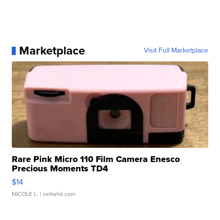
Marketplace
Visit Full Marketplace
Rare Pink Micro 110 Film Camera Enesco
Precious Moments TD4
$14
NICOLE L.
| sellwild.com