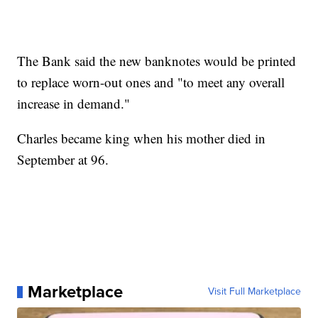
The Bank said the new banknotes would be printed
to replace worn-out ones and "to meet any overall
increase in demand."
Charles became king when his mother died in
September at 96.
Marketplace
Visit Full Marketplace