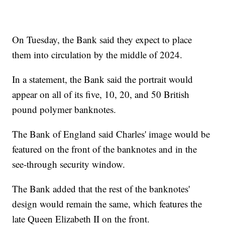
On Tuesday, the Bank said they expect to place
them into circulation by the middle of 2024.
In a statement, the Bank said the portrait would
appear on all of its five, 10, 20, and 50 British
pound polymer banknotes.
The Bank of England said Charles' image would be
featured on the front of the banknotes and in the
see-through security window.
The Bank added that the rest of the banknotes'
design would remain the same, which features the
late Queen Elizabeth II on the front.