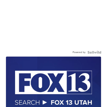
Powered by