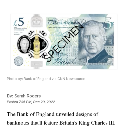
Photo by: Bank of England via CNN Newsource
By:
Sarah Rogers
Posted
7:15 PM, Dec 20, 2022
The Bank of England unveiled designs of
banknotes that'll feature Britain's King Charles III.