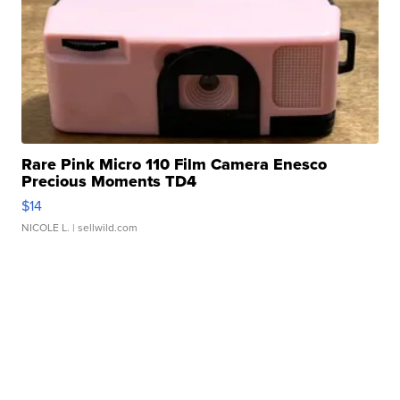
Rare Pink Micro 110 Film Camera Enesco
Precious Moments TD4
$14
NICOLE L.
| sellwild.com