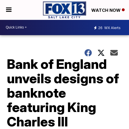
WATCH NOW
26
WX Alerts
Bank of England
unveils designs of
banknote
featuring King
Charles III