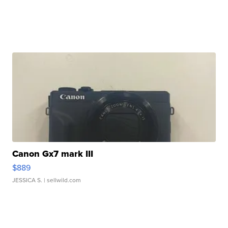
Canon Gx7 mark III
$889
JESSICA S.
| sellwild.com