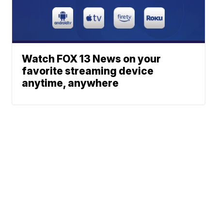
Watch FOX 13 News on your
favorite streaming device
anytime, anywhere