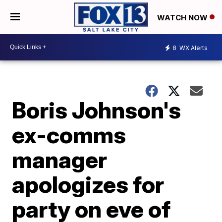
WATCH NOW
8
WX Alerts
Boris Johnson's
ex-comms
manager
apologizes for
party on eve of