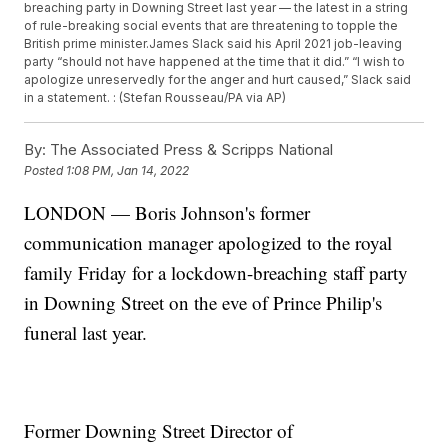
breaching party in Downing Street last year — the latest in a string
of rule-breaking social events that are threatening to topple the
British prime minister.James Slack said his April 2021 job-leaving
party “should not have happened at the time that it did.” “I wish to
apologize unreservedly for the anger and hurt caused,” Slack said
in a statement. : (Stefan Rousseau/PA via AP)
By:
The Associated Press & Scripps National
Posted
1:08 PM, Jan 14, 2022
LONDON — Boris Johnson's former
communication manager apologized to the royal
family Friday for a lockdown-breaching staff party
in Downing Street on the eve of Prince Philip's
funeral last year.
Former Downing Street Director of