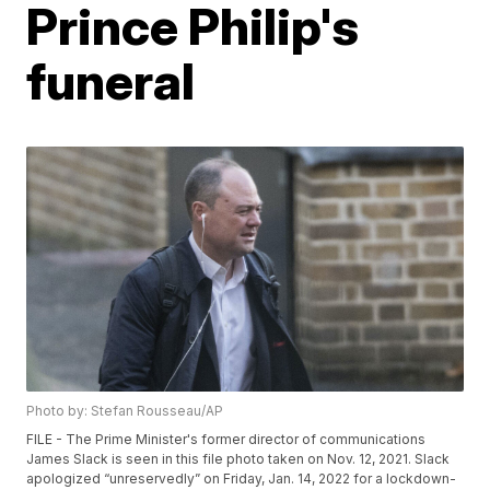
Prince Philip's
funeral
Photo by: Stefan Rousseau/AP
FILE - The Prime Minister's former director of communications
James Slack is seen in this file photo taken on Nov. 12, 2021. Slack
apologized “unreservedly” on Friday, Jan. 14, 2022 for a lockdown-