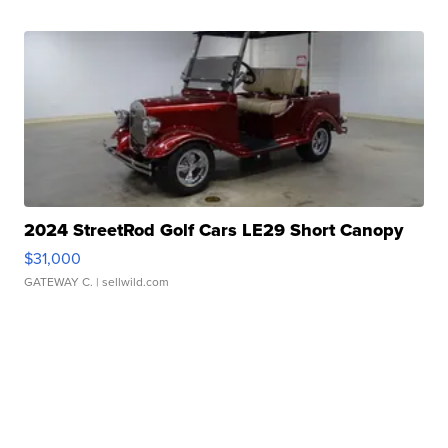
2024 StreetRod Golf Cars LE29 Short Canopy
$31,000
GATEWAY C.
| sellwild.com