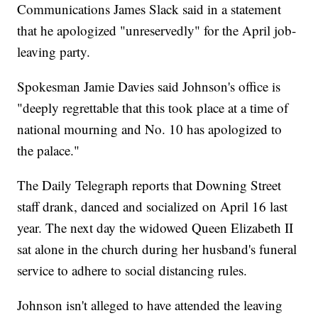
Communications James Slack said in a statement
that he apologized "unreservedly" for the April job-
leaving party.
Spokesman Jamie Davies said Johnson's office is
"deeply regrettable that this took place at a time of
national mourning and No. 10 has apologized to
the palace."
The Daily Telegraph reports that Downing Street
staff drank, danced and socialized on April 16 last
year. The next day the widowed Queen Elizabeth II
sat alone in the church during her husband's funeral
service to adhere to social distancing rules.
Johnson isn't alleged to have attended the leaving