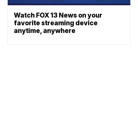
Watch FOX 13 News on your
favorite streaming device
anytime, anywhere