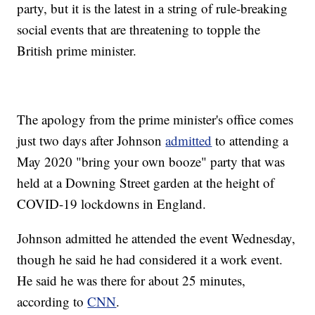
party, but it is the latest in a string of rule-breaking
social events that are threatening to topple the
British prime minister.
The apology from the prime minister's office comes
just two days after Johnson
admitted
to attending a
May 2020 "bring your own booze" party that was
held at a Downing Street garden at the height of
COVID-19 lockdowns in England.
Johnson admitted he attended the event Wednesday,
though he said he had considered it a work event.
He said he was there for about 25 minutes,
according to
CNN
.