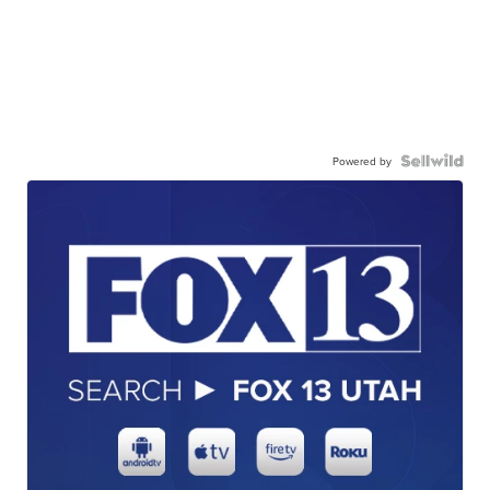
Powered by