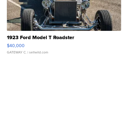
1923 Ford Model T Roadster
$40,000
GATEWAY C.
| sellwild.com