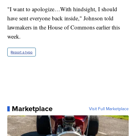
"I want to apologize…With hindsight, I should
have sent everyone back inside," Johnson told
lawmakers in the House of Commons earlier this
week.
Report a typo
Marketplace
Visit Full Marketplace