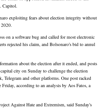
. Capitol.
ro exploiting fears about election integrity without
n 2020.
s on a software bug and called for most electronic
rts rejected his claim, and Bolsonaro's bid to annul
formation about the election after it ended, and posts
 capital city on Sunday to challenge the election
k, Telegram and other platforms. One post racked
 Friday, according to an analysis by Aos Fatos, a
roject Against Hate and Extremism, said Sunday's