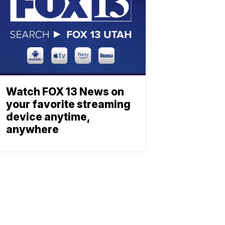
Watch FOX 13 News on
your favorite streaming
device anytime,
anywhere