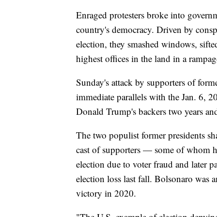
Enraged protesters broke into governm
country's democracy. Driven by conspira
election, they smashed windows, sifte
highest offices in the land in a rampag
Sunday's attack by supporters of forme
immediate parallels with the Jan. 6, 2
Donald Trump's backers two years and 
The two populist former presidents sha
cast of supporters — some of whom hel
election due to voter fraud and later p
election loss last fall. Bolsonaro was 
victory in 2020.
"The U.S. example of election denying 