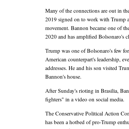
Many of the connections are out in t
2019 signed on to work with Trump ad
movement. Bannon became one of the l
2020 and has amplified Bolsonaro's c
Trump was one of Bolsonaro's few fore
American counterpart's leadership, e
addresses. He and his son visited Tru
Bannon's house.
After Sunday's rioting in Brasilia, Ba
fighters" in a video on social media.
The Conservative Political Action Conf
has been a hotbed of pro-Trump enthu