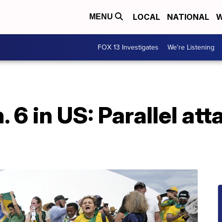
LOCAL
NATIONAL
W
MENU
FOX 13 Investigates
We're Listening
. 6 in US: Parallel att