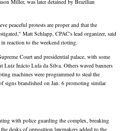
on Miller, was later detained by Brazilian
ve peaceful protests are proper and that the
vestigated," Matt Schlapp, CPAC's lead organizer, said
 in reaction to the weekend rioting.
 Supreme Court and presidential palace, with some
dent Luiz Inácio Lula da Silva. Others waved banners
voting machines were programmed to steal the
of signs brandished on Jan. 6 promoting similar
ghting with police guarding the complex, breaking
 the desks of opposition lawmakers added to the