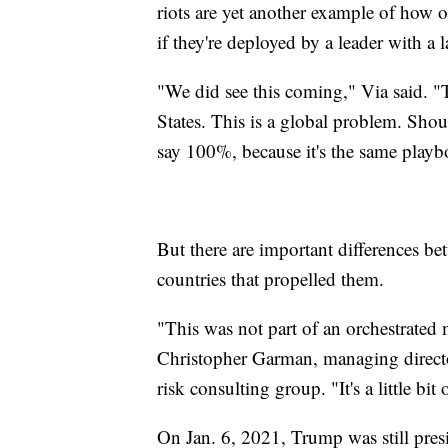
riots are yet another example of how 
if they're deployed by a leader with a
"We did see this coming," Via said. "T
States. This is a global problem. Sho
say 100%, because it's the same playb
But there are important differences be
countries that propelled them.
"This was not part of an orchestrated 
Christopher Garman, managing director
risk consulting group. "It's a little bit
On Jan. 6, 2021, Trump was still presi