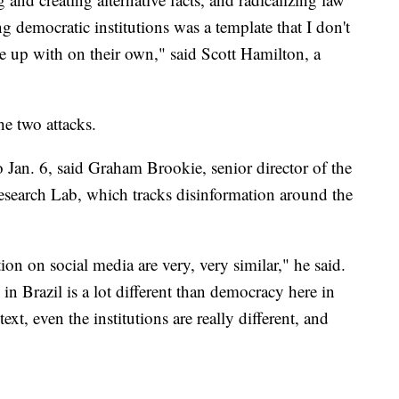
 democratic institutions was a template that I don't
 up with on their own," said Scott Hamilton, a
he two attacks.
o Jan. 6, said Graham Brookie, senior director of the
Research Lab, which tracks disinformation around the
tion on social media are very, very similar," he said.
in Brazil is a lot different than democracy here in
ext, even the institutions are really different, and