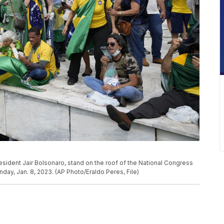
resident Jair Bolsonaro, stand on the roof of the National Congress
Sunday, Jan. 8, 2023. (AP Photo/Eraldo Peres, File)