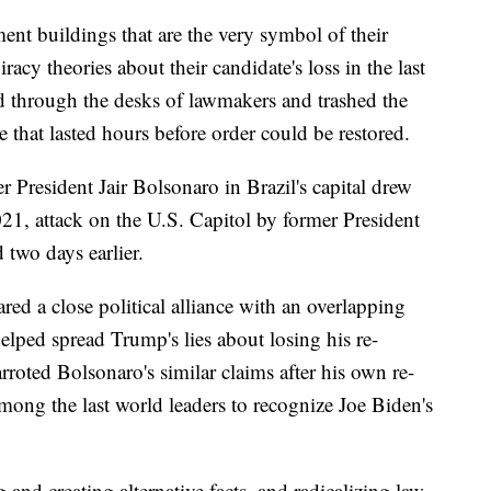
ent buildings that are the very symbol of their
cy theories about their candidate's loss in the last
d through the desks of lawmakers and trashed the
e that lasted hours before order could be restored.
r President Jair Bolsonaro in Brazil's capital drew
021, attack on the U.S. Capitol by former President
two days earlier.
red a close political alliance with an overlapping
ped spread Trump's lies about losing his re-
arroted Bolsonaro's similar claims after his own re-
among the last world leaders to recognize Joe Biden's
and creating alternative facts, and radicalizing law