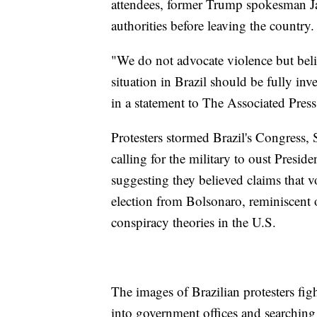
attendees, former Trump spokesman Jas
authorities before leaving the country.
"We do not advocate violence but belie
situation in Brazil should be fully in
in a statement to The Associated Press
Protesters stormed Brazil's Congress,
calling for the military to oust Presi
suggesting they believed claims that 
election from Bolsonaro, reminiscent 
conspiracy theories in the U.S.
The images of Brazilian protesters fi
into government offices and searching