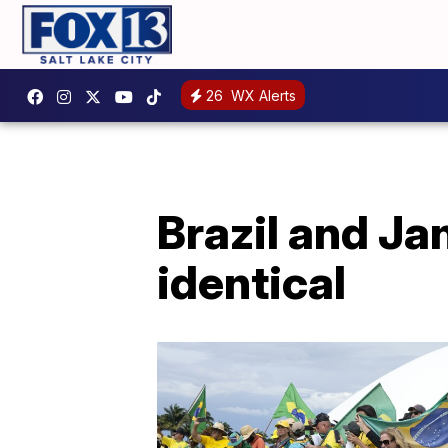
26
WX Alerts
Brazil and Jan
identical