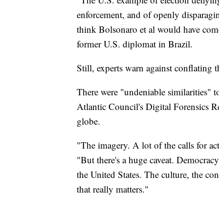
enforcement, and of openly disparaging
think Bolsonaro et al would have come
former U.S. diplomat in Brazil.
Still, experts warn against conflating t
There were "undeniable similarities" t
Atlantic Council's Digital Forensics 
globe.
"The imagery. A lot of the calls for ac
"But there's a huge caveat. Democracy 
the United States. The culture, the cont
that really matters."