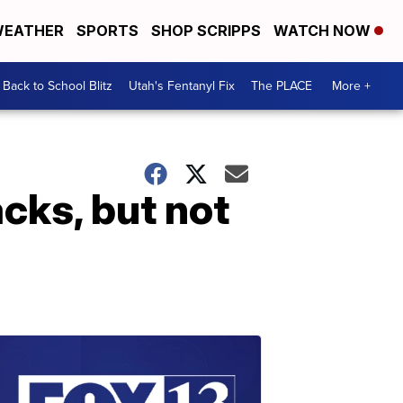
EATHER
SPORTS
SHOP SCRIPPS
WATCH NOW
Back to School Blitz
Utah's Fentanyl Fix
The PLACE
More +
acks, but not