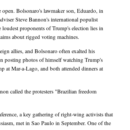
he open. Bolsonaro's lawmaker son, Eduardo, in
viser Steve Bannon's international populist
oudest proponents of Trump's election lies in
laims about rigged voting machines.
ign allies, and Bolsonaro often exalted his
ven posting photos of himself watching Trump's
mp at Mar-a-Lago, and both attended dinners at
nnon called the protesters "Brazilian freedom
erence, a key gathering of right-wing activists that
siasm, met in Sao Paulo in September. One of the