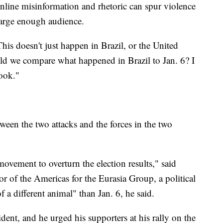
online misinformation and rhetoric can spur violence
 large enough audience.
his doesn't just happen in Brazil, or the United
uld we compare what happened in Brazil to Jan. 6? I
ook."
tween the two attacks and the forces in the two
movement to overturn the election results," said
 of the Americas for the Eurasia Group, a political
 of a different animal" than Jan. 6, he said.
dent, and he urged his supporters at his rally on the