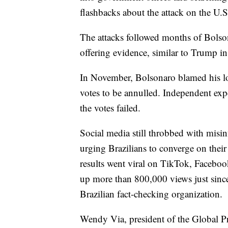
flashbacks about the attack on the U.S
The attacks followed months of Bolsona
offering evidence, similar to Trump i
In November, Bolsonaro blamed his los
votes to be annulled. Independent expe
the votes failed.
Social media still throbbed with misin
urging Brazilians to converge on their
results went viral on TikTok, Faceboo
up more than 800,000 views just since
Brazilian fact-checking organization.
Wendy Via, president of the Global P