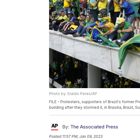
Photo by: Eraldo Peres/AP
FILE - Protesters, supporters of Brazil's former P
building after they stormed it, in Brasilia, Brazil, 
By:
The Associated Press
Posted
11:57 PM, Jan 09, 2023