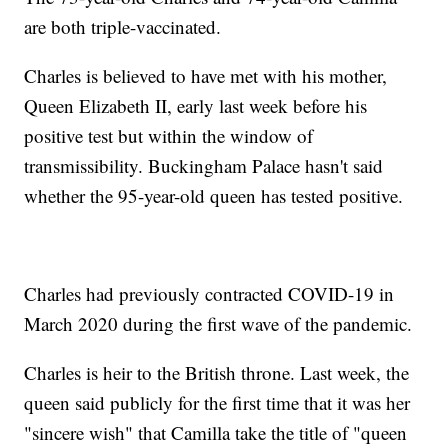
are both triple-vaccinated.
Charles is believed to have met with his mother,
Queen Elizabeth II, early last week before his
positive test but within the window of
transmissibility. Buckingham Palace hasn't said
whether the 95-year-old queen has tested positive.
Charles had previously contracted COVID-19 in
March 2020 during the first wave of the pandemic.
Charles is heir to the British throne. Last week, the
queen said publicly for the first time that it was her
"sincere wish" that Camilla take the title of "queen