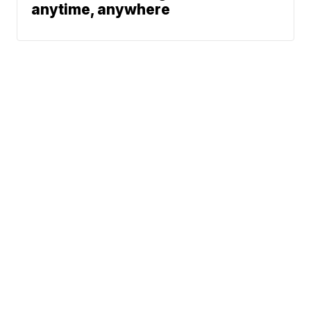
anytime, anywhere