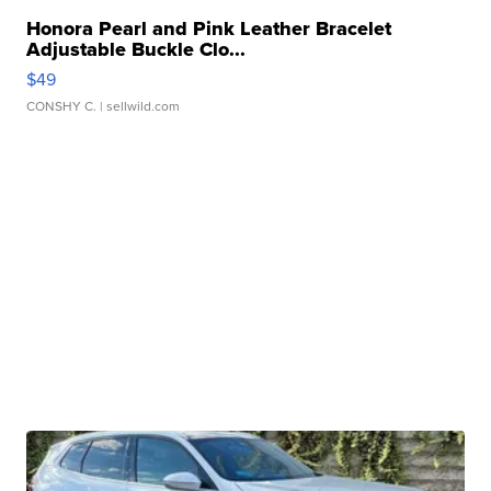
Honora Pearl and Pink Leather Bracelet
Adjustable Buckle Clo...
$49
CONSHY C.
| sellwild.com