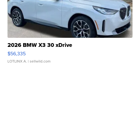
2026 BMW X3 30 xDrive
$56,335
LOTLINX A.
| sellwild.com