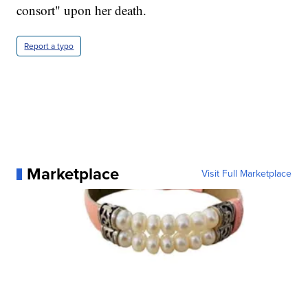
consort" upon her death.
Report a typo
Marketplace
Visit Full Marketplace