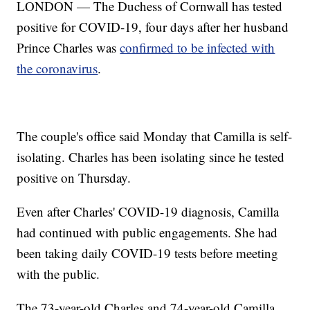
LONDON — The Duchess of Cornwall has tested
positive for COVID-19, four days after her husband
Prince Charles was
confirmed to be infected with
the coronavirus
.
The couple's office said Monday that Camilla is self-
isolating. Charles has been isolating since he tested
positive on Thursday.
Even after Charles' COVID-19 diagnosis, Camilla
had continued with public engagements. She had
been taking daily COVID-19 tests before meeting
with the public.
The 73-year-old Charles and 74-year-old Camilla