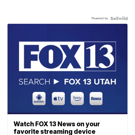
Powered by
Watch FOX 13 News on your
favorite streaming device