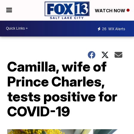
WATCH NOW
26
WX Alerts
Camilla, wife of
Prince Charles,
tests positive for
COVID-19