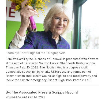
Photo by: Geoff Pugh for the Telegraph/AP
Britain's Camilla, the Duchess of Cornwall is presented with flowers
at the end of her visit to Nourish Hub, in Shepherds Bush, London,
Thursday, Feb. 10, 2022. The Nourish Hub is a purpose-built
democratic space, run by charity UKHarvest, and forms part of
Hammersmith and Fulham Councilâs fight to end food poverty and
tackle the climate emergency. (Geoff Pugh, Pool Photo via AP)
By:
The Associated Press & Scripps National
Posted
4:54 PM, Feb 14, 2022