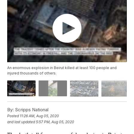
An enormous explosion in Beirut killed at least 100 people and
injured thousands of others.
By:
Scripps National
Posted
11:26 AM, Aug 05, 2020
and last updated
5:57 PM, Aug 05, 2020