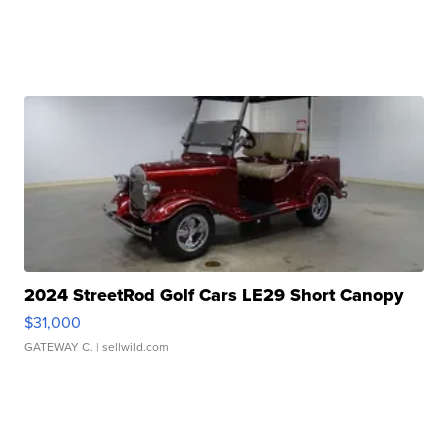
2024 StreetRod Golf Cars LE29 Short Canopy
$31,000
GATEWAY C.
| sellwild.com