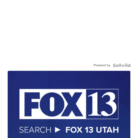
Powered by