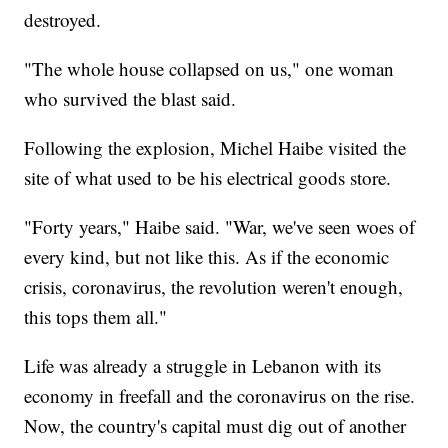
destroyed.
"The whole house collapsed on us," one woman
who survived the blast said.
Following the explosion, Michel Haibe visited the
site of what used to be his electrical goods store.
"Forty years," Haibe said. "War, we've seen woes of
every kind, but not like this. As if the economic
crisis, coronavirus, the revolution weren't enough,
this tops them all."
Life was already a struggle in Lebanon with its
economy in freefall and the coronavirus on the rise.
Now, the country's capital must dig out of another