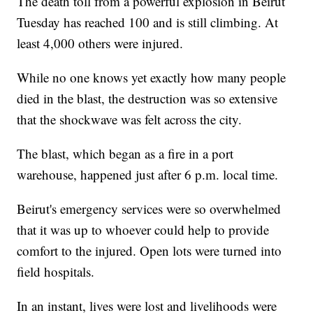
The death toll from a powerful explosion in Beirut
Tuesday has reached 100 and is still climbing. At
least 4,000 others were injured.
While no one knows yet exactly how many people
died in the blast, the destruction was so extensive
that the shockwave was felt across the city.
The blast, which began as a fire in a port
warehouse, happened just after 6 p.m. local time.
Beirut's emergency services were so overwhelmed
that it was up to whoever could help to provide
comfort to the injured. Open lots were turned into
field hospitals.
In an instant, lives were lost and livelihoods were