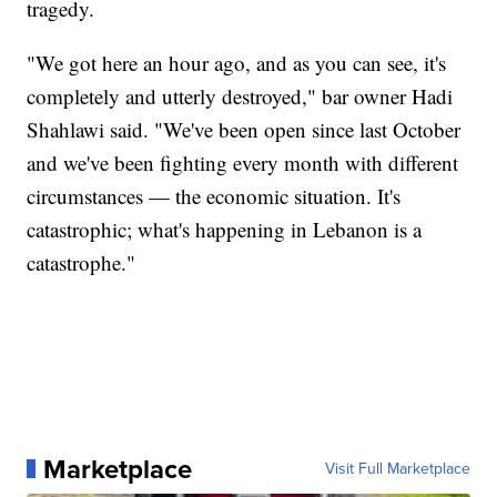
tragedy.
"We got here an hour ago, and as you can see, it's
completely and utterly destroyed," bar owner Hadi
Shahlawi said. "We've been open since last October
and we've been fighting every month with different
circumstances — the economic situation. It's
catastrophic; what's happening in Lebanon is a
catastrophe."
Marketplace
Visit Full Marketplace