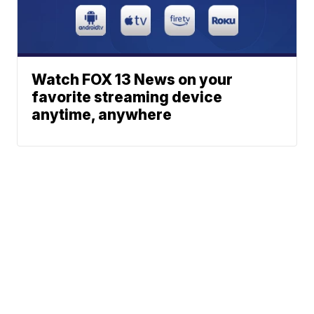
Watch FOX 13 News on your
favorite streaming device
anytime, anywhere