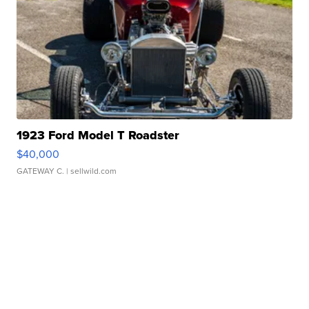
1923 Ford Model T Roadster
$40,000
GATEWAY C.
| sellwild.com