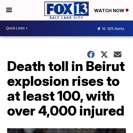
WATCH NOW
10
WX Alerts
Death toll in Beirut
explosion rises to
at least 100, with
over 4,000 injured