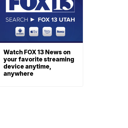
Watch FOX 13 News on
your favorite streaming
device anytime,
anywhere