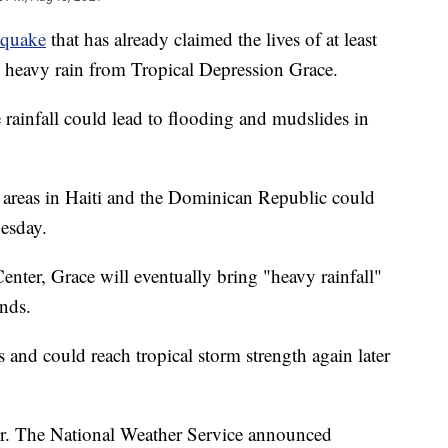
hquake
that has already claimed the lives of at least
g heavy rain from Tropical Depression Grace.
 rainfall could lead to flooding and mudslides in
 areas in Haiti and the Dominican Republic could
uesday.
nter, Grace will eventually bring "heavy rainfall"
nds.
 and could reach tropical storm strength again later
ver. The National Weather Service announced