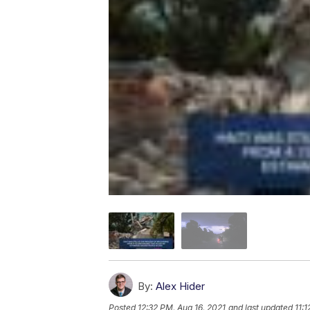
By:
Alex Hider
Posted
12:32 PM, Aug 16, 2021
and last updated
11: