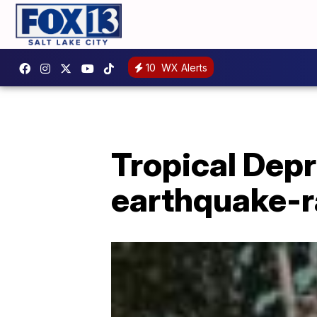
10
WX Alerts
Tropical Dep
earthquake-r