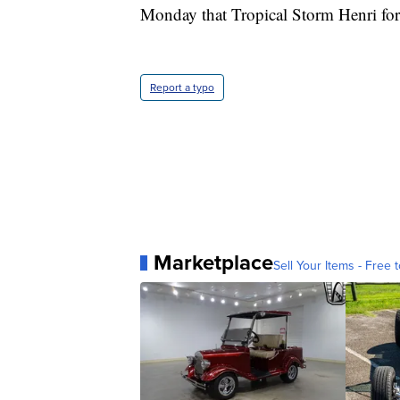
Monday that Tropical Storm Henri fo
Report a typo
Marketplace
Sell Your Items - Free t