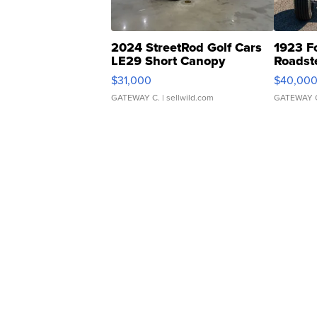
2024 StreetRod Golf Cars
1923 F
LE29 Short Canopy
Roadst
$31,000
$40,00
GATEWAY C.
| sellwild.com
GATEWAY 