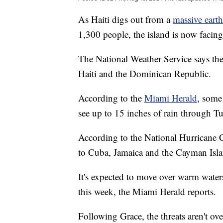
As Haiti digs out from a
massive eart
1,300 people, the island is now facin
The National Weather Service says the
Haiti and the Dominican Republic.
According to the
Miami Herald
, some
see up to 15 inches of rain through T
According to the National Hurricane Ce
to Cuba, Jamaica and the Cayman Isla
It's expected to move over warm waters
this week, the Miami Herald reports.
Following Grace, the threats aren't o