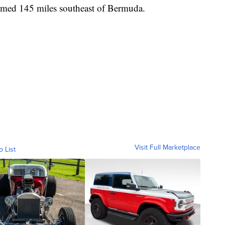
rmed 145 miles southeast of Bermuda.
Visit Full Marketplace
o List