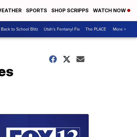
EATHER
SPORTS
SHOP SCRIPPS
WATCH NOW
Back to School Blitz
Utah's Fentanyl Fix
The PLACE
More +
es