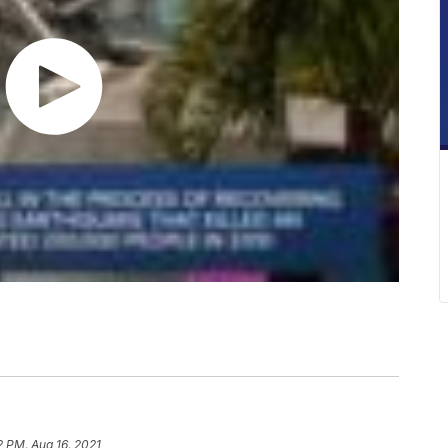
12 PM, Aug 16, 2021