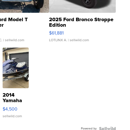
ord Model T
2025 Ford Bronco Stroppe
er
Edition
0
$61,881
C.
| sellwild.com
LOTLINX A.
| sellwild.com
2014
Yamaha
VX Deluxe
$4,500
sellwild.com
Powered by