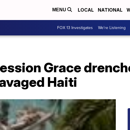
LOCAL
NATIONAL
W
MENU
FOX 13 Investigates
We're Listening
ression Grace drench
avaged Haiti