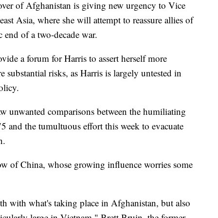
 of Afghanistan is giving new urgency to Vice
ast Asia, where she will attempt to reassure allies of
c end of a two-decade war.
vide a forum for Harris to assert herself more
are substantial risks, as Harris is largely untested in
olicy.
w unwanted comparisons between the humiliating
75 and the tumultuous effort this week to evacuate
n.
hadow of China, whose growing influence worries some
oth with what's taking place in Afghanistan, but also
icularly large in Vietnam," Brett Bruin, the former