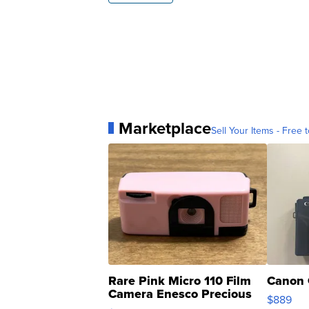
Marketplace
Sell Your Items - Free t
Rare Pink Micro 110 Film
Canon 
Camera Enesco Precious
$889
Moments TD4