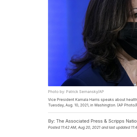
Photo by: Patrick Semansky/AP
Vice President Kamala Harris speaks about health 
Tuesday, Aug. 10, 2021, in Washington. (AP Photo
By:
The Associated Press & Scripps Natio
Posted
11:42 AM, Aug 20, 2021
and last updated
11: