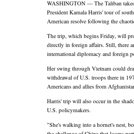
WASHINGTON — The Taliban takeover
President Kamala Harris' tour of southe
American resolve following the chaoti
The trip, which begins Friday, will pro
directly in foreign affairs. Still, there 
international diplomacy and foreign p
Her swing through Vietnam could dra
withdrawal of U.S. troops there in 19
Americans and allies from Afghanista
Harris' trip will also occur in the s
U.S. policymakers.
"She's walking into a hornet's nest, b
the challenge of China that looms part