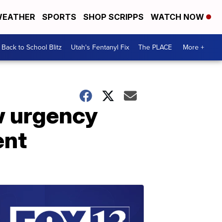
EATHER
SPORTS
SHOP SCRIPPS
WATCH NOW
Back to School Blitz
Utah's Fentanyl Fix
The PLACE
More +
ew urgency
ent