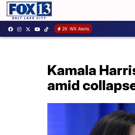
26
WX Alerts
Kamala Harris
amid collaps