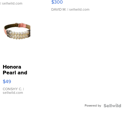
$300
| sellwild.com
DAVID M.
| sellwild.com
Honora
Pearl and
Pink
$49
Leather
Bracelet
CONSHY C.
|
sellwild.com
Adjustable
Buckle
Powered by
Clo...