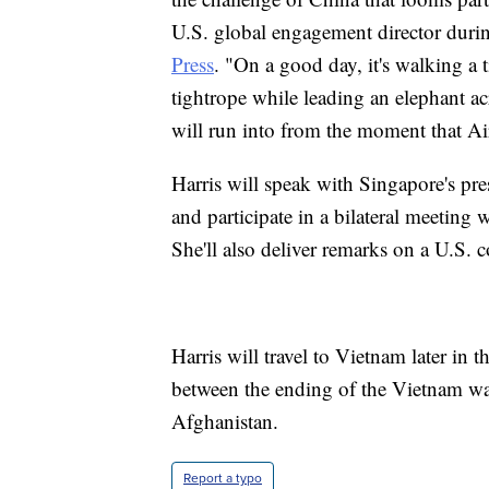
U.S. global engagement director duri
Press
. "On a good day, it's walking a 
tightrope while leading an elephant acr
will run into from the moment that A
Harris will speak with Singapore's p
and participate in a bilateral meetin
She'll also deliver remarks on a U.S. c
Harris will travel to Vietnam later in t
between the ending of the Vietnam war
Afghanistan.
Report a typo