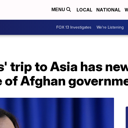
LOCAL
NATIONAL
W
MENU
FOX 13 Investigates
We're Listening
' trip to Asia has n
e of Afghan governm