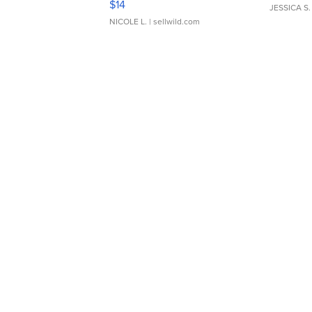
$14
JESSICA S.
NICOLE L.
| sellwild.com