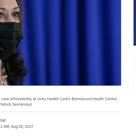
care affordability at Unity Health Care’s Brentwood Health Center,
/Patrick Semansky)
nal
42 AM, Aug 20, 2021