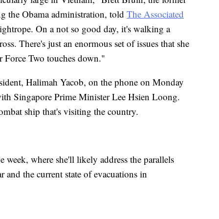
ng the Obama administration, told
The Associated
tightrope. On a not so good day, it's walking a
oss. There's just an enormous set of issues that she
ir Force Two touches down."
resident, Halimah Yacob, on the phone on Monday
g with Singapore Prime Minister Lee Hsien Loong.
ombat ship that's visiting the country.
he week, where she'll likely address the parallels
 and the current state of evacuations in