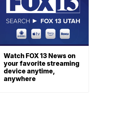
Watch FOX 13 News on
your favorite streaming
device anytime,
anywhere