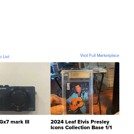
Visit Full Marketplace
o List
Gx7 mark III
2024 Leaf Elvis Presley
Icons Collection Base 1/1
SSP Clear ...