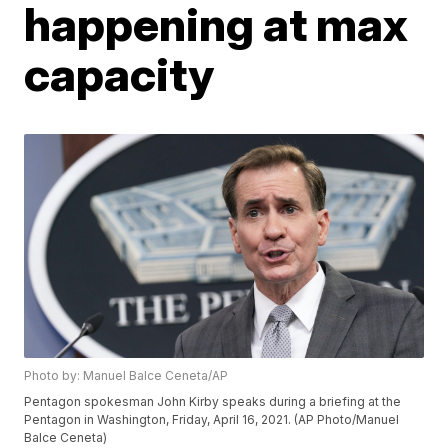
happening at max
capacity
Photo by: Manuel Balce Ceneta/AP
Pentagon spokesman John Kirby speaks during a briefing at the
Pentagon in Washington, Friday, April 16, 2021. (AP Photo/Manuel
Balce Ceneta)