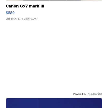
Canon Gx7 mark III
$889
JESSICA S.
| sellwild.com
Powered by