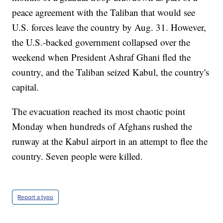
peace agreement with the Taliban that would see
U.S. forces leave the country by Aug. 31. However,
the U.S.-backed government collapsed over the
weekend when President Ashraf Ghani fled the
country, and the Taliban seized Kabul, the country's
capital.
The evacuation reached its most chaotic point
Monday when hundreds of Afghans rushed the
runway at the Kabul airport in an attempt to flee the
country. Seven people were killed.
Report a typo