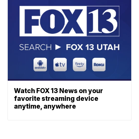
Watch FOX 13 News on your
favorite streaming device
anytime, anywhere