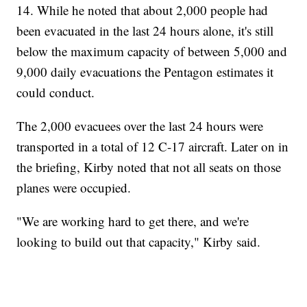
14. While he noted that about 2,000 people had
been evacuated in the last 24 hours alone, it's still
below the maximum capacity of between 5,000 and
9,000 daily evacuations the Pentagon estimates it
could conduct.
The 2,000 evacuees over the last 24 hours were
transported in a total of 12 C-17 aircraft. Later on in
the briefing, Kirby noted that not all seats on those
planes were occupied.
"We are working hard to get there, and we're
looking to build out that capacity," Kirby said.