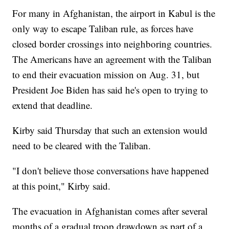
For many in Afghanistan, the airport in Kabul is the
only way to escape Taliban rule, as forces have
closed border crossings into neighboring countries.
The Americans have an agreement with the Taliban
to end their evacuation mission on Aug. 31, but
President Joe Biden has said he's open to trying to
extend that deadline.
Kirby said Thursday that such an extension would
need to be cleared with the Taliban.
"I don't believe those conversations have happened
at this point," Kirby said.
The evacuation in Afghanistan comes after several
months of a gradual troop drawdown as part of a