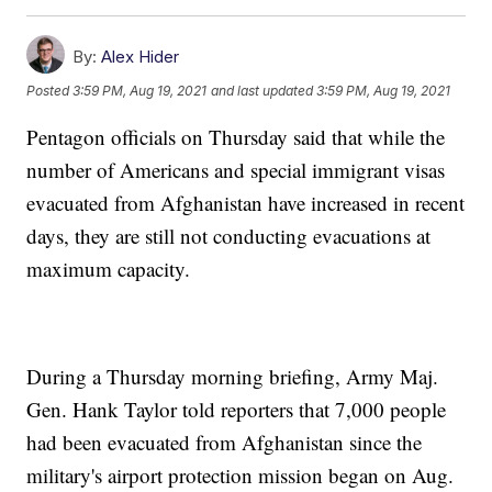
By:
Alex Hider
Posted
3:59 PM, Aug 19, 2021
and last updated
3:59 PM, Aug 19, 2021
Pentagon officials on Thursday said that while the
number of Americans and special immigrant visas
evacuated from Afghanistan have increased in recent
days, they are still not conducting evacuations at
maximum capacity.
During a Thursday morning briefing, Army Maj.
Gen. Hank Taylor told reporters that 7,000 people
had been evacuated from Afghanistan since the
military's airport protection mission began on Aug.