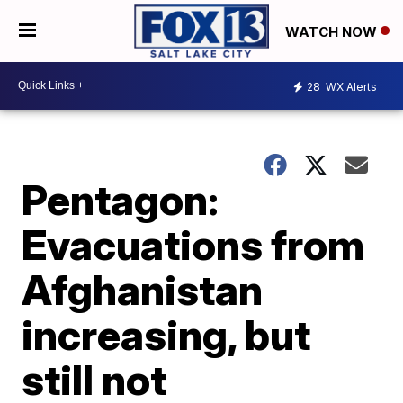
WATCH NOW
28
WX Alerts
Pentagon:
Evacuations from
Afghanistan
increasing, but
still not