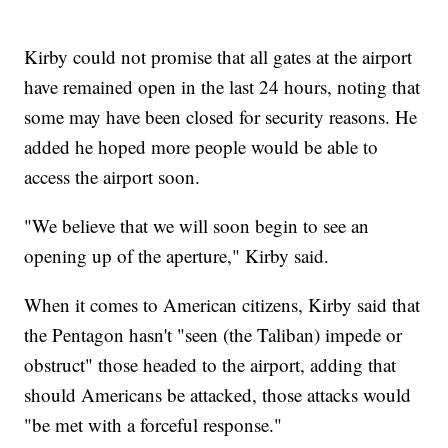
Kirby could not promise that all gates at the airport
have remained open in the last 24 hours, noting that
some may have been closed for security reasons. He
added he hoped more people would be able to
access the airport soon.
"We believe that we will soon begin to see an
opening up of the aperture," Kirby said.
When it comes to American citizens, Kirby said that
the Pentagon hasn't "seen (the Taliban) impede or
obstruct" those headed to the airport, adding that
should Americans be attacked, those attacks would
"be met with a forceful response."