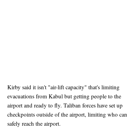
Kirby said it isn't "air-lift capacity" that's limiting
evacuations from Kabul but getting people to the
airport and ready to fly. Taliban forces have set up
checkpoints outside of the airport, limiting who can
safely reach the airport.