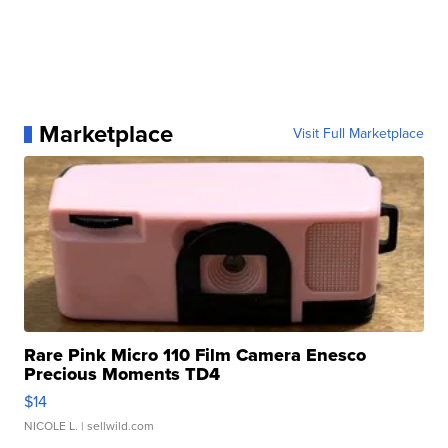
Marketplace
Visit Full Marketplace
Rare Pink Micro 110 Film Camera Enesco
Precious Moments TD4
$14
NICOLE L.
| sellwild.com