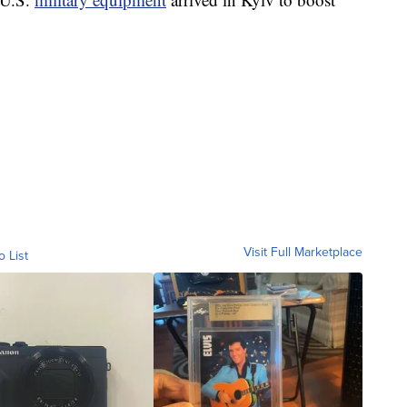
Visit Full Marketplace
o List