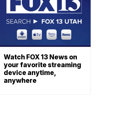
Watch FOX 13 News on
your favorite streaming
device anytime,
anywhere