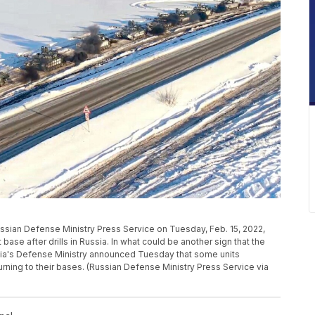
ussian Defense Ministry Press Service on Tuesday, Feb. 15, 2022,
se after drills in Russia. In what could be another sign that the
ssia's Defense Ministry announced Tuesday that some units
turning to their bases. (Russian Defense Ministry Press Service via