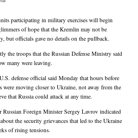
nal
 participating in military exercises will begin
o glimmers of hope that the Kremlin may not be
 but officials gave no details on the pullback.
tly the troops that the Russian Defense Ministry said
how many were leaving.
U.S. defense official said Monday that hours before
 were moving closer to Ukraine, not away from the
eve that Russia could attack at any time.
 Russian Foreign Minister Sergey Lavrov indicated
about the security grievances that led to the Ukraine
eks of rising tensions.