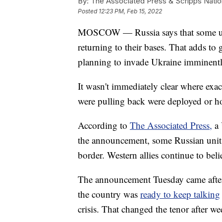
By:
The Associated Press & Scripps Natio
Posted
12:23 PM, Feb 15, 2022
MOSCOW — Russia says that some units
returning to their bases. That adds t
planning to invade Ukraine imminently,
It wasn't immediately clear where exac
were pulling back were deployed or 
According to
The Associated Press,
a 
the announcement, some Russian units
border. Western allies continue to beli
The announcement Tuesday came after
the country was
ready to keep talking
crisis. That changed the tenor after we