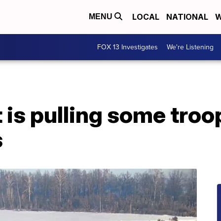
LOCAL
NATIONAL
W
MENU
FOX 13 Investigates
We're Listening
t is pulling some tro
s