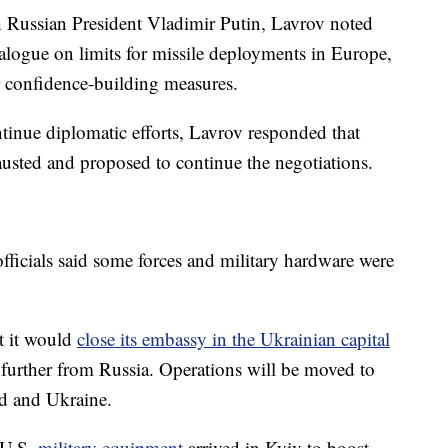
th Russian President Vladimir Putin, Lavrov noted
ialogue on limits for missile deployments in Europe,
er confidence-building measures.
ntinue diplomatic efforts, Lavrov responded that
hausted and proposed to continue the negotiations.
ficials said some forces and military hardware were
t it would
close its embassy in the Ukrainian capital
 further from Russia. Operations will be moved to
nd and Ukraine.
 U.S.
military equipment
arrived in Kyiv to boost