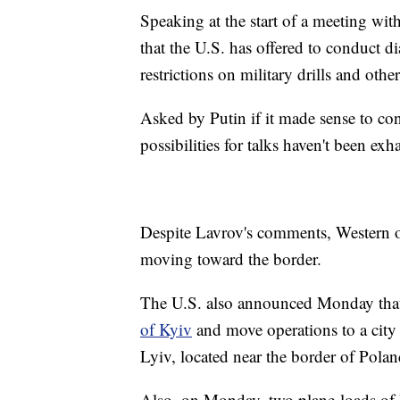
Speaking at the start of a meeting wi
that the U.S. has offered to conduct d
restrictions on military drills and oth
Asked by Putin if it made sense to co
possibilities for talks haven't been ex
Despite Lavrov's comments, Western of
moving toward the border.
The U.S. also announced Monday tha
of Kyiv
and move operations to a city
Lyiv, located near the border of Pola
Also, on Monday, two plane-loads of