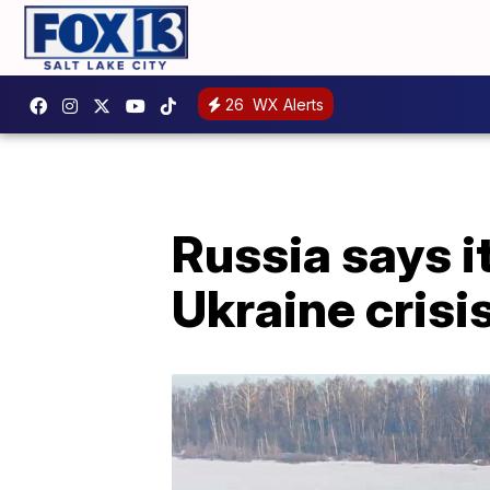
26
WX Alerts
Russia says i
Ukraine crisi