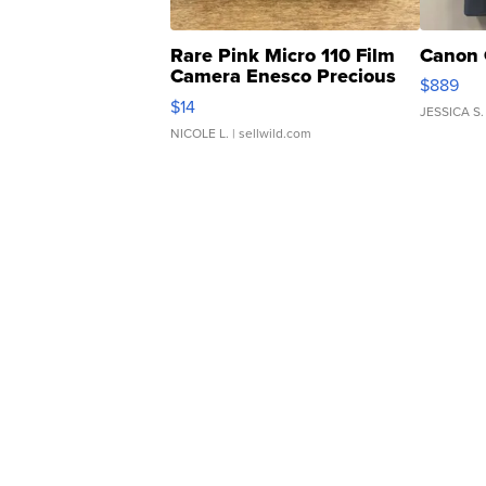
Rare Pink Micro 110 Film
Canon 
Camera Enesco Precious
$889
Moments TD4
$14
JESSICA S.
NICOLE L.
| sellwild.com