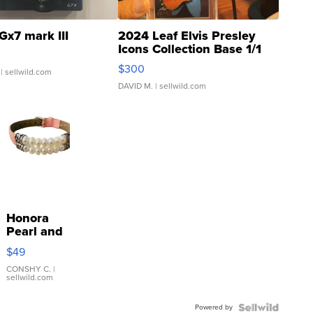
Gx7 mark III
2024 Leaf Elvis Presley
Icons Collection Base 1/1
SSP Clear ...
$300
| sellwild.com
DAVID M.
| sellwild.com
Honora
Pearl and
Pink
$49
Leather
Bracelet
CONSHY C.
|
sellwild.com
Adjustable
Buckle
Powered by
Clo...