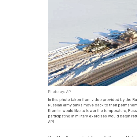
Photo by: AP
In this photo taken from video provided by the R
Russian army tanks move back to their permanent ba
Kremlin would like to lower the temperature, Ru
participating in military exercises would begin re
AP)