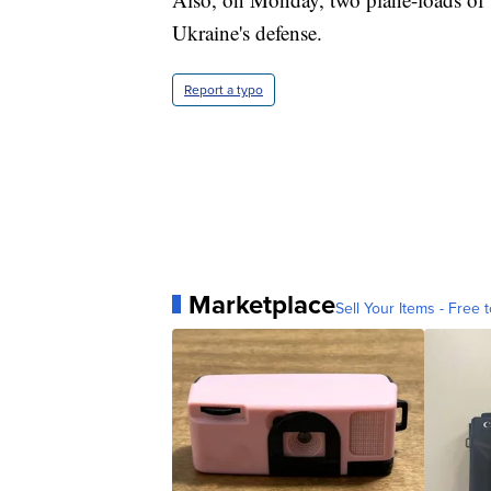
Ukraine's defense.
Report a typo
Marketplace
Sell Your Items - Free t