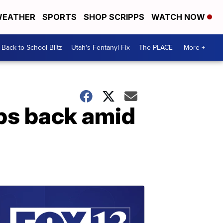
EATHER
SPORTS
SHOP SCRIPPS
WATCH NOW
Back to School Blitz
Utah's Fentanyl Fix
The PLACE
More +
ops back amid