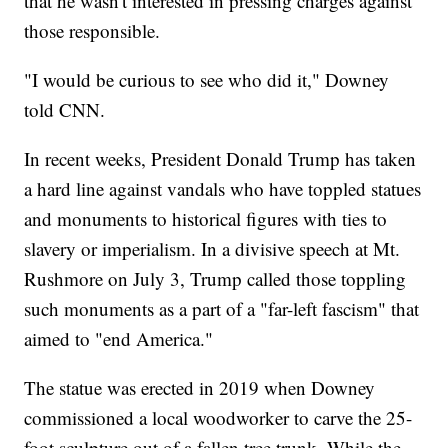
that he wasn't interested in pressing charges against
those responsible.
"I would be curious to see who did it," Downey
told CNN.
In recent weeks, President Donald Trump has taken
a hard line against vandals who have toppled statues
and monuments to historical figures with ties to
slavery or imperialism. In a divisive speech at Mt.
Rushmore on July 3, Trump called those toppling
such monuments as a part of a "far-left fascism" that
aimed to "end America."
The statue was erected in 2019 when Downey
commissioned a local woodworker to carve the 25-
foot sculpture out of a fallen tree trunk. While the