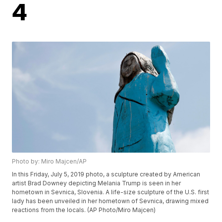
4
Photo by: Miro Majcen/AP
In this Friday, July 5, 2019 photo, a sculpture created by American
artist Brad Downey depicting Melania Trump is seen in her
hometown in Sevnica, Slovenia. A life-size sculpture of the U.S. first
lady has been unveiled in her hometown of Sevnica, drawing mixed
reactions from the locals. (AP Photo/Miro Majcen)