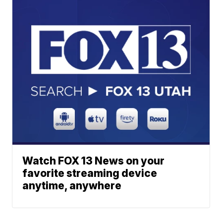
Watch FOX 13 News on your
favorite streaming device
anytime, anywhere