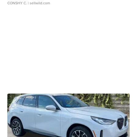
CONSHY C.
| sellwild.com