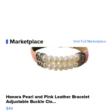
Marketplace
Visit Full Marketplace
Honora Pearl and Pink Leather Bracelet
Adjustable Buckle Clo...
$49