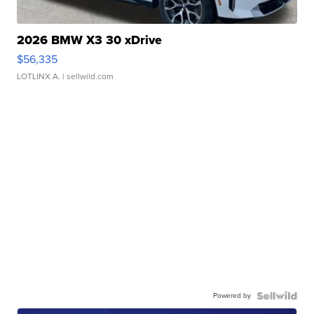
2026 BMW X3 30 xDrive
$56,335
LOTLINX A.
| sellwild.com
Powered by