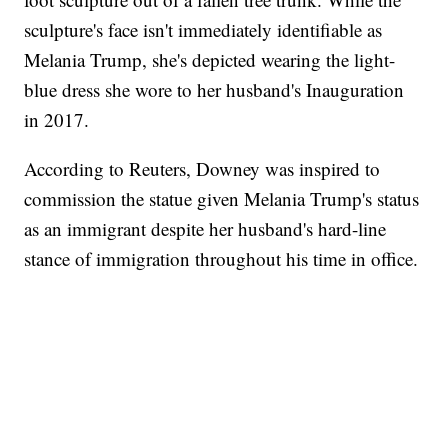
sculpture's face isn't immediately identifiable as
Melania Trump, she's depicted wearing the light-
blue dress she wore to her husband's Inauguration
in 2017.
According to Reuters, Downey was inspired to
commission the statue given Melania Trump's status
as an immigrant despite her husband's hard-line
stance of immigration throughout his time in office.