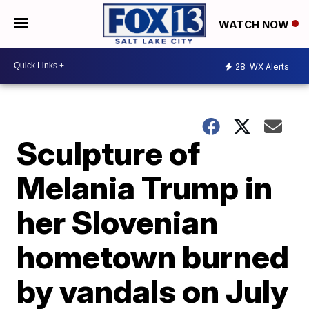
WATCH NOW
28
WX Alerts
Sculpture of
Melania Trump in
her Slovenian
hometown burned
by vandals on July