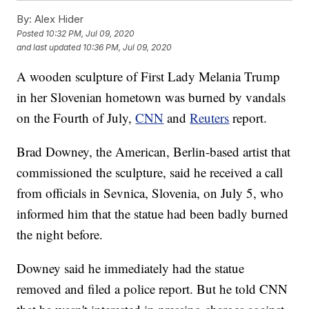
By:
Alex Hider
Posted
10:32 PM, Jul 09, 2020
and last updated
10:36 PM, Jul 09, 2020
A wooden sculpture of First Lady Melania Trump
in her Slovenian hometown was burned by vandals
on the Fourth of July,
CNN
and
Reuters
report.
Brad Downey, the American, Berlin-based artist that
commissioned the sculpture, said he received a call
from officials in Sevnica, Slovenia, on July 5, who
informed him that the statue had been badly burned
the night before.
Downey said he immediately had the statue
removed and filed a police report. But he told CNN