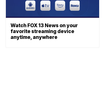
Watch FOX 13 News on your
favorite streaming device
anytime, anywhere