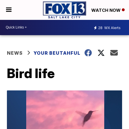
WATCH NOW
28
WX Alerts
NEWS
YOUR BEUTAHFUL
Bird life