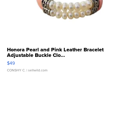
Honora Pearl and Pink Leather Bracelet
Adjustable Buckle Clo...
$49
CONSHY C.
| sellwild.com