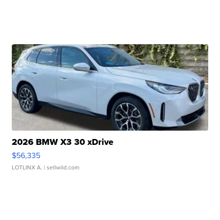
2026 BMW X3 30 xDrive
$56,335
LOTLINX A.
| sellwild.com