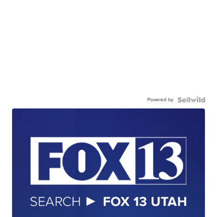
Powered by