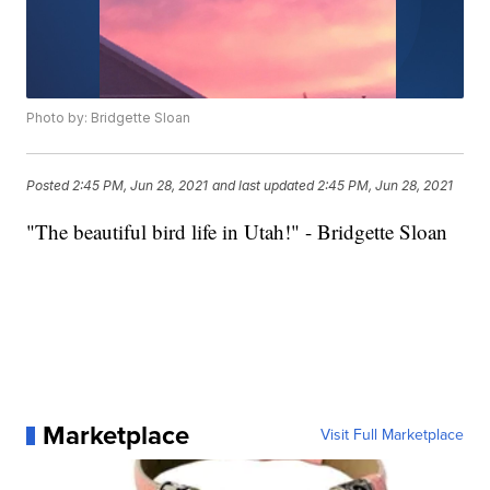
Photo by: Bridgette Sloan
Posted
2:45 PM, Jun 28, 2021
and last updated
2:45 PM, Jun 28, 2021
"The beautiful bird life in Utah!" - Bridgette Sloan
Marketplace
Visit Full Marketplace