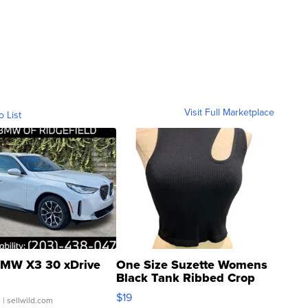
Visit Full Marketplace
o List
MW X3 30 xDrive
One Size Suzette Womens
Black Tank Ribbed Crop
Asymmetrical ...
$19
.
| sellwild.com