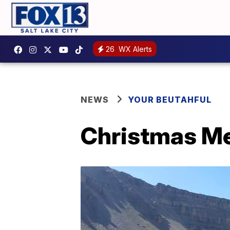
26
WX Alerts
NEWS
YOUR BEUTAHFUL
Christmas M