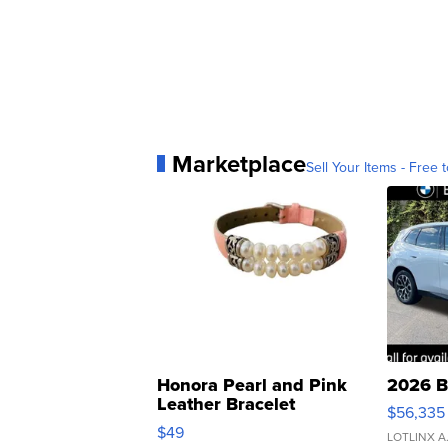
Marketplace
Sell Your Items - Free t
Honora Pearl and Pink
2026 B
Leather Bracelet
$56,335
Adjustable Buckle Clo...
$49
LOTLINX A