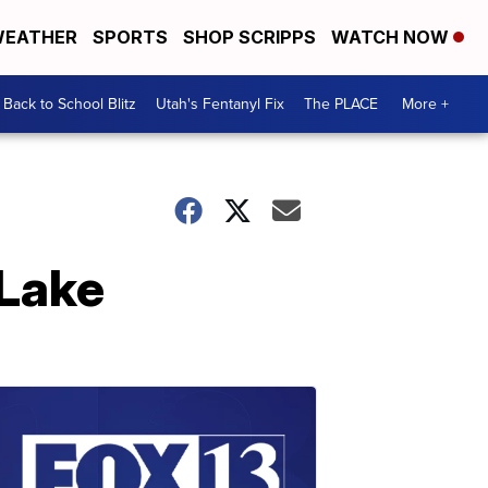
EATHER
SPORTS
SHOP SCRIPPS
WATCH NOW
Back to School Blitz
Utah's Fentanyl Fix
The PLACE
More +
Lake