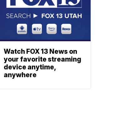
Watch FOX 13 News on
your favorite streaming
device anytime,
anywhere