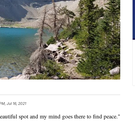
PM, Jul 16, 2021
beautiful spot and my mind goes there to find peace."