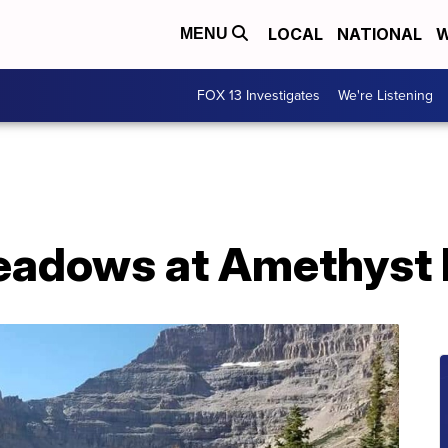
LOCAL
NATIONAL
W
MENU
FOX 13 Investigates
We're Listening
eadows at Amethyst 