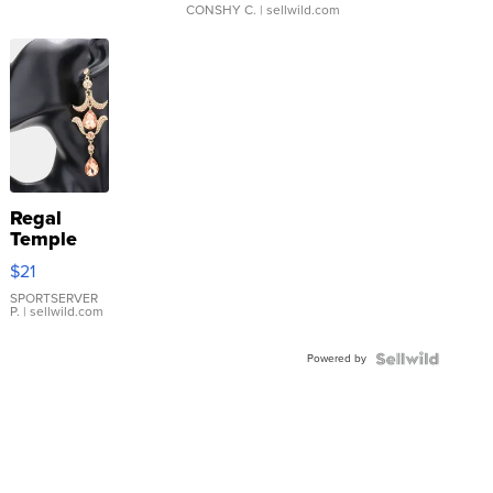
CONSHY C.
| sellwild.com
Regal
Temple
Droplet
$21
Earrings
SPORTSERVER
P.
| sellwild.com
Powered by