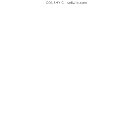
CONSHY C.
| sellwild.com