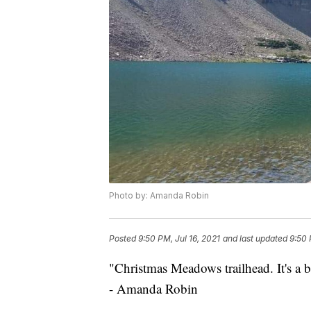
Photo by: Amanda Robin
Posted
9:50 PM, Jul 16, 2021
and last updated
9:50 
"Christmas Meadows trailhead. It's a 
- Amanda Robin