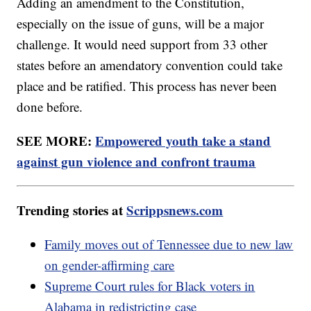
Adding an amendment to the Constitution,
especially on the issue of guns, will be a major
challenge. It would need support from 33 other
states before an amendatory convention could take
place and be ratified. This process has never been
done before.
SEE MORE:
Empowered youth take a stand
against gun violence and confront trauma
Trending stories at
Scrippsnews.com
Family moves out of Tennessee due to new law
on gender-affirming care
Supreme Court rules for Black voters in
Alabama in redistricting case