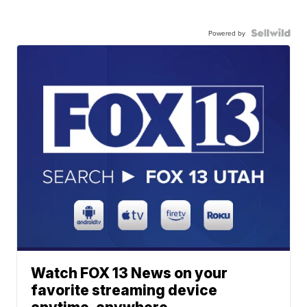
Powered by
Watch FOX 13 News on your
favorite streaming device