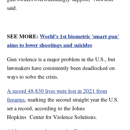
said.
SEE MORE:
World's 1st biometric 'smart gun'
aims to lower shootings and suicides
Gun violence is a major problem in the U.S., but
lawmakers have consistently been deadlocked on
ways to solve the crisis.
A record 48,830 lives were lost in 2021 from
firearms
, marking the second straight year the U.S.
set a record, according to the Johns
Hopkins Center for Violence Solutions.