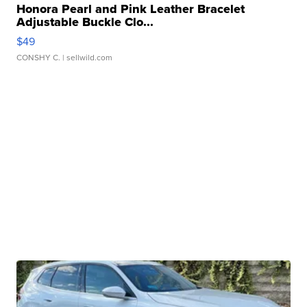
Honora Pearl and Pink Leather Bracelet
Adjustable Buckle Clo...
$49
CONSHY C.
| sellwild.com