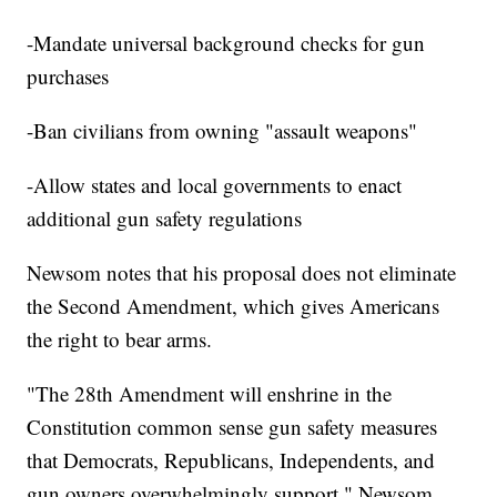
-Mandate universal background checks for gun
purchases
-Ban civilians from owning "assault weapons"
-Allow states and local governments to enact
additional gun safety regulations
Newsom notes that his proposal does not eliminate
the Second Amendment, which gives Americans
the right to bear arms.
"The 28th Amendment will enshrine in the
Constitution common sense gun safety measures
that Democrats, Republicans, Independents, and
gun owners overwhelmingly support," Newsom