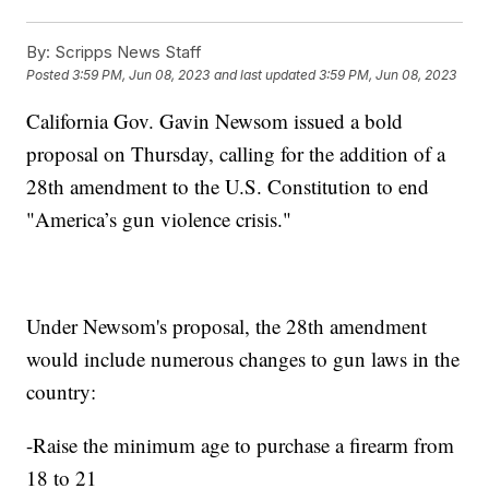
By:
Scripps News Staff
Posted
3:59 PM, Jun 08, 2023
and last updated
3:59 PM, Jun 08, 2023
California Gov. Gavin Newsom issued a bold
proposal on Thursday, calling for the addition of a
28th amendment to the U.S. Constitution to end
"America’s gun violence crisis."
Under Newsom's proposal, the 28th amendment
would include numerous changes to gun laws in the
country:
-Raise the minimum age to purchase a firearm from
18 to 21