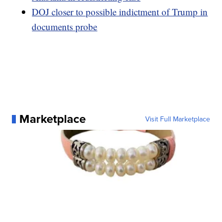
DOJ closer to possible indictment of Trump in
documents probe
Marketplace
Visit Full Marketplace