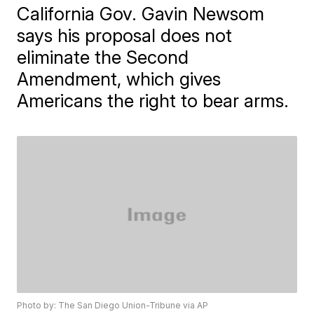
California Gov. Gavin Newsom
says his proposal does not
eliminate the Second
Amendment, which gives
Americans the right to bear arms.
Photo by: The San Diego Union-Tribune via AP