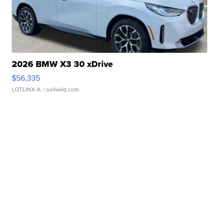
2026 BMW X3 30 xDrive
$56,335
LOTLINX A.
| sellwild.com