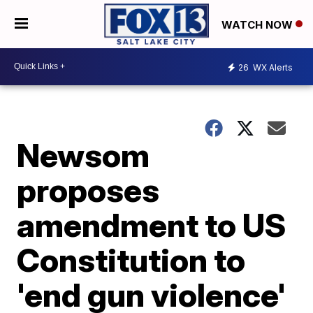
WATCH NOW
26
WX Alerts
Newsom
proposes
amendment to US
Constitution to
'end gun violence'