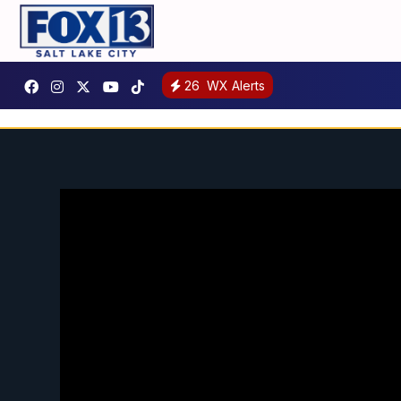
26
WX Alerts