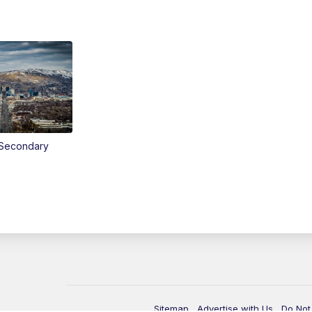
Secondary
Sitemap
Advertise with Us
Do Not 