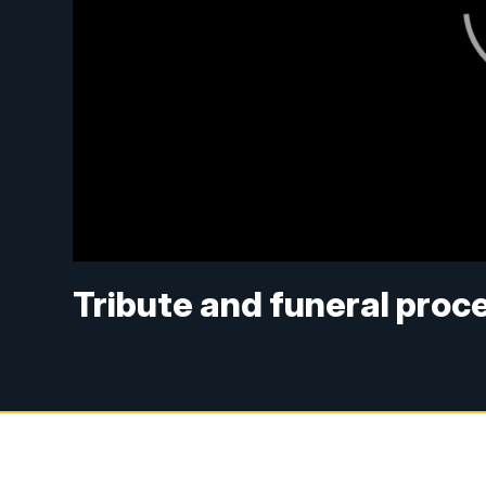
Tribute and funeral proc