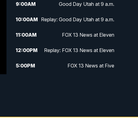
9:00
AM
Good Day Utah at 9 a.m.
10:00
AM
Replay: Good Day Utah at 9 a.m.
11:00
AM
FOX 13 News at Eleven
12:00
PM
Replay: FOX 13 News at Eleven
5:00
PM
FOX 13 News at Five
6:00
PM
Replay: FOX 13 News at Five
9:00
PM
FOX 13 News at Nine
10:00
PM
Replay: FOX 13 News at Nine