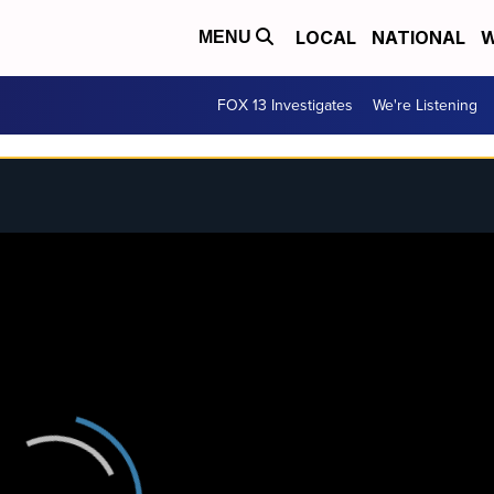
LOCAL
NATIONAL
W
MENU
FOX 13 Investigates
We're Listening