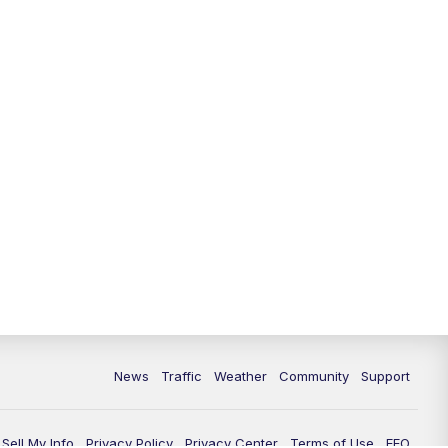
News
Traffic
Weather
Community
Support
Sell My Info
Privacy Policy
Privacy Center
Terms of Use
EEO