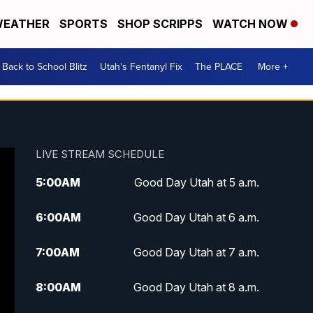
EATHER
SPORTS
SHOP SCRIPPS
WATCH NOW
Back to School Blitz
Utah's Fentanyl Fix
The PLACE
More +
LIVE STREAM SCHEDULE
5:00
AM
Good Day Utah at 5 a.m.
6:00
AM
Good Day Utah at 6 a.m.
7:00
AM
Good Day Utah at 7 a.m.
8:00
AM
Good Day Utah at 8 a.m.