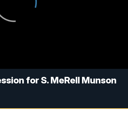
ession for S. MeRell Munson