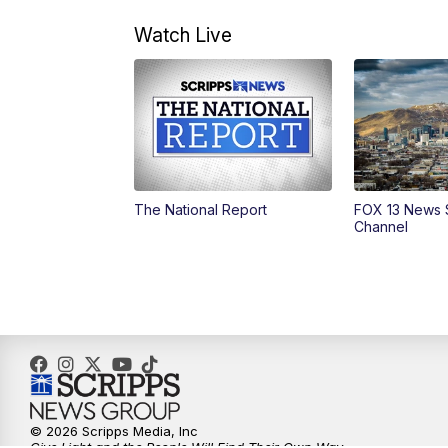
Watch Live
The National Report
FOX 13 News 
Channel
© 2026 Scripps Media, Inc
Give Light and the People Will Find Their Own Way