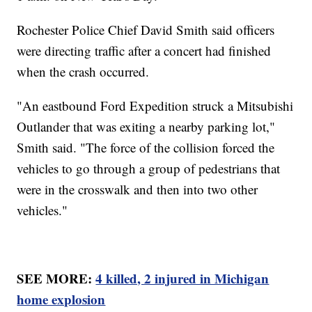
Rochester Police Chief David Smith said officers
were directing traffic after a concert had finished
when the crash occurred.
"An eastbound Ford Expedition struck a Mitsubishi
Outlander that was exiting a nearby parking lot,"
Smith said. "The force of the collision forced the
vehicles to go through a group of pedestrians that
were in the crosswalk and then into two other
vehicles."
SEE MORE:
4 killed, 2 injured in Michigan
home explosion