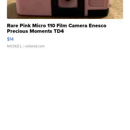
Rare Pink Micro 110 Film Camera Enesco
Precious Moments TD4
$14
NICOLE L.
| sellwild.com