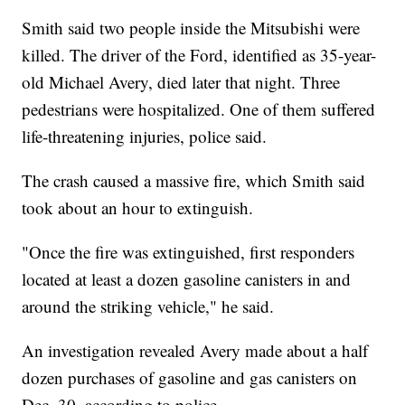
Smith said two people inside the Mitsubishi were
killed. The driver of the Ford, identified as 35-year-
old Michael Avery, died later that night. Three
pedestrians were hospitalized. One of them suffered
life-threatening injuries, police said.
The crash caused a massive fire, which Smith said
took about an hour to extinguish.
"Once the fire was extinguished, first responders
located at least a dozen gasoline canisters in and
around the striking vehicle," he said.
An investigation revealed Avery made about a half
dozen purchases of gasoline and gas canisters on
Dec. 30, according to police.