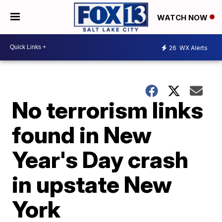
WATCH NOW
26
WX Alerts
No terrorism links
found in New
Year's Day crash
in upstate New
York