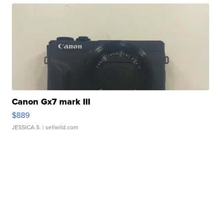
Canon Gx7 mark III
$889
JESSICA S.
| sellwild.com