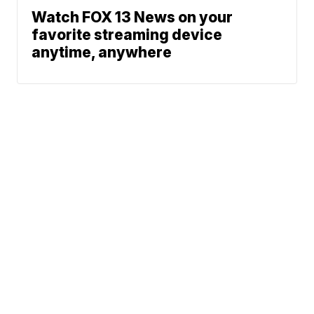
Watch FOX 13 News on your
favorite streaming device
anytime, anywhere