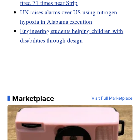
fired 71 times near Strip
UN raises alarms over US using nitrogen
hypoxia in Alabama execution
Engineering students helping children with
disabilities through design
Marketplace
Visit Full Marketplace