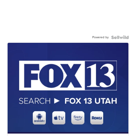
Powered by