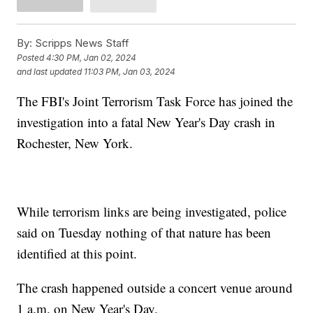
By:
Scripps News Staff
Posted
4:30 PM, Jan 02, 2024
and last updated
11:03 PM, Jan 03, 2024
The FBI's Joint Terrorism Task Force has joined the
investigation into a fatal New Year's Day crash in
Rochester, New York.
While terrorism links are being investigated, police
said on Tuesday nothing of that nature has been
identified at this point.
The crash happened outside a concert venue around
1 a.m. on New Year's Day.