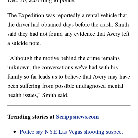
The Expedition was reportedly a rental vehicle that
the driver had obtained days before the crash. Smith
said they had not found any evidence that Avery left
a suicide note.
"Although the motive behind the crime remains
unknown, the conversations we've had with his
family so far leads us to believe that Avery may have
been suffering from possible undiagnosed mental
health issues," Smith said.
Trending stories at
Scrippsnews.com
Police say NYE Las Vegas shooting suspect