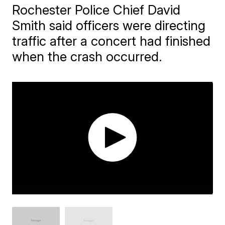
Rochester Police Chief David
Smith said officers were directing
traffic after a concert had finished
when the crash occurred.