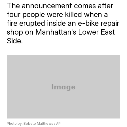
The announcement comes after
four people were killed when a
fire erupted inside an e-bike repair
shop on Manhattan's Lower East
Side.
Photo by: Bebeto Matthews / AP