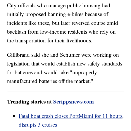
City officials who manage public housing had
initially proposed banning e-bikes because of
incidents like these, but later reversed course amid
backlash from low-income residents who rely on
the transportation for their livelihoods.
Gillibrand said she and Schumer were working on
legislation that would establish new safety standards
for batteries and would take "improperly
manufactured batteries off the market."
Trending stories at
Scrippsnews.com
Fatal boat crash closes PortMiami for 11 hours,
disrupts 3 cruises