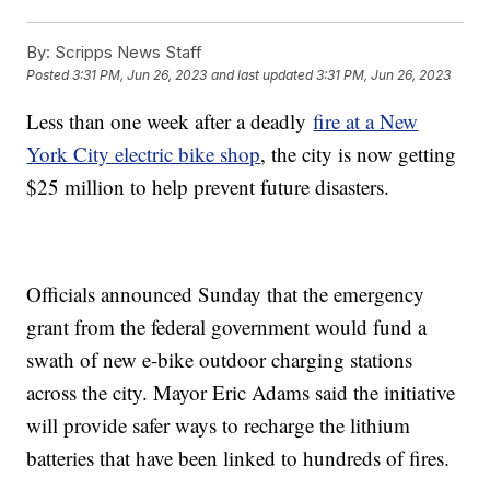
By:
Scripps News Staff
Posted
3:31 PM, Jun 26, 2023
and last updated
3:31 PM, Jun 26, 2023
Less than one week after a deadly
fire at a New
York City electric bike shop
, the city is now getting
$25 million to help prevent future disasters.
Officials announced Sunday that the emergency
grant from the federal government would fund a
swath of new e-bike outdoor charging stations
across the city. Mayor Eric Adams said the initiative
will provide safer ways to recharge the lithium
batteries that have been linked to hundreds of fires.