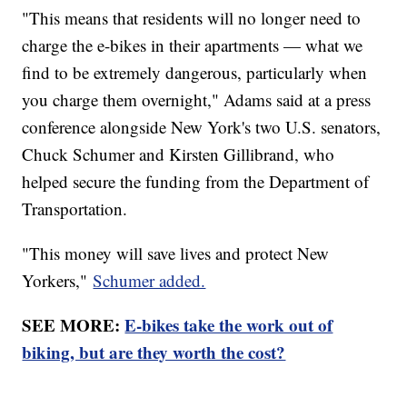
"This means that residents will no longer need to
charge the e-bikes in their apartments — what we
find to be extremely dangerous, particularly when
you charge them overnight," Adams said at a press
conference alongside New York's two U.S. senators,
Chuck Schumer and Kirsten Gillibrand, who
helped secure the funding from the Department of
Transportation.
"This money will save lives and protect New
Yorkers,"
Schumer added.
SEE MORE:
E-bikes take the work out of
biking, but are they worth the cost?