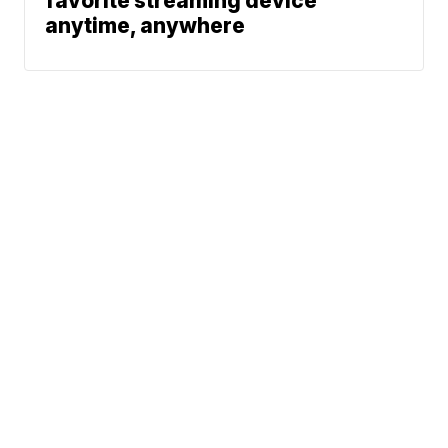
favorite streaming device
anytime, anywhere