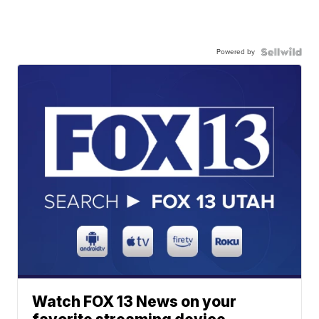
Powered by
Watch FOX 13 News on your