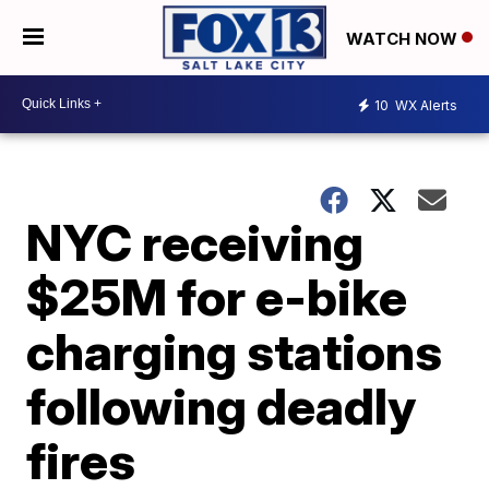
WATCH NOW
10
WX Alerts
NYC receiving
$25M for e-bike
charging stations
following deadly
fires