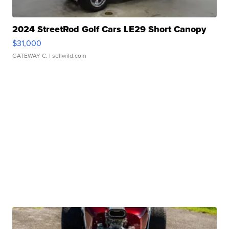
2024 StreetRod Golf Cars LE29 Short Canopy
$31,000
GATEWAY C.
| sellwild.com