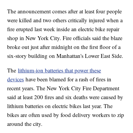
The announcement comes after at least four people
were killed and two others critically injured when a
fire erupted last week inside an electric bike repair
shop in New York City. Fire officials said the blaze
broke out just after midnight on the first floor of a
six-story building on Manhattan's Lower East Side.
The
lithium-ion batteries that power these
devices
have been blamed for a rash of fires in
recent years. The New York City Fire Department
said at least 200 fires and six deaths were caused by
lithium batteries on electric bikes last year. The
bikes are often used by food delivery workers to zip
around the city.