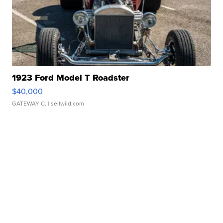
1923 Ford Model T Roadster
$40,000
GATEWAY C.
| sellwild.com