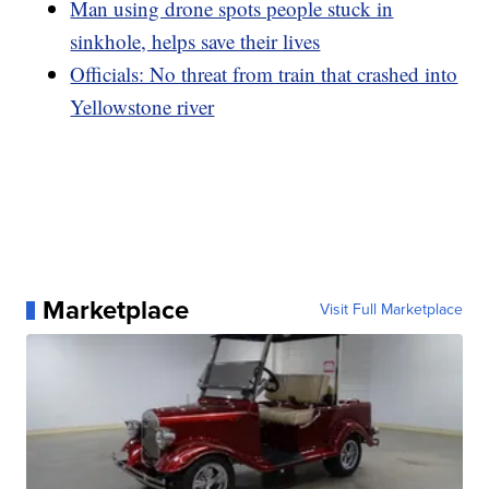
Man using drone spots people stuck in
sinkhole, helps save their lives
Officials: No threat from train that crashed into
Yellowstone river
Marketplace
Visit Full Marketplace