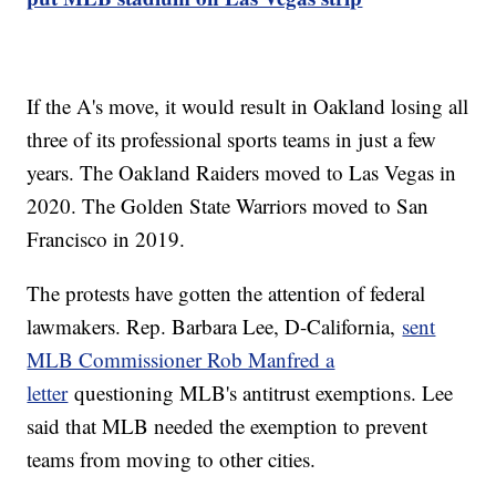
If the A's move, it would result in Oakland losing all
three of its professional sports teams in just a few
years. The Oakland Raiders moved to Las Vegas in
2020. The Golden State Warriors moved to San
Francisco in 2019.
The protests have gotten the attention of federal
lawmakers. Rep. Barbara Lee, D-California,
sent
MLB Commissioner Rob Manfred a
letter
questioning MLB's antitrust exemptions. Lee
said that MLB needed the exemption to prevent
teams from moving to other cities.