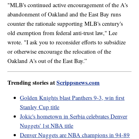
"MLB's continued active encouragement of the A's
abandonment of Oakland and the East Bay runs
counter the rationale supporting MLB's century's
old exemption from federal anti-trust law," Lee
wrote. "I ask you to reconsider efforts to subsidize
or otherwise encourage the relocation of the
Oakland A's out of the East Bay.”
Trending stories at
Scrippsnews.com
Golden Knights blast Panthers 9-3, win first
Stanley Cup title
Jokic's hometown in Serbia celebrates Denver
Nuggets' 1st NBA title
Denver Nuggets are NBA champions in 94-89