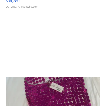
$34,280
LOTLINX A.
| sellwild.com