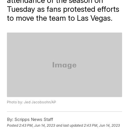
attendance of the season on
Tuesday as fans protested efforts
to move the team to Las Vegas.
Photo by: Jed Jacobsohn/AP
By:
Scripps News Staff
Posted
2:43 PM, Jun 14, 2023
and last updated
2:43 PM, Jun 14, 2023