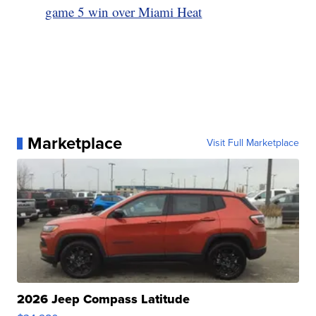
game 5 win over Miami Heat
Marketplace
Visit Full Marketplace
2026 Jeep Compass Latitude