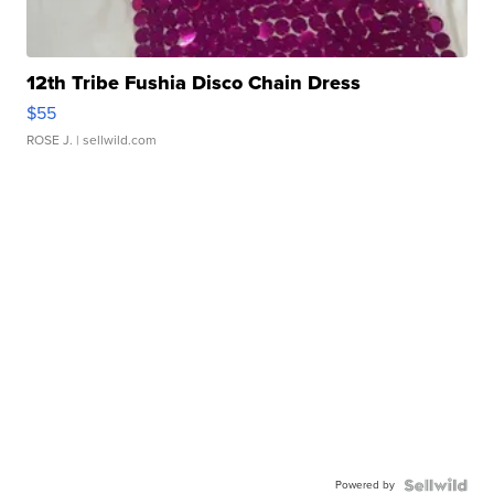
12th Tribe Fushia Disco Chain Dress
$55
ROSE J.
| sellwild.com
Powered by