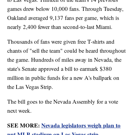
games drew below 10,000 fans. Through Tuesday,
Oakland averaged 9,137 fans per game, which is
nearly 2,400 fewer than second-to-last Miami.
Thousands of fans were given free T-shirts and
chants of "sell the team" could be heard throughout
the game. Hundreds of miles away in Nevada, the
state's Senate approved a bill to earmark $380
million in public funds for a new A's ballpark on
the Las Vegas Strip.
The bill goes to the Nevada Assembly for a vote
next week.
SEE MORE:
Nevada legislators weigh plan to
put MLB stadium on Las Vegas strip