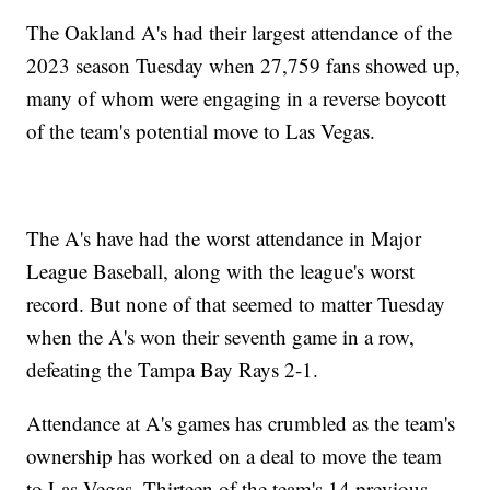
The Oakland A's had their largest attendance of the
2023 season Tuesday when 27,759 fans showed up,
many of whom were engaging in a reverse boycott
of the team's potential move to Las Vegas.
The A's have had the worst attendance in Major
League Baseball, along with the league's worst
record. But none of that seemed to matter Tuesday
when the A's won their seventh game in a row,
defeating the Tampa Bay Rays 2-1.
Attendance at A's games has crumbled as the team's
ownership has worked on a deal to move the team
to Las Vegas. Thirteen of the team's 14 previous