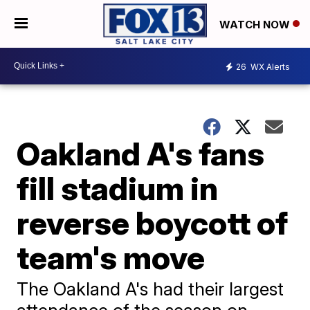
WATCH NOW
26
WX Alerts
Oakland A's fans
fill stadium in
reverse boycott of
team's move
The Oakland A's had their largest