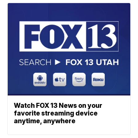
Watch FOX 13 News on your
favorite streaming device
anytime, anywhere