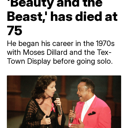
'Beauty and the
Beast,' has died at
75
He began his career in the 1970s
with Moses Dillard and the Tex-
Town Display before going solo.