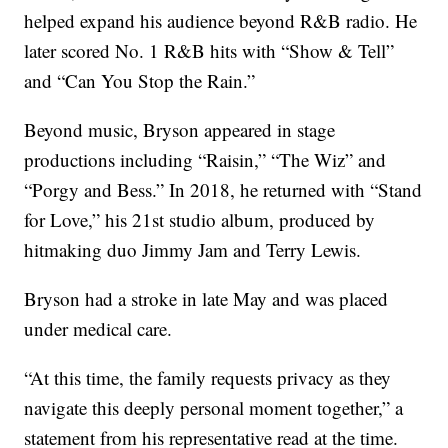
helped expand his audience beyond R&B radio. He
later scored No. 1 R&B hits with “Show & Tell”
and “Can You Stop the Rain.”
Beyond music, Bryson appeared in stage
productions including “Raisin,” “The Wiz” and
“Porgy and Bess.” In 2018, he returned with “Stand
for Love,” his 21st studio album, produced by
hitmaking duo Jimmy Jam and Terry Lewis.
Bryson had a stroke in late May and was placed
under medical care.
“At this time, the family requests privacy as they
navigate this deeply personal moment together,” a
statement from his representative read at the time.