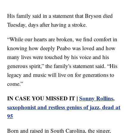
His family said in a statement that Bryson died
Tuesday, days after having a stroke.
“While our hearts are broken, we find comfort in
knowing how deeply Peabo was loved and how
many lives were touched by his voice and his
generous spirit,” the family's statement said. “His
legacy and music will live on for generations to
come.”
IN CASE YOU MISSED IT |
Sonny Rollins,
saxophonist and restless genius of jazz, dead at
95
Born and raised in South Carolina, the singer,