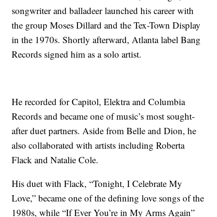
songwriter and balladeer launched his career with
the group Moses Dillard and the Tex-Town Display
in the 1970s. Shortly afterward, Atlanta label Bang
Records signed him as a solo artist.
He recorded for Capitol, Elektra and Columbia
Records and became one of music’s most sought-
after duet partners. Aside from Belle and Dion, he
also collaborated with artists including Roberta
Flack and Natalie Cole.
His duet with Flack, “Tonight, I Celebrate My
Love,” became one of the defining love songs of the
1980s, while “If Ever You’re in My Arms Again”