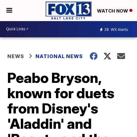
WATCH NOW
28
WX Alerts
NEWS
NATIONAL NEWS
Peabo Bryson,
known for duets
from Disney's
'Aladdin' and