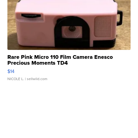
Rare Pink Micro 110 Film Camera Enesco
Precious Moments TD4
$14
NICOLE L.
| sellwild.com