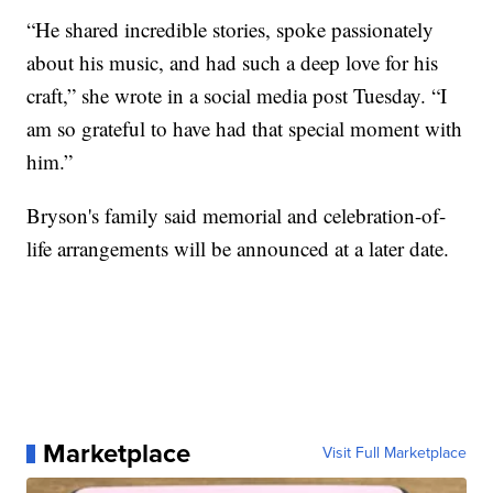
“He shared incredible stories, spoke passionately
about his music, and had such a deep love for his
craft,” she wrote in a social media post Tuesday. “I
am so grateful to have had that special moment with
him.”
Bryson's family said memorial and celebration-of-
life arrangements will be announced at a later date.
Marketplace
Visit Full Marketplace