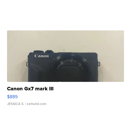
Canon Gx7 mark III
$889
JESSICA S.
| sellwild.com