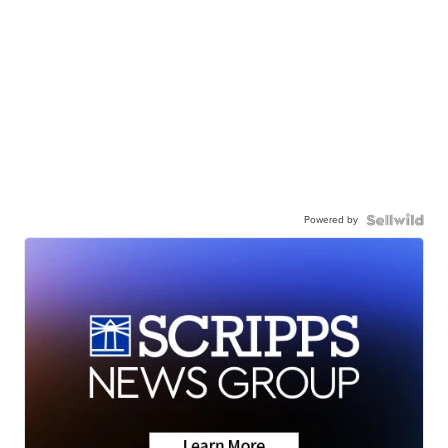
Powered by