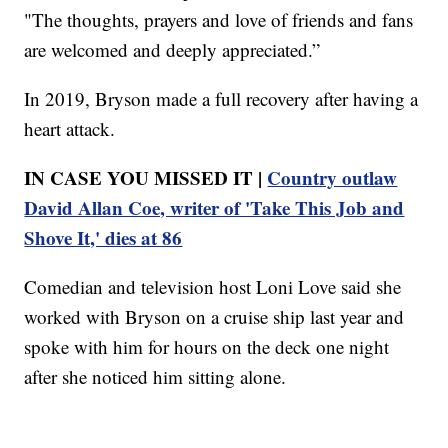
"The thoughts, prayers and love of friends and fans
are welcomed and deeply appreciated.”
In 2019, Bryson made a full recovery after having a
heart attack.
IN CASE YOU MISSED IT |
Country outlaw
David Allan Coe, writer of 'Take This Job and
Shove It,' dies at 86
Comedian and television host Loni Love said she
worked with Bryson on a cruise ship last year and
spoke with him for hours on the deck one night
after she noticed him sitting alone.