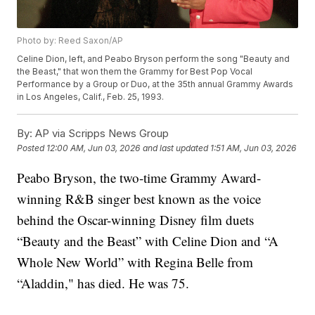
Photo by: Reed Saxon/AP
Celine Dion, left, and Peabo Bryson perform the song "Beauty and
the Beast," that won them the Grammy for Best Pop Vocal
Performance by a Group or Duo, at the 35th annual Grammy Awards
in Los Angeles, Calif., Feb. 25, 1993.
By:
AP via Scripps News Group
Posted
12:00 AM, Jun 03, 2026
and last updated
1:51 AM, Jun 03, 2026
Peabo Bryson, the two-time Grammy Award-
winning R&B singer best known as the voice
behind the Oscar-winning Disney film duets
“Beauty and the Beast” with Celine Dion and “A
Whole New World” with Regina Belle from
“Aladdin," has died. He was 75.