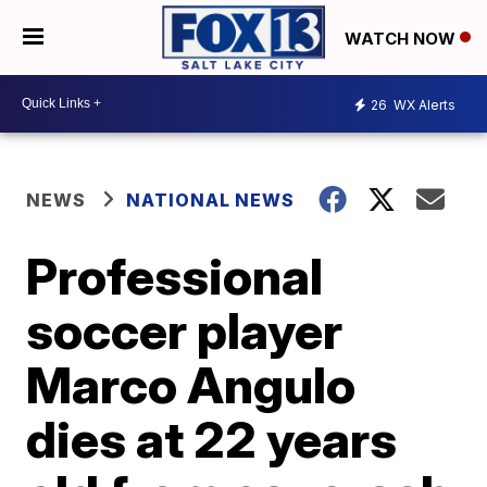
WATCH NOW
26
WX Alerts
NEWS
NATIONAL NEWS
Professional
soccer player
Marco Angulo
dies at 22 years