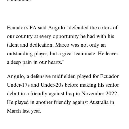
Ecuador's FA said Angulo "defended the colors of
our country at every opportunity he had with his
talent and dedication. Marco was not only an
outstanding player, but a great teammate. He leaves
a deep pain in our hearts."
Angulo, a defensive midfielder, played for Ecuador
Under-17s and Under-20s before making his senior
debut in a friendly against Iraq in November 2022.
He played in another friendly against Australia in
March last year.