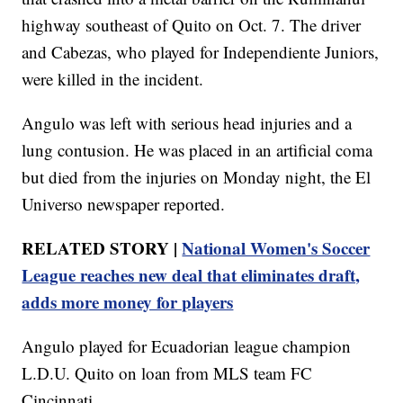
highway southeast of Quito on Oct. 7. The driver
and Cabezas, who played for Independiente Juniors,
were killed in the incident.
Angulo was left with serious head injuries and a
lung contusion. He was placed in an artificial coma
but died from the injuries on Monday night, the El
Universo newspaper reported.
RELATED STORY |
National Women's Soccer
League reaches new deal that eliminates draft,
adds more money for players
Angulo played for Ecuadorian league champion
L.D.U. Quito on loan from MLS team FC
Cincinnati.