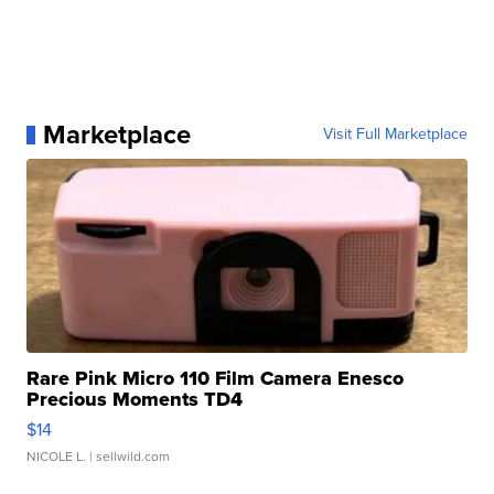
Marketplace
Visit Full Marketplace
Rare Pink Micro 110 Film Camera Enesco
Precious Moments TD4
$14
NICOLE L.
| sellwild.com