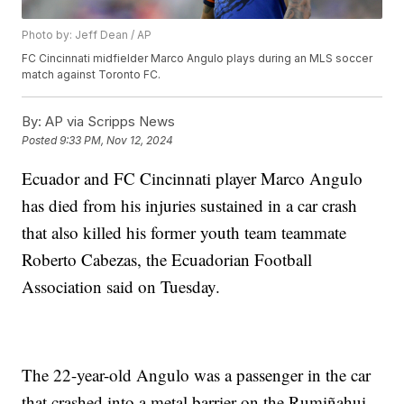
Photo by: Jeff Dean / AP
FC Cincinnati midfielder Marco Angulo plays during an MLS soccer
match against Toronto FC.
By:
AP via Scripps News
Posted
9:33 PM, Nov 12, 2024
Ecuador and FC Cincinnati player Marco Angulo
has died from his injuries sustained in a car crash
that also killed his former youth team teammate
Roberto Cabezas, the Ecuadorian Football
Association said on Tuesday.
The 22-year-old Angulo was a passenger in the car
that crashed into a metal barrier on the Rumiñahui