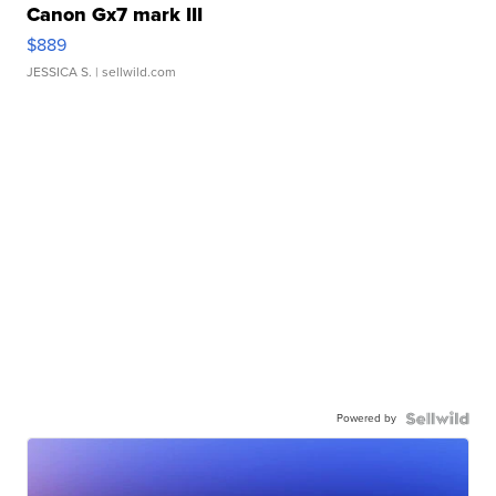
Canon Gx7 mark III
$889
JESSICA S.
| sellwild.com
Powered by