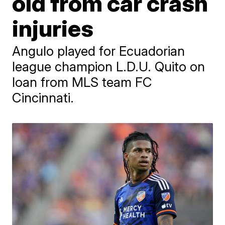
old from car crash
injuries
Angulo played for Ecuadorian
league champion L.D.U. Quito on
loan from MLS team FC
Cincinnati.